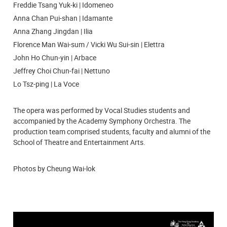
Freddie Tsang Yuk-ki | Idomeneo
Anna Chan Pui-shan | Idamante
Anna Zhang Jingdan | Ilia
Florence Man Wai-sum / Vicki Wu Sui-sin | Elettra
John Ho Chun-yin | Arbace
Jeffrey Choi Chun-fai | Nettuno
Lo Tsz-ping | La Voce
The opera was performed by Vocal Studies students and
accompanied by the Academy Symphony Orchestra. The
production team comprised students, faculty and alumni of the
School of Theatre and Entertainment Arts.
Photos by Cheung Wai-lok