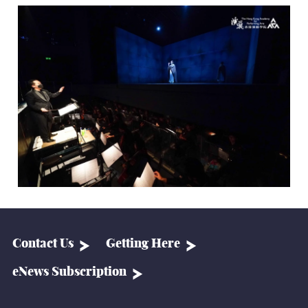
Contact Us
Getting Here
eNews Subscription