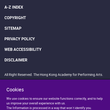
A-Z INDEX
COPYRIGHT
SITEMAP
PRIVACY POLICY
WEB ACCESSIBILITY
DISCLAIMER
All Right Reserved. The Hong Kong Academy for Performing Arts.
Cookies
We use cookies to ensure our website functions correctly, and to help
us improve your overall experience with us.
The Information is processed in a way that won`t identify you.