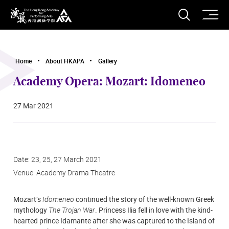
O
Open S
The Hong Kong Academy for Performing Arts
Home
About HKAPA
Gallery
Academy Opera: Mozart: Idomeneo
27 Mar 2021
Date: 23, 25, 27 March 2021
Venue: Academy Drama Theatre
Mozart’s
Idomeneo
continued the story of the well-known Greek
mythology
The Trojan War
. Princess Ilia fell in love with the kind-
hearted prince Idamante after she was captured to the Island of