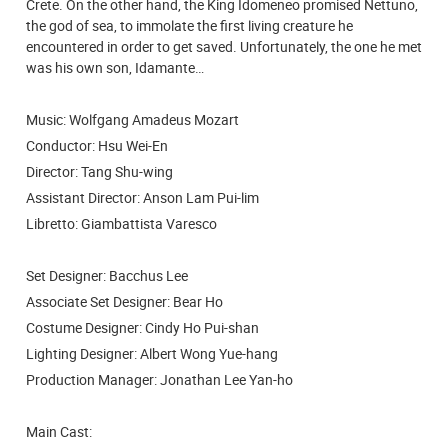
Crete. On the other hand, the King Idomeneo promised Nettuno,
the god of sea, to immolate the first living creature he
encountered in order to get saved. Unfortunately, the one he met
was his own son, Idamante…
Music: Wolfgang Amadeus Mozart
Conductor: Hsu Wei-En
Director: Tang Shu-wing
Assistant Director: Anson Lam Pui-lim
Libretto: Giambattista Varesco
Set Designer: Bacchus Lee
Associate Set Designer: Bear Ho
Costume Designer: Cindy Ho Pui-shan
Lighting Designer: Albert Wong Yue-hang
Production Manager: Jonathan Lee Yan-ho
Main Cast: