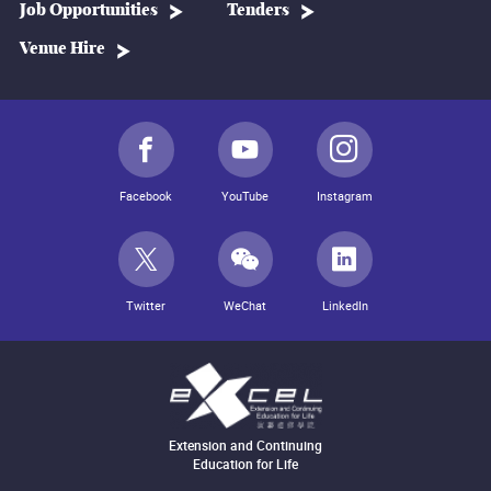
Job Opportunities
Tenders
Venue Hire
Facebook
YouTube
Instagram
Twitter
WeChat
LinkedIn
Extension and Continuing
Education for Life