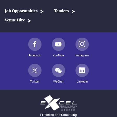
Job Opportunities
Tenders
Venue Hire
Facebook
YouTube
Instagram
Twitter
WeChat
LinkedIn
Extension and Continuing