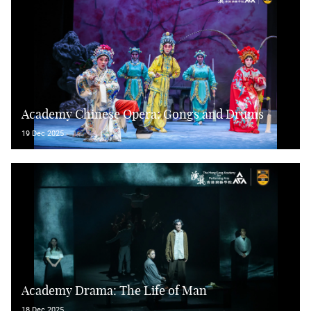
Academy Chinese Opera: Gongs and Drums
19 Dec 2025
Academy Drama: The Life of Man
18 Dec 2025