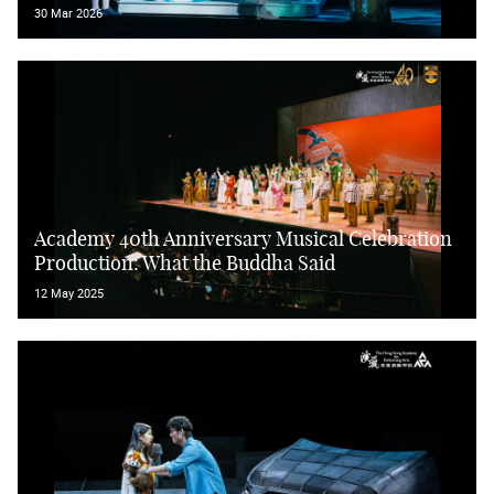
30 Mar 2026
Academy 40th Anniversary Musical Celebration
Production: What the Buddha Said
12 May 2025