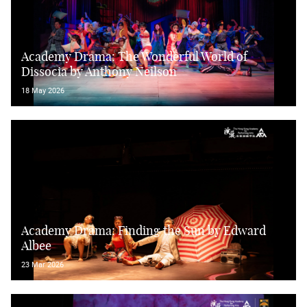
Academy Drama: The Wonderful World of
Dissocia by Anthony Neilson
18 May 2026
Academy Drama: Finding the Sun by Edward
Albee
23 Mar 2026