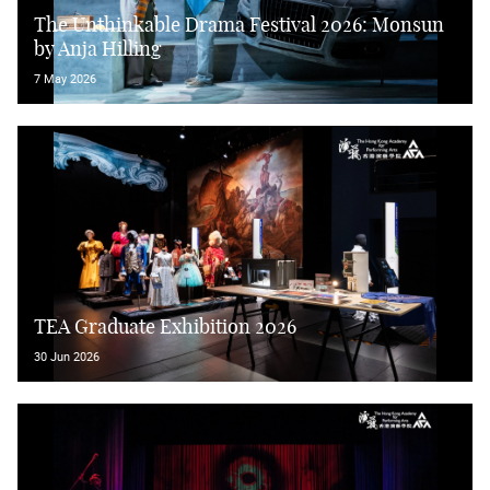
The Unthinkable Drama Festival 2026: Monsun
by Anja Hilling
7 May 2026
TEA Graduate Exhibition 2026
30 Jun 2026