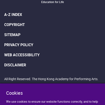
Education for Life
A-Z INDEX
COPYRIGHT
SITEMAP
PRIVACY POLICY
WEB ACCESSIBILITY
DISCLAIMER
All Right Reserved. The Hong Kong Academy for Performing Arts.
Cookies
We use cookies to ensure our website functions correctly, and to help