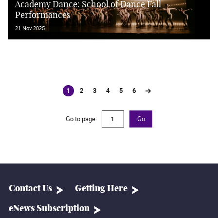
Academy Dance: School of Dance Fall
Performances
21 Nov 2025
1
2
3
4
5
6
(current)
Go to page
Go
Contact Us
Getting Here
eNews Subscription