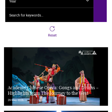
Year
Search for keywords…
Reset
Academy Chinese Opera: Gongs and Drums –
Highlights from The Journey to the West
29 May 2026