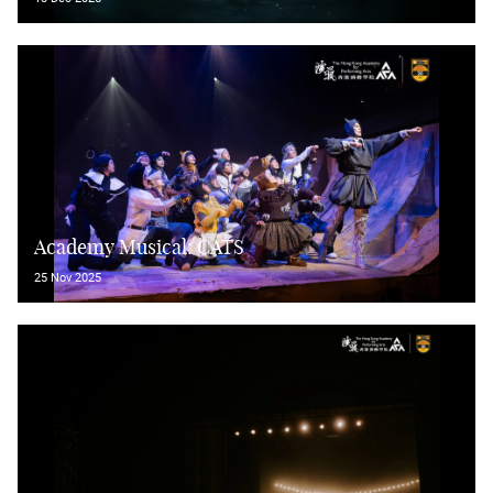
Academy Musical: CATS
25 Nov 2025