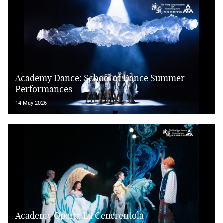
Academy Dance: School of Dance Summer
Performances
14 May 2026
Academy Opera: La Cenerentola