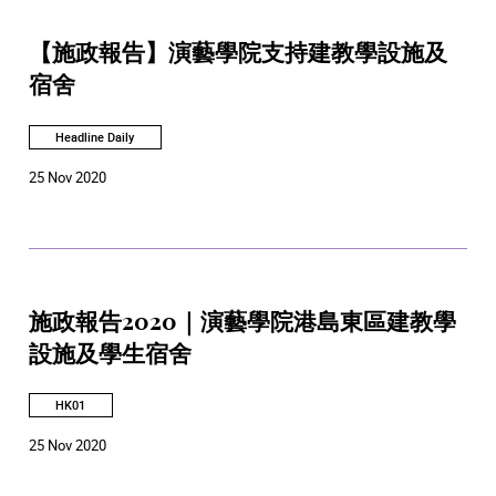
【施政報告】演藝學院支持建教學設施及
宿舍
Headline Daily
25 Nov 2020
施政報告2020｜演藝學院港島東區建教學
設施及學生宿舍
HK01
25 Nov 2020