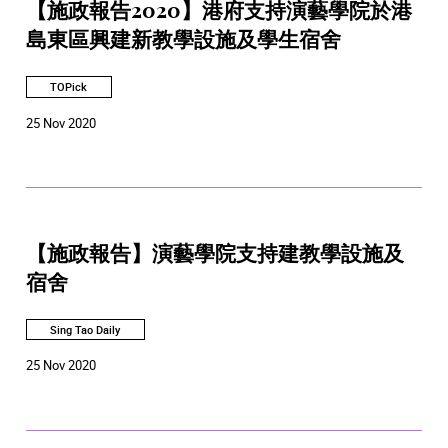
【施政報告2020】港府支持演藝學院於港
島東區興建新教學設施及學生宿舍
TOPick
25 Nov 2020
【施政報告】演藝學院支持建教學設施及
宿舍
Sing Tao Daily
25 Nov 2020