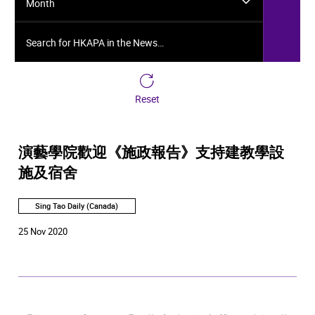
Month
Search for HKAPA in the News…
Reset
演藝學院歡迎《施政報告》支持建教學設
施及宿舍
Sing Tao Daily (Canada)
25 Nov 2020