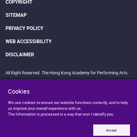
COPYRIGHT
SITEMAP
PRIVACY POLICY
WEB ACCESSIBILITY
DISCLAIMER
All Right Reserved. The Hong Kong Academy for Performing Arts.
Cookies
We use cookies to ensure our website functions correctly, and to help
us improve your overall experience with us.
The Information is processed in a way that won`t identify you.
Accept