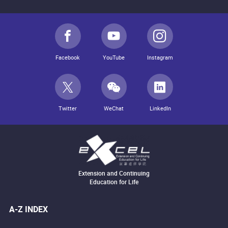
Facebook
YouTube
Instagram
Twitter
WeChat
LinkedIn
Extension and Continuing
Education for Life
A-Z INDEX