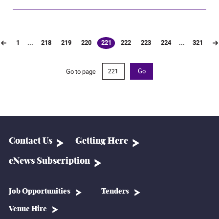
1
...
218
219
220
221
222
223
224
...
321
(current)
Go to page
Go
Contact Us
Getting Here
eNews Subscription
Job Opportunities
Tenders
Venue Hire