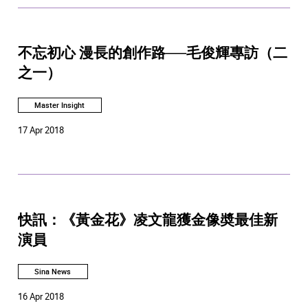
不忘初心 漫長的創作路──毛俊輝專訪（二
之一）
Master Insight
17 Apr 2018
快訊：《黃金花》凌文龍獲金像奬最佳新
演員
Sina News
16 Apr 2018