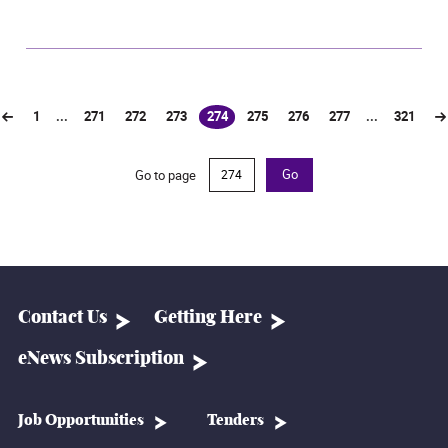
1
...
271
272
273
274
275
276
277
...
321
(current)
Go to page
Go
Contact Us
Getting Here
eNews Subscription
Job Opportunities
Tenders