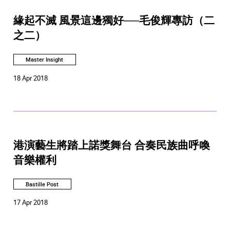
緣起不滅 風景這邊獨好──毛俊輝專訪（二
之二）
Master Insight
18 Apr 2018
港演藝生將踏上諾獎舞台 合奏民族曲呼喚
音樂權利
Bastille Post
17 Apr 2018