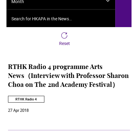
Month
Search for HKAPA in the News…
Reset
RTHK Radio 4 programme Arts
News（Interview with Professor Sharon
Choa on The 2nd Academy Festival）
RTHK Radio 4
27 Apr 2018