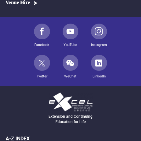
Venue Hire
Facebook
YouTube
Instagram
Twitter
WeChat
LinkedIn
Extension and Continuing
Education for Life
A-Z INDEX