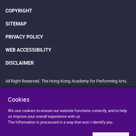
COPYRIGHT
SITEMAP
PRIVACY POLICY
WEB ACCESSIBILITY
DISCLAIMER
All Right Reserved. The Hong Kong Academy for Performing Arts.
Cookies
We use cookies to ensure our website functions correctly, and to help
us improve your overall experience with us.
The Information is processed in a way that won`t identify you.