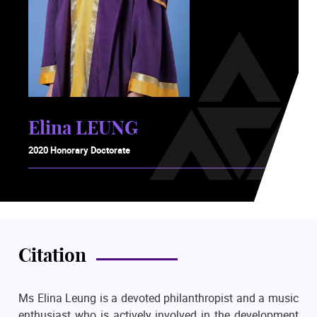
Elina LEUNG
2020 Honorary Doctorate
Citation
Ms Elina Leung is a devoted philanthropist and a music
enthusiast who is actively involved in the development