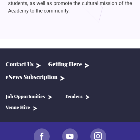
students, as well as promote the cultural mission of the
Academy to the community.
Contact Us
Getting Here
eNews Subscription
Job Opportunities
Tenders
Venue Hire