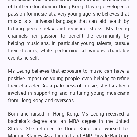
of further education in Hong Kong. Having developed a
passion for music at a very young age, she believes that
music is a universal language that can aid health by
helping people relax and reducing stress. Ms Leung
channels her passion to benefit the community by
helping musicians, in particular young talents, pursue
their dreams, while performing at various charitable
events herself.
Ms Leung believes that exposure to music can have a
positive impact on young people, even helping to refine
their character. As a patroness of music, she has been
involved in supporting and nurturing young musicians
from Hong Kong and overseas.
Born and raised in Hong Kong, Ms Leung received a
bachelor’s degree and an MBA degree in the United
States. She returned to Hong Kong and worked for
Morgan Stanley Asia Limited and BNP Private Banking.