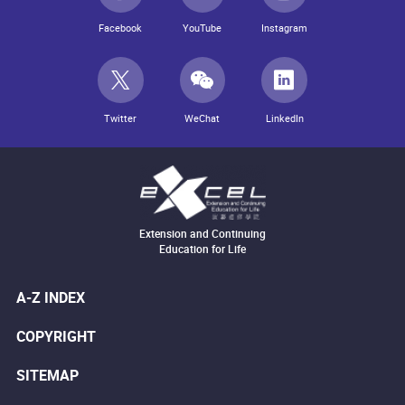
Facebook
YouTube
Instagram
Twitter
WeChat
LinkedIn
Extension and Continuing
Education for Life
A-Z INDEX
COPYRIGHT
SITEMAP