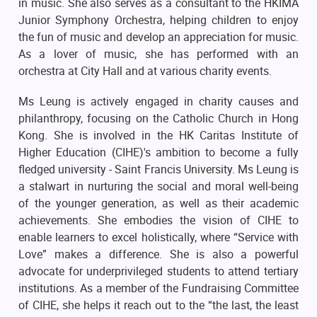
in music. She also serves as a consultant to the HKIMA
Junior Symphony Orchestra, helping children to enjoy
the fun of music and develop an appreciation for music.
As a lover of music, she has performed with an
orchestra at City Hall and at various charity events.
Ms Leung is actively engaged in charity causes and
philanthropy, focusing on the Catholic Church in Hong
Kong. She is involved in the HK Caritas Institute of
Higher Education (CIHE)'s ambition to become a fully
fledged university - Saint Francis University. Ms Leung is
a stalwart in nurturing the social and moral well-being
of the younger generation, as well as their academic
achievements. She embodies the vision of CIHE to
enable learners to excel holistically, where “Service with
Love” makes a difference. She is also a powerful
advocate for underprivileged students to attend tertiary
institutions. As a member of the Fundraising Committee
of CIHE, she helps it reach out to the “the last, the least