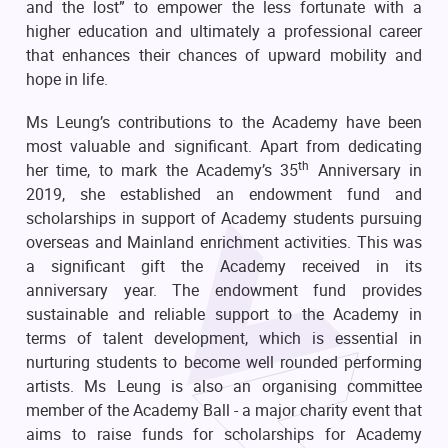
and the lost” to empower the less fortunate with a
higher education and ultimately a professional career
that enhances their chances of upward mobility and
hope in life.
Ms Leung’s contributions to the Academy have been
most valuable and significant. Apart from dedicating
th
her time, to mark the Academy’s 35
Anniversary in
2019, she established an endowment fund and
scholarships in support of Academy students pursuing
overseas and Mainland enrichment activities. This was
a significant gift the Academy received in its
anniversary year. The endowment fund provides
sustainable and reliable support to the Academy in
terms of talent development, which is essential in
nurturing students to become well rounded performing
artists. Ms Leung is also an organising committee
member of the Academy Ball - a major charity event that
aims to raise funds for scholarships for Academy