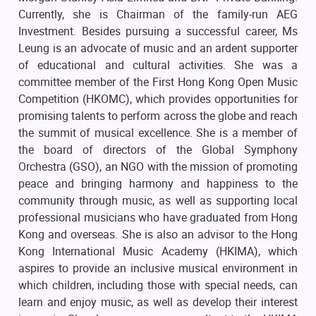
Currently, she is Chairman of the family-run AEG
Investment. Besides pursuing a successful career, Ms
Leung is an advocate of music and an ardent supporter
of educational and cultural activities. She was a
committee member of the First Hong Kong Open Music
Competition (HKOMC), which provides opportunities for
promising talents to perform across the globe and reach
the summit of musical excellence. She is a member of
the board of directors of the Global Symphony
Orchestra (GSO), an NGO with the mission of promoting
peace and bringing harmony and happiness to the
community through music, as well as supporting local
professional musicians who have graduated from Hong
Kong and overseas. She is also an advisor to the Hong
Kong International Music Academy (HKIMA), which
aspires to provide an inclusive musical environment in
which children, including those with special needs, can
learn and enjoy music, as well as develop their interest