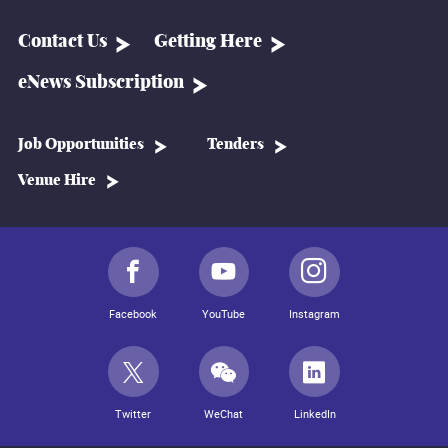
Contact Us
Getting Here
eNews Subscription
Job Opportunities
Tenders
Venue Hire
Facebook
YouTube
Instagram
Twitter
WeChat
LinkedIn