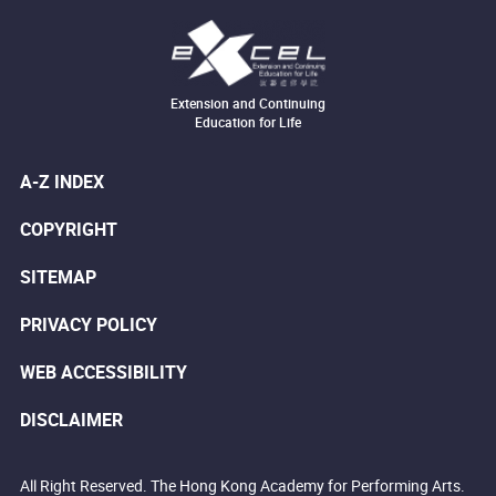
Extension and Continuing
Education for Life
A-Z INDEX
COPYRIGHT
SITEMAP
PRIVACY POLICY
WEB ACCESSIBILITY
DISCLAIMER
All Right Reserved. The Hong Kong Academy for Performing Arts.