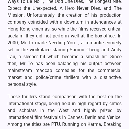
Ways To Be No.1, The Odd One Dies, The Longest Nite,
Expect the Unexpected, A Hero Never Dies, and The
Mission. Unfortunately, the creation of his production
company coincided with a downturn in attendances at
Hong Kong cinemas, so while the films received critical
acclaim they did not perform well at the box-office. In
2000, Mr To made Needing You..., a romantic comedy
set in the workplace starring Sammi Cheng and Andy
Lau, a sleeper hit which became a smash hit. Since
then, Mr To has been balancing his output between
mainstream madcap comedies for the commercial
market and police/crime thrillers with a distinctive,
personal style.
These thrillers stand comparison with the best on the
international stage, being held in high regard by critics
and scholars in the West and highly prized by
international film festivals in Cannes, Berlin and Venice.
Among the titles are PTU, Running on Karma, Breaking