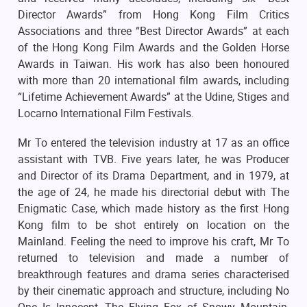
Director Awards” from Hong Kong Film Critics
Associations and three “Best Director Awards” at each
of the Hong Kong Film Awards and the Golden Horse
Awards in Taiwan. His work has also been honoured
with more than 20 international film awards, including
“Lifetime Achievement Awards” at the Udine, Stiges and
Locarno International Film Festivals.
Mr To entered the television industry at 17 as an office
assistant with TVB. Five years later, he was Producer
and Director of its Drama Department, and in 1979, at
the age of 24, he made his directorial debut with The
Enigmatic Case, which made history as the first Hong
Kong film to be shot entirely on location on the
Mainland. Feeling the need to improve his craft, Mr To
returned to television and made a number of
breakthrough features and drama series characterised
by their cinematic approach and structure, including No