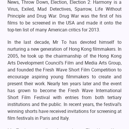
News, Throw Down, Election, Election 2: Harmony is a
Virus, Exiled, Mad Detectives, Sparrow, Life Without
Principle and Drug War. Drug War was the first of his
films to be screened in the USA and made it onto the
top-ten list of many American critics for 2013.
In the last decade, Mr To has devoted himself to
nurturing a new generation of Hong Kong filmmakers. In
2005, he took up the chairmanship of the Hong Kong
Arts Development Council’s Film and Media Arts Group,
and founded the Fresh Wave Short Film Competition to
encourage aspiring young filmmakers to create and
present their work. Nearly ten years later and the event
has grown to become the Fresh Wave International
Short Film Festival with entries from both tertiary
institutions and the public. In recent years, the festival’s
winning shorts have received invitations for screening at
film festivals in Paris and Italy.