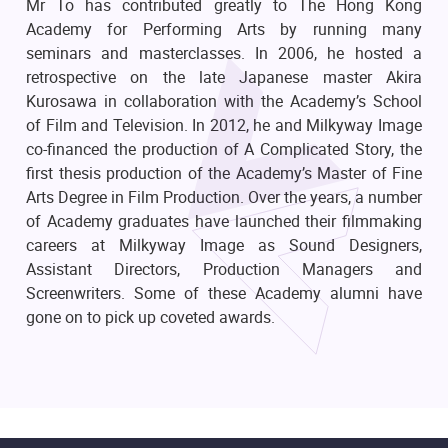
Mr To has contributed greatly to The Hong Kong
Academy for Performing Arts by running many
seminars and masterclasses. In 2006, he hosted a
retrospective on the late Japanese master Akira
Kurosawa in collaboration with the Academy’s School
of Film and Television. In 2012, he and Milkyway Image
co-financed the production of A Complicated Story, the
first thesis production of the Academy’s Master of Fine
Arts Degree in Film Production. Over the years, a number
of Academy graduates have launched their filmmaking
careers at Milkyway Image as Sound Designers,
Assistant Directors, Production Managers and
Screenwriters. Some of these Academy alumni have
gone on to pick up coveted awards.