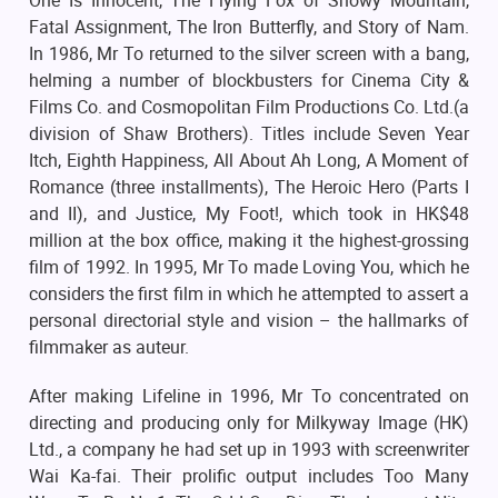
One Is Innocent, The Flying Fox of Snowy Mountain,
Fatal Assignment, The Iron Butterfly, and Story of Nam.
In 1986, Mr To returned to the silver screen with a bang,
helming a number of blockbusters for Cinema City &
Films Co. and Cosmopolitan Film Productions Co. Ltd.(a
division of Shaw Brothers). Titles include Seven Year
Itch, Eighth Happiness, All About Ah Long, A Moment of
Romance (three installments), The Heroic Hero (Parts I
and II), and Justice, My Foot!, which took in HK$48
million at the box office, making it the highest-grossing
film of 1992. In 1995, Mr To made Loving You, which he
considers the first film in which he attempted to assert a
personal directorial style and vision – the hallmarks of
filmmaker as auteur.
After making Lifeline in 1996, Mr To concentrated on
directing and producing only for Milkyway Image (HK)
Ltd., a company he had set up in 1993 with screenwriter
Wai Ka-fai. Their prolific output includes Too Many