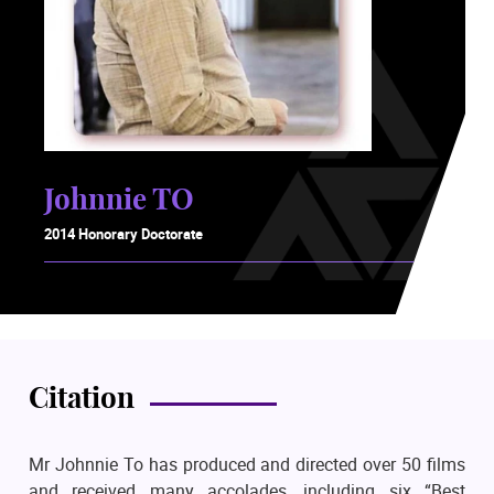
Johnnie TO
2014 Honorary Doctorate
Citation
Mr Johnnie To has produced and directed over 50 films
and received many accolades, including six “Best