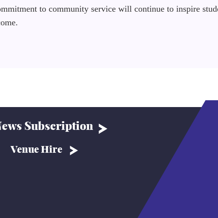
commitment to community service will continue to inspire stud
 come.
ews Subscription
Venue Hire