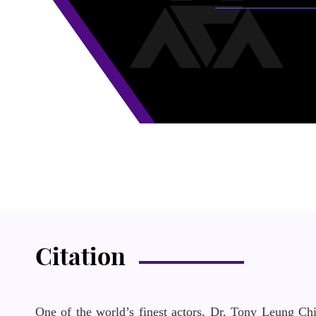
Citation
One of the world’s finest actors, Dr. Tony Leung Ch