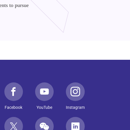
ents to pursue
Facebook
YouTube
Instagram