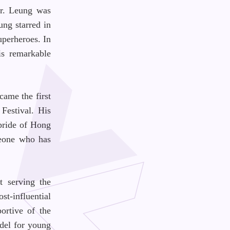
Dr. Leung was
ung starred in
uperheroes. In
is remarkable
came the first
Festival. His
pride of Hong
meone who has
t serving the
st-influential
ortive of the
odel for young