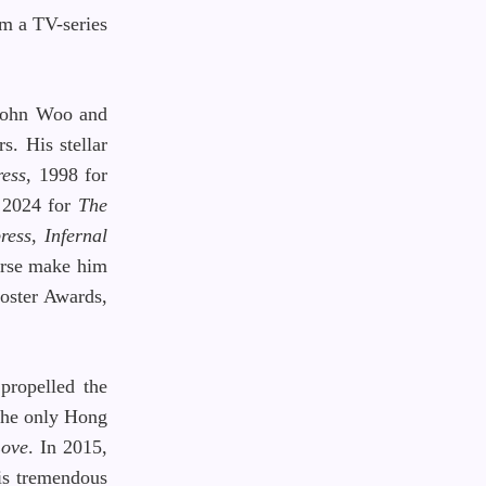
om a TV-series
 John Woo and
s. His stellar
ess
, 1998 for
n 2024 for
The
ress
,
Infernal
orse make him
oster Awards,
propelled the
 the only Hong
Love
. In 2015,
his tremendous