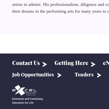
artists to admire. His professionalism, diligence and 
their dreams in the performing arts for many years to
Contact Us
Getting Here
eN
Job Opportunities
Tenders
Extension and Continuing
Education for Life