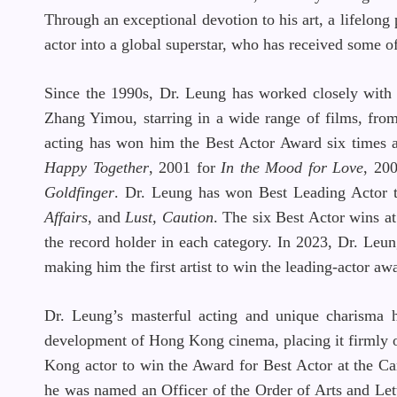
Through an exceptional devotion to his art, a lifelong
actor into a global superstar, who has received some o
Since the 1990s, Dr. Leung has worked closely wit
Zhang Yimou, starring in a wide range of films, from c
acting has won him the Best Actor Award six times
Happy Together
, 2001 for
In the Mood for Love
, 20
Goldfinger
. Dr. Leung has won Best Leading Actor 
Affairs
, and
Lust, Caution
. The six Best Actor wins 
the record holder in each category. In 2023, Dr. Le
making him the first artist to win the leading-actor 
Dr. Leung’s masterful acting and unique charisma h
development of Hong Kong cinema, placing it firmly on
Kong actor to win the Award for Best Actor at the Ca
he was named an Officer of the Order of Arts and Lett