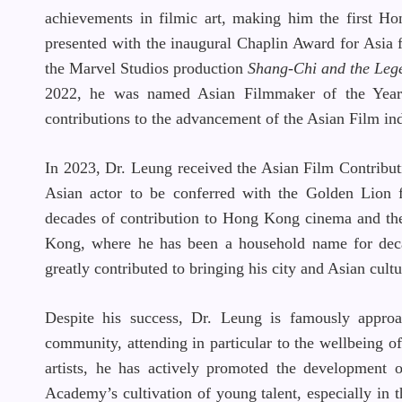
achievements in filmic art, making him the first H
presented with the inaugural Chaplin Award for Asia f
the Marvel Studios production
Shang-Chi
and the Leg
2022, he was named Asian Filmmaker of the Year a
contributions to the advancement of the Asian Film ind
In 2023, Dr. Leung received the Asian Film Contribut
Asian actor to be conferred with the Golden Lion f
decades of contribution to Hong Kong cinema and th
Kong, where he has been a household name for decad
greatly contributed to bringing his city and Asian cultu
Despite his success, Dr. Leung is famously approa
community, attending in particular to the wellbeing of
artists, he has actively promoted the development
Academy’s cultivation of young talent, especially in 