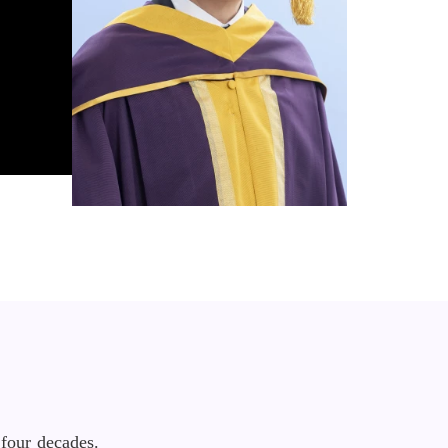
four decades.