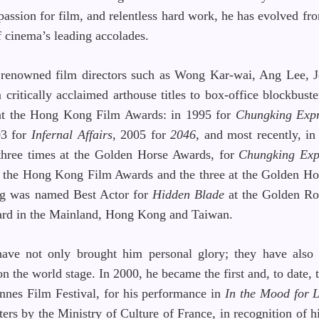
 passion for film, and relentless hard work, he has evolved fr
f cinema’s leading accolades.
h renowned film directors such as Wong Kar-wai, Ang Lee,
ritically acclaimed arthouse titles to box-office blockbuster
 at the Hong Kong Film Awards: in 1995 for
Chungking Expr
03 for
Infernal Affairs
, 2005 for
2046,
and most recently, i
three times at the Golden Horse Awards, for
Chungking Exp
at the Hong Kong Film Awards and the three at the Golden H
ung was named Best Actor for
Hidden Blade
at the Golden Ro
award in the Mainland, Hong Kong and Taiwan.
ave not only brought him personal glory; they have also 
 the world stage. In 2000, he became the first and, to date,
nnes Film Festival, for his performance in
In the Mood for 
ers by the Ministry of Culture of France, in recognition of 