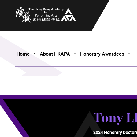
The Hong Kong Academy for Performing Arts
Home
About HKAPA
Honorary Awardees
H
Tony L
2024 Honorary Doctor