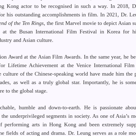
ong Kong actor to be recognised in such a way. In 2018, 
or his outstanding accomplishments in film. In 2021, Dr. Le
end of the Ten Rings
, the first Marvel movie to depict Asian s
t the Busan International Film Festival in Korea for h
ustry and Asian culture.
ion Award at the Asian Film Awards. In the same year, he be
or Lifetime Achievement at the Venice International Film 
e culture of the Chinese-speaking world have made him the 
es, as well as a truly global star. Importantly, he is so
re to the global stage.
chable, humble and down-to-earth. He is passionate abou
 the underprivileged segments in society. As one of Asia’s mo
 of performing arts in Hong Kong and been extremely supp
the fields of acting and drama. Dr. Leung serves as a role m