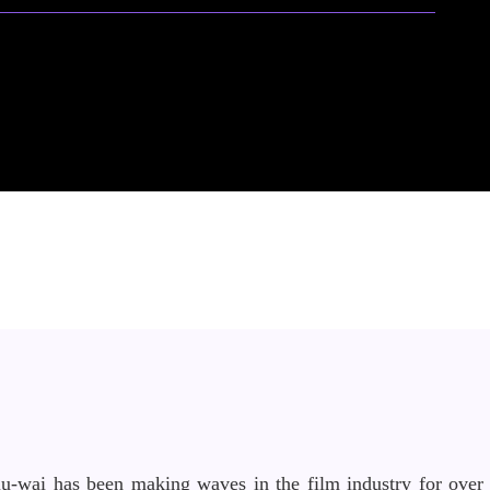
iu-wai has been making waves in the film industry for over 