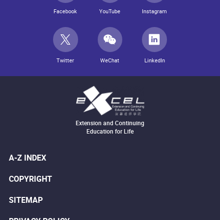
Facebook
YouTube
Instagram
Twitter
WeChat
LinkedIn
Extension and Continuing
Education for Life
A-Z INDEX
COPYRIGHT
SITEMAP