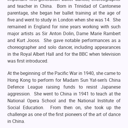
and teacher in China. Born in Trinidad of Cantonese
parentage, she began her ballet training at the age of
five and went to study in London when she was 14. She
remained in England for nine years working with such
major artists as Sir Anton Dolin, Dame Marie Rambert
and Kurt Jooss. She gave notable performances as a
choreographer and solo dancer, including appearances
in the Royal Albert Hall and for the BBC when television
was first introduced.
At the beginning of the Pacific War in 1940, she came to
Hong Kong to perform for Madam Sun Yat-sen’s China
Defence League raising funds to resist Japanese
aggression. She went to China in 1941 to teach at the
National Opera School and the National Institute of
Social Education. From then on, she took up the
challenge as one of the first pioneers of the art of dance
in China.