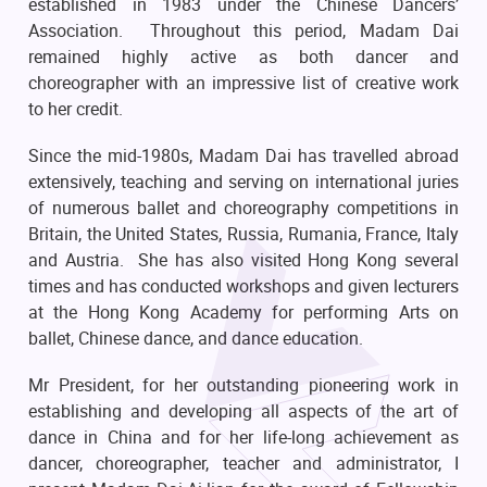
established in 1983 under the Chinese Dancers’
Association. Throughout this period, Madam Dai
remained highly active as both dancer and
choreographer with an impressive list of creative work
to her credit.
Since the mid-1980s, Madam Dai has travelled abroad
extensively, teaching and serving on international juries
of numerous ballet and choreography competitions in
Britain, the United States, Russia, Rumania, France, Italy
and Austria. She has also visited Hong Kong several
times and has conducted workshops and given lecturers
at the Hong Kong Academy for performing Arts on
ballet, Chinese dance, and dance education.
Mr President, for her outstanding pioneering work in
establishing and developing all aspects of the art of
dance in China and for her life-long achievement as
dancer, choreographer, teacher and administrator, I