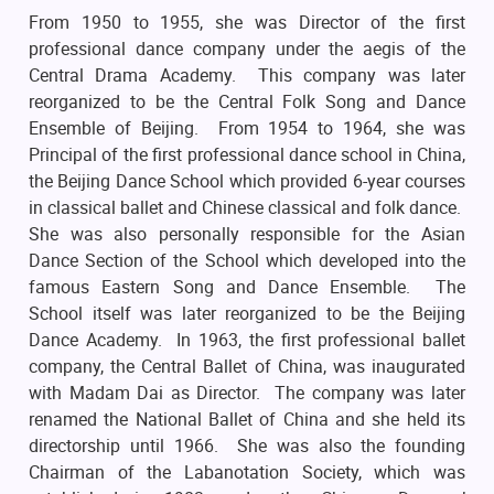
From 1950 to 1955, she was Director of the first
professional dance company under the aegis of the
Central Drama Academy. This company was later
reorganized to be the Central Folk Song and Dance
Ensemble of Beijing. From 1954 to 1964, she was
Principal of the first professional dance school in China,
the Beijing Dance School which provided 6-year courses
in classical ballet and Chinese classical and folk dance.
She was also personally responsible for the Asian
Dance Section of the School which developed into the
famous Eastern Song and Dance Ensemble. The
School itself was later reorganized to be the Beijing
Dance Academy. In 1963, the first professional ballet
company, the Central Ballet of China, was inaugurated
with Madam Dai as Director. The company was later
renamed the National Ballet of China and she held its
directorship until 1966. She was also the founding
Chairman of the Labanotation Society, which was