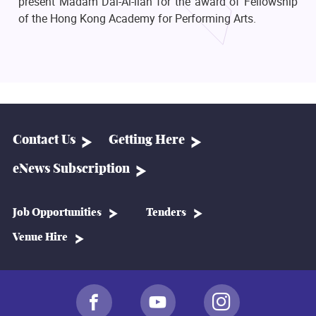
present Madam Dai-Ai-lian for the award of Fellowship
of the Hong Kong Academy for Performing Arts.
Contact Us
Getting Here
eNews Subscription
Job Opportunities
Tenders
Venue Hire