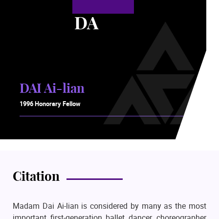
DA
DAI Ai-lian
1996 Honorary Fellow
Citation
Madam Dai Ai-lian is considered by many as the most
important first-generation ballet dancer, choreographer