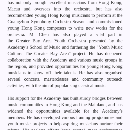
has not only brought excellent musicians from Hong Kong,
Macau and overseas into the orchestra, but has also
recommended young Hong Kong musicians to perform at the
Guangzhou Symphony Orchestra Season and commissioned
young Hong Kong composers to write new works for the
orchestra. Mr Chen has also played a vital part in
the
Greater
Bay
Area Youth Orchestra presented by the
Academy’s School of Music and furthering the "Youth Music
Culture: The Greater Bay Area" project. He has deepened
collaboration with the Academy and various music groups in
the region, and provided opportunities for young Hong Kong
musicians to show off their talents. He has also organised
several concerts, masterclasses and community outreach
activities, with the aim of popularising classical music.
His support for the Academy has built sturdy bridges between
music communities in Hong Kong and the Mainland, and has
widened the opportunities available for the Academy’s
members. He has developed various training programmes and
youth music projects to help aspiring musicians nurture their