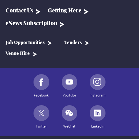
Contact Us
Getting Here
eNews Subscription
Job Opportunities
Tenders
Venue Hire
Facebook
YouTube
Instagram
Twitter
WeChat
LinkedIn