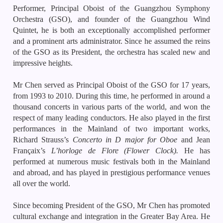
Performer, Principal Oboist of the Guangzhou Symphony
Orchestra (GSO), and founder of the Guangzhou Wind
Quintet, he is both an exceptionally accomplished performer
and a prominent arts administrator. Since he assumed the reins
of the GSO as its President, the orchestra has scaled new and
impressive heights.
Mr Chen served as Principal Oboist of the GSO for 17 years,
from 1993 to 2010. During this time, he performed in around a
thousand concerts in various parts of the world, and won the
respect of many leading conductors. He also played in the first
performances in the Mainland of two important works,
Richard Strauss’s
Concerto in D major for Oboe
and Jean
Françaix’s
L’horloge de Flore
(Flower Clock).
He has
performed at numerous music festivals both in the Mainland
and abroad, and has played in prestigious performance venues
all over the world.
Since becoming President of the GSO, Mr Chen has promoted
cultural exchange and integration in the Greater Bay Area. He