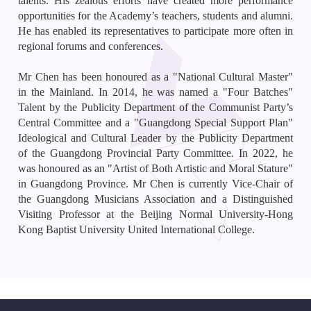
talents. His zealous efforts have created more performance
opportunities for the Academy’s teachers, students and alumni.
He has enabled its representatives to participate more often in
regional forums and conferences.
Mr Chen has been honoured as a "National Cultural Master"
in the Mainland. In 2014, he was named a "Four Batches"
Talent by the Publicity Department of the Communist Party’s
Central Committee and a "Guangdong Special Support Plan"
Ideological and Cultural Leader by the Publicity Department
of the Guangdong Provincial Party Committee. In 2022, he
was honoured as an "Artist of Both Artistic and Moral Stature"
in Guangdong Province. Mr Chen is currently Vice-Chair of
the Guangdong Musicians Association and a Distinguished
Visiting Professor at the Beijing Normal University-Hong
Kong Baptist University United International College.