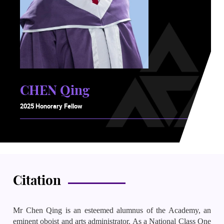
CHEN Qing
2025 Honorary Fellow
Citation
Mr Chen Qing is an esteemed alumnus of the Academy, an
eminent oboist and arts administrator. As a National Class One