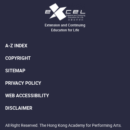
Extension and Continuing
Education for Life
A-Z INDEX
COPYRIGHT
SITEMAP
PRIVACY POLICY
WEB ACCESSIBILITY
DISCLAIMER
All Right Reserved. The Hong Kong Academy for Performing Arts.