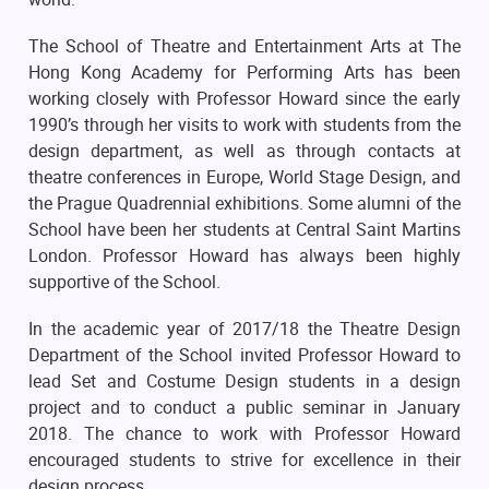
The School of Theatre and Entertainment Arts at The
Hong Kong Academy for Performing Arts has been
working closely with Professor Howard since the early
1990’s through her visits to work with students from the
design department, as well as through contacts at
theatre conferences in Europe, World Stage Design, and
the Prague Quadrennial exhibitions. Some alumni of the
School have been her students at Central Saint Martins
London. Professor Howard has always been highly
supportive of the School.
In the academic year of 2017/18 the Theatre Design
Department of the School invited Professor Howard to
lead Set and Costume Design students in a design
project and to conduct a public seminar in January
2018. The chance to work with Professor Howard
encouraged students to strive for excellence in their
design process.