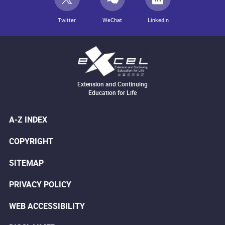
Twitter
WeChat
LinkedIn
Extension and Continuing
Education for Life
A-Z INDEX
COPYRIGHT
SITEMAP
PRIVACY POLICY
WEB ACCESSIBILITY