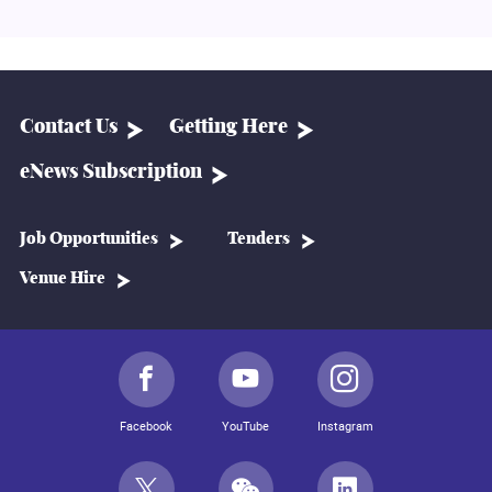
Contact Us
Getting Here
eNews Subscription
Job Opportunities
Tenders
Venue Hire
Facebook
YouTube
Instagram