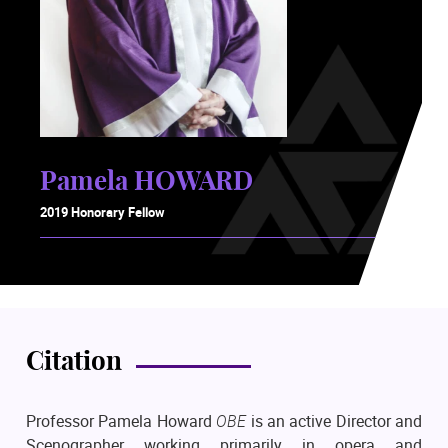
Pamela HOWARD
2019 Honorary Fellow
Citation
Professor Pamela Howard
OBE
is an active Director and
Scenographer working primarily in opera and