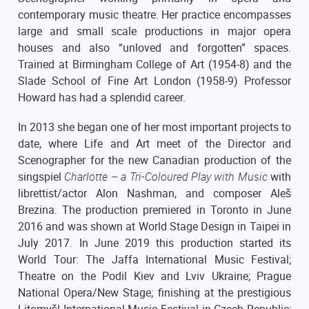
contemporary music theatre. Her practice encompasses
large and small scale productions in major opera
houses and also “unloved and forgotten” spaces.
Trained at Birmingham College of Art (1954-8) and the
Slade School of Fine Art London (1958-9) Professor
Howard has had a splendid career.
In 2013 she began one of her most important projects to
date, where Life and Art meet of the Director and
Scenographer for the new Canadian production of the
singspiel
Charlotte – a Tri-Coloured Play with Music
with
librettist/actor Alon Nashman, and composer Aleš
Brezina. The production premiered in Toronto in June
2016 and was shown at World Stage Design in Taipei in
July 2017. In June 2019 this production started its
World Tour: The Jaffa International Music Festival;
Theatre on the Podil Kiev and Lviv Ukraine; Prague
National Opera/New Stage; finishing at the prestigious