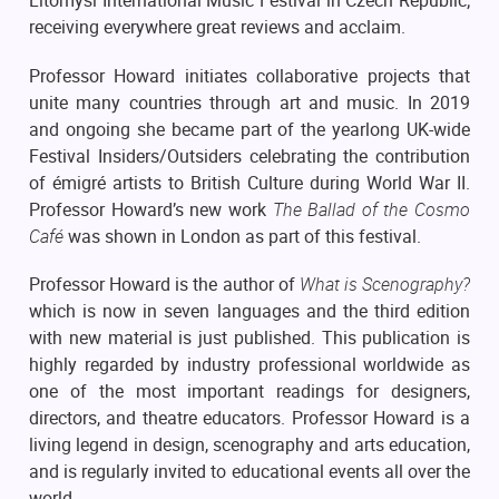
Litomyšl International Music Festival in Czech Republic;
receiving everywhere great reviews and acclaim.
Professor Howard initiates collaborative projects that
unite many countries through art and music. In 2019
and ongoing she became part of the yearlong UK-wide
Festival Insiders/Outsiders celebrating the contribution
of émigré artists to British Culture during World War II.
Professor Howard’s new work
The Ballad of the Cosmo
Café
was shown in London as part of this festival.
Professor Howard is the author of
What is Scenography?
which is now in seven languages and the third edition
with new material is just published. This publication is
highly regarded by industry professional worldwide as
one of the most important readings for designers,
directors, and theatre educators. Professor Howard is a
living legend in design, scenography and arts education,
and is regularly invited to educational events all over the
world.