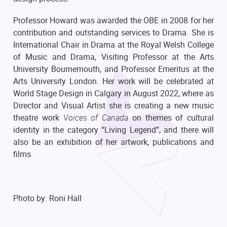
Professor Howard was awarded the OBE in 2008 for her
contribution and outstanding services to Drama. She is
International Chair in Drama at the Royal Welsh College
of Music and Drama, Visiting Professor at the Arts
University Bournemouth, and Professor Emeritus at the
Arts University London. Her work will be celebrated at
World Stage Design in Calgary in August 2022, where as
Director and Visual Artist she is creating a new music
theatre work
Voices of Canada
on themes of cultural
identity in the category “Living Legend”, and there will
also be an exhibition of her artwork, publications and
films.
Photo by: Roni Hall