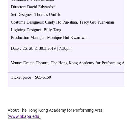
Director: David Edwards*
Set Designer: Thomas Umfrid
Costume Designers: Cindy Ho Pui-shan, Tracy Giu Yuen-man
Lighting Designer: Billy Tang
Production Manager: Monique Hui Kwan-wai
Date：26, 28 & 30.3.2019 | 7:30pm
Venue: Drama Theatre, The Hong Kong Academy for Performing Arts
Ticket price：$65-$150
About The Hong Kong Academy for Performing Arts
(
www.hkapa.edu
)