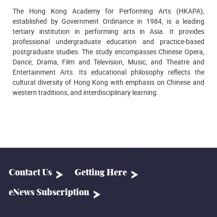
The Hong Kong Academy for Performing Arts (HKAPA),
established by Government Ordinance in 1984, is a leading
tertiary institution in performing arts in Asia. It provides
professional undergraduate education and practice-based
postgraduate studies. The study encompasses Chinese Opera,
Dance, Drama, Film and Television, Music, and Theatre and
Entertainment Arts. Its educational philosophy reflects the
cultural diversity of Hong Kong with emphasis on Chinese and
western traditions, and interdisciplinary learning.
Contact Us
Getting Here
eNews Subscription