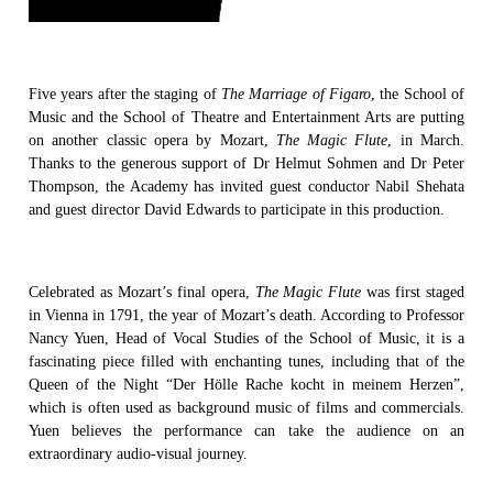
Five years after the staging of
The Marriage of Figaro
, the School of
Music and the School of Theatre and Entertainment Arts are putting
on another classic opera by Mozart,
The Magic Flute
, in March.
Thanks to the generous support of Dr Helmut Sohmen and Dr Peter
Thompson, the Academy has invited guest conductor Nabil Shehata
and guest director David Edwards to participate in this production.
Celebrated as Mozart’s final opera,
The Magic Flute
was first staged
in Vienna in 1791, the year of Mozart’s death. According to Professor
Nancy Yuen, Head of Vocal Studies of the School of Music, it is a
fascinating piece filled with enchanting tunes, including that of the
Queen of the Night “Der Hölle Rache kocht in meinem Herzen”,
which is often used as background music of films and commercials.
Yuen believes the performance can take the audience on an
extraordinary audio-visual journey.