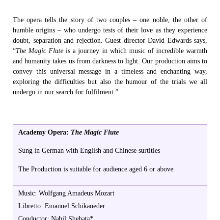
The opera tells the story of two couples – one noble, the other of
humble origins – who undergo tests of their love as they experience
doubt, separation and rejection. Guest director David Edwards says,
“
The Magic Flute
is a journey in which music of incredible warmth
and humanity takes us from darkness to light. Our production aims to
convey this universal message in a timeless and enchanting way,
exploring the difficulties but also the humour of the trials we all
undergo in our search for fulfilment.”
Academy Opera:
The Magic Flute
Sung in German with English and Chinese surtitles
The Production is suitable for audience aged 6 or above
Music: Wolfgang Amadeus Mozart
Libretto: Emanuel Schikaneder
Conductor: Nabil Shehata*