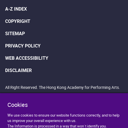
A-Z INDEX
COPYRIGHT
SITEMAP
PRIVACY POLICY
WEB ACCESSIBILITY
DISCLAIMER
All Right Reserved. The Hong Kong Academy for Performing Arts.
Cookies
We use cookies to ensure our website functions correctly, and to help
us improve your overall experience with us.
The Information is processed in a way that won`t identify you.