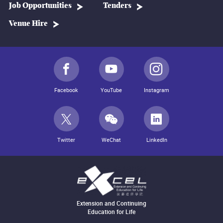
Job Opportunities
Tenders
Venue Hire
Facebook
YouTube
Instagram
Twitter
WeChat
LinkedIn
Extension and Continuing
Education for Life