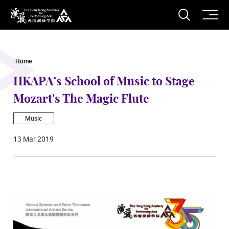
O
Open S
The Hong Kong Academy for Performing Arts
Home
HKAPA’s School of Music to Stage
Mozart's The Magic Flute
Music
13 Mar 2019