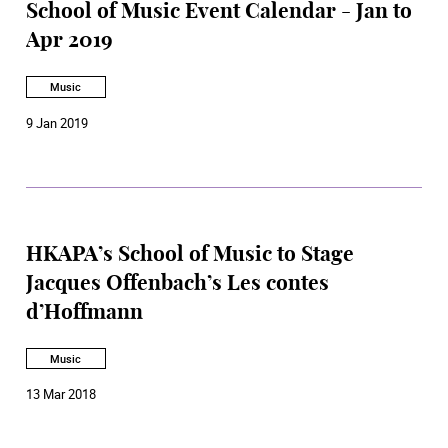
School of Music Event Calendar - Jan to
Apr 2019
Music
9 Jan 2019
HKAPA’s School of Music to Stage
Jacques Offenbach’s Les contes
d’Hoffmann
Music
13 Mar 2018