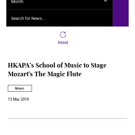
Month
Search for News…
Reset
HKAPA’s School of Music to Stage
Mozart's The Magic Flute
Music
13 Mar 2019