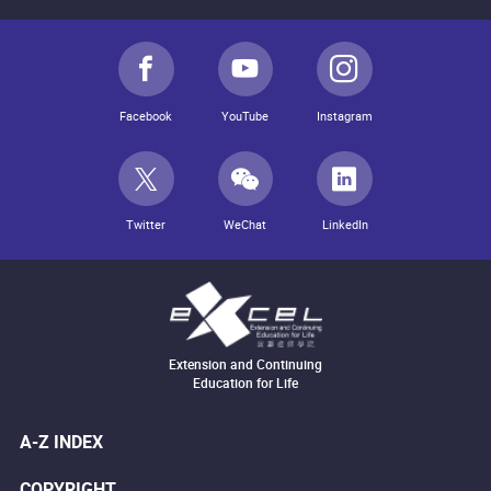
Facebook
YouTube
Instagram
Twitter
WeChat
LinkedIn
Extension and Continuing
Education for Life
A-Z INDEX
COPYRIGHT