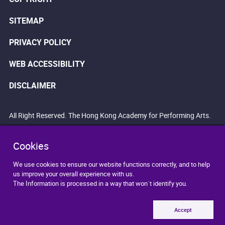
SITEMAP
PRIVACY POLICY
WEB ACCESSIBILITY
DISCLAIMER
All Right Reserved. The Hong Kong Academy for Performing Arts.
Cookies
We use cookies to ensure our website functions correctly, and to help
us improve your overall experience with us.
The Information is processed in a way that won`t identify you.
Accept