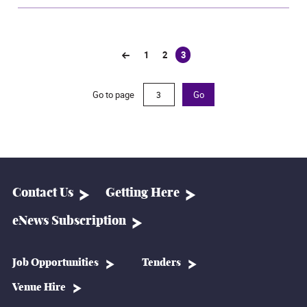
1
2
3
(current)
Go to page
Go
Contact Us
Getting Here
eNews Subscription
Job Opportunities
Tenders
Venue Hire