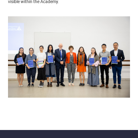
visible within the Academy.