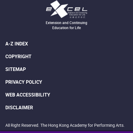
Extension and Continuing
Education for Life
A-Z INDEX
COPYRIGHT
SITEMAP
PRIVACY POLICY
WEB ACCESSIBILITY
DISCLAIMER
All Right Reserved. The Hong Kong Academy for Performing Arts.