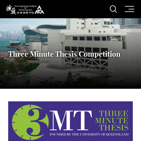
O
Open S
The Hong Kong Academy for Performing Arts
Home
Three Minute Thesis Competition