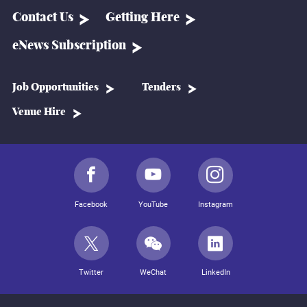
Contact Us
Getting Here
eNews Subscription
Job Opportunities
Tenders
Venue Hire
Facebook
YouTube
Instagram
Twitter
WeChat
LinkedIn