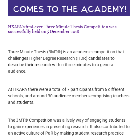
HKAPA's first ever Three Minute Thesis Competition was
successfully held on 5 December 2018.
Three Minute Thesis (3MT®) is an academic competition that
challenges Higher Degree Research (HDR) candidates to
describe their research within three minutes to a general
audience.
At HKAPA there were a total of 7 participants from 5 different
schools, and around 30 audience members comprising teachers
and students.
The 3MT® Competition was a lively way of engaging students
to gain experiences in presenting research. It also contributed to
an active culture of PaR by making student research practice