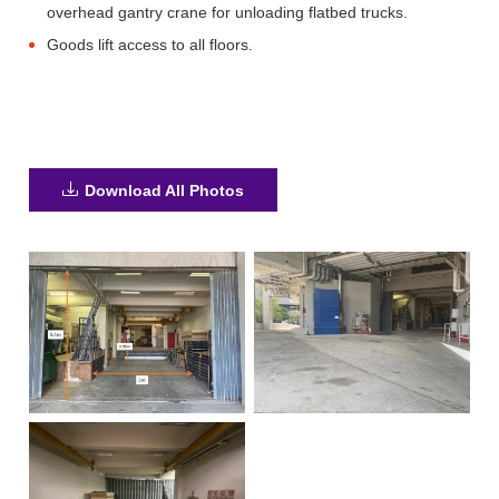
overhead gantry crane for unloading flatbed trucks.
Goods lift access to all floors.
Download All Photos