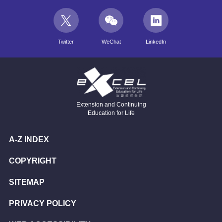
Twitter
WeChat
LinkedIn
Extension and Continuing
Education for Life
A-Z INDEX
COPYRIGHT
SITEMAP
PRIVACY POLICY