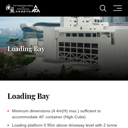
O
Open S
The Hong Kong Academy for Performing Arts
Home
Loading Bay
Loading Bay
Minimum dimensions (4.4m(H) max.) sufficient to
accommodate 40' container (High-Cube)
Loading platform 0.95m above driveway level with 2 tonne