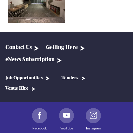
Contact Us
Getting Here
eNews Subscription
Job Opportunities
Tenders
Venue Hire
Facebook
YouTube
Instagram