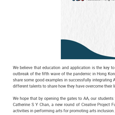
We believe that education and application is the key t
outbreak of the fifth wave of the pandemic in Hong Kong
share some good examples in successfully integrating Art
different talents to share how they have overcome their 
We hope that by opening the gates to AA, our students w
Catherine S Y Chan, a new round of Creative Project 
activities in performing arts for promoting arts inclusion.