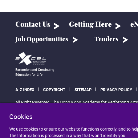
Contact Us
Getting Here
eN
Job Opportunities
Tenders
Extension and Continuing
Education for Life
A-Z INDEX
COPYRIGHT
SITEMAP
PRIVACY POLICY
All Right Reserved. The Hong Kong Academy for Performing Arts
Cookies
We use cookies to ensure our website functions correctly, and to hel
The Information is processed in a way that won`t identify you.