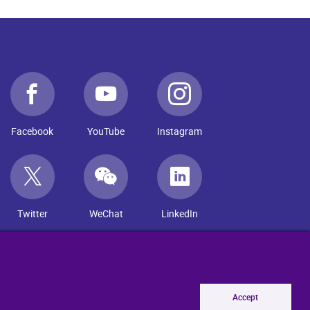
Facebook
YouTube
Instagram
Twitter
WeChat
LinkedIn
Accept