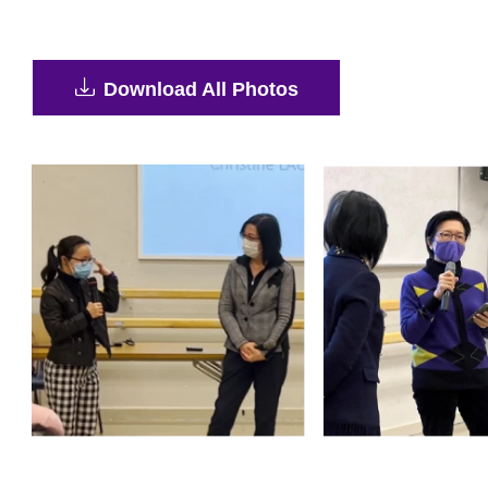
Download All Photos