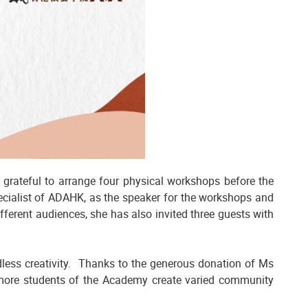
 grateful to arrange four physical workshops before the
pecialist of ADAHK, as the speaker for the workshops and
fferent audiences, she has also invited three guests with
ndless creativity. Thanks to the generous donation of Ms
 more students of the Academy create varied community