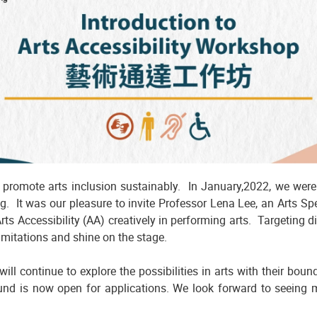
o promote arts inclusion sustainably. In January,2022, we were
. It was our pleasure to invite Professor Lena Lee, an Arts S
s Accessibility (AA) creatively in performing arts. Targeting di
limitations and shine on the stage.
ill continue to explore the possibilities in arts with their bou
Fund is now open for applications. We look forward to seeing