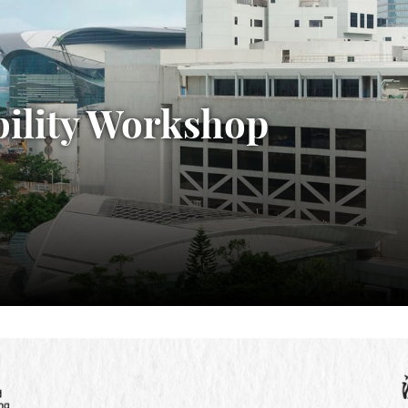
bility Workshop