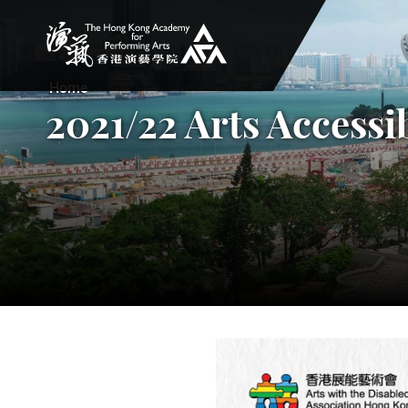
The Hong Kong Academy for Performing Arts
Home
2021/22 Arts Accessi