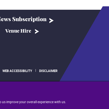
ews Subscription
Venue Hire
WEB ACCESSIBILITY
DISCLAIMER
.
p us improve your overall experience with us.