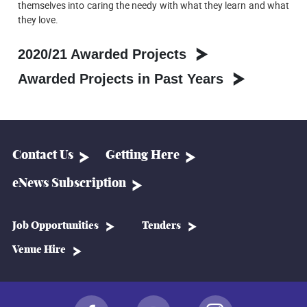
themselves into caring the needy with what they learn and what
they love.
2020/21 Awarded Projects
Awarded Projects in Past Years
Contact Us
Getting Here
eNews Subscription
Job Opportunities
Tenders
Venue Hire