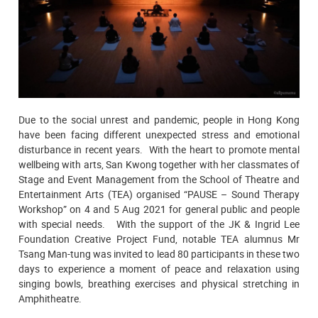
Due to the social unrest and pandemic, people in Hong Kong
have been facing different unexpected stress and emotional
disturbance in recent years. With the heart to promote mental
wellbeing with arts, San Kwong together with her classmates of
Stage and Event Management from the School of Theatre and
Entertainment Arts (TEA) organised “PAUSE – Sound Therapy
Workshop” on 4 and 5 Aug 2021 for general public and people
with special needs. With the support of the JK & Ingrid Lee
Foundation Creative Project Fund, notable TEA alumnus Mr
Tsang Man-tung was invited to lead 80 participants in these two
days to experience a moment of peace and relaxation using
singing bowls, breathing exercises and physical stretching in
Amphitheatre.