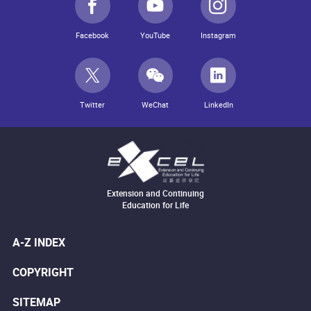
Facebook
YouTube
Instagram
Twitter
WeChat
LinkedIn
Extension and Continuing
Education for Life
A-Z INDEX
COPYRIGHT
SITEMAP