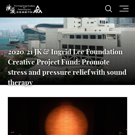
O
Open S
The Hong Kong Academy for Performing Arts
Home
2020/21 JK & Ingrid Lee Foundation
Creative Project Fund: Promote
stress and pressure relief with sound
therapy