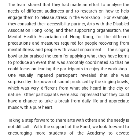
The team shared that they had made an effort to analyse the
needs of different audiences and to research on how to help
engage them to release stress in the workshop. For example,
they consulted their accessibility partner, Arts with the Disabled
Association Hong Kong, and their supporting organisation, the
Mental Health Association of Hong Kong, for the different
precautions and measures required for people recovering from
mental illness and people with visual impairment. The singing
bowl artist praised the team for applying what they have learnt
to produce an event that was smoothly coordinated so that he
could focus on leading the participants to enjoy the workshop.
One visually impaired participant revealed that she was
surprised by the power of sound produced by the singing bowls,
which was very different from what she heard in the city or
nature. Other participants were also impressed that they could
have a chance to take a break from daily life and appreciate
music with a pure heart.
Taking a step forward to share arts with others and the needy is
not difficult. With the support of the Fund, we look forward to
encouraging more students of the Academy to devote