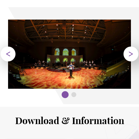
Download & Information