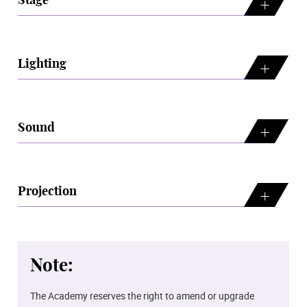
Stage
Lighting
Sound
Projection
Note:
The Academy reserves the right to amend or upgrade