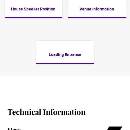
House Speaker Position
Venue Information
Loading Entrance
Technical Information