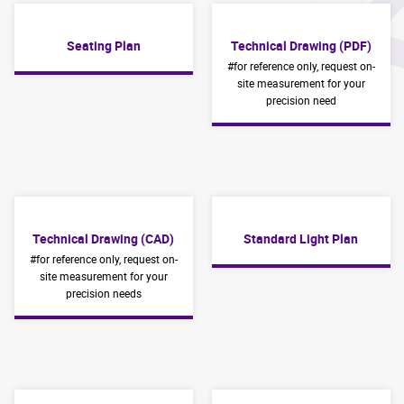
Seating Plan
Technical Drawing (PDF)
#for reference only, request on-
site measurement for your
precision need
Technical Drawing (CAD)
Standard Light Plan
#for reference only, request on-
site measurement for your
precision needs