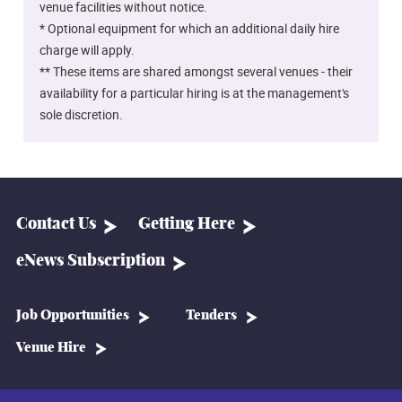
venue facilities without notice.
* Optional equipment for which an additional daily hire
charge will apply.
** These items are shared amongst several venues - their
availability for a particular hiring is at the management's
sole discretion.
Contact Us
Getting Here
eNews Subscription
Job Opportunities
Tenders
Venue Hire