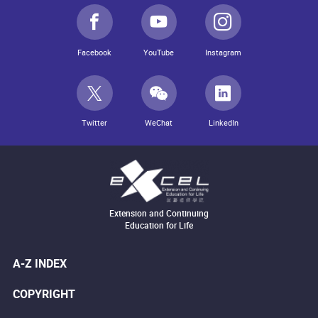
Facebook
YouTube
Instagram
Twitter
WeChat
LinkedIn
Extension and Continuing
Education for Life
A-Z INDEX
COPYRIGHT