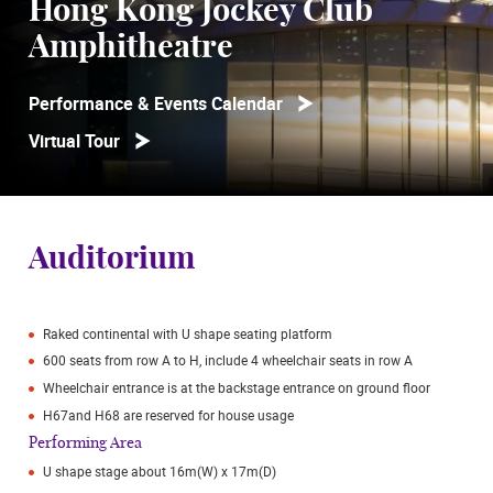
Hong Kong Jockey Club
Amphitheatre
Performance & Events Calendar
Virtual Tour
Auditorium
Raked continental with U shape seating platform
600 seats from row A to H, include 4 wheelchair seats in row A
Wheelchair entrance is at the backstage entrance on ground floor
H67and H68 are reserved for house usage
Performing Area
U shape stage about 16m(W) x 17m(D)