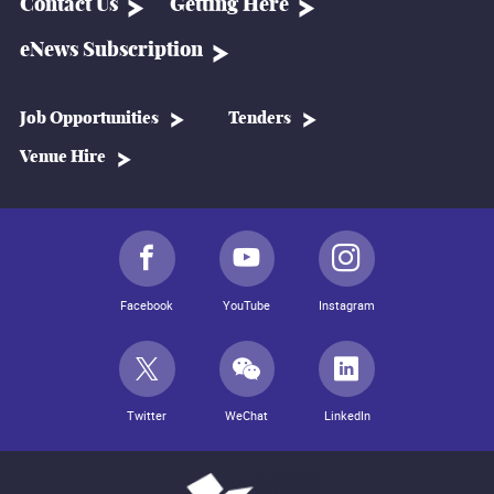
Contact Us
Getting Here
eNews Subscription
Job Opportunities
Tenders
Venue Hire
Facebook
YouTube
Instagram
Twitter
WeChat
LinkedIn