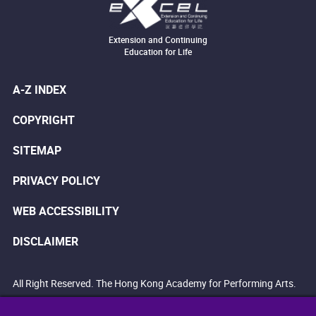
Extension and Continuing
Education for Life
A-Z INDEX
COPYRIGHT
SITEMAP
PRIVACY POLICY
WEB ACCESSIBILITY
DISCLAIMER
All Right Reserved. The Hong Kong Academy for Performing Arts.