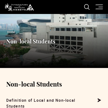
O
Open S
The Hong Kong Academy for Performing Arts
Home
Non-local Students
Non-local Students
Definition of Local and Non-local
Students