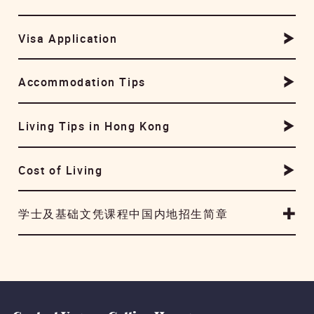
Visa Application
Accommodation Tips
Living Tips in Hong Kong
Cost of Living
学士及基础文凭课程中国内地招生简章