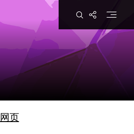
Op
Open Search
Open Shar
网页