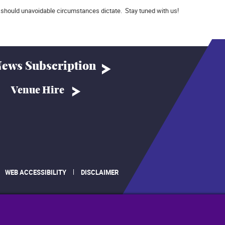
should unavoidable circumstances dictate. Stay tuned with us!
ews Subscription
Venue Hire
WEB ACCESSIBILITY
DISCLAIMER
.