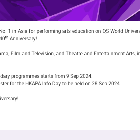
. 1 in Asia for performing arts education on QS World Universi
th
 40
Anniversary!
, Film and Television, and Theatre and Entertainment Arts, in
ndary programmes starts from 9 Sep 2024.
ster for the HKAPA Info Day to be held on 28 Sep 2024.
versary!