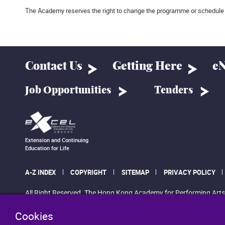
The Academy reserves the right to change the programme or schedule 
Contact Us
Getting Here
eN
Job Opportunities
Tenders
Extension and Continuing
Education for Life
A-Z INDEX
COPYRIGHT
SITEMAP
PRIVACY POLICY
All Right Reserved. The Hong Kong Academy for Performing Arts
Cookies