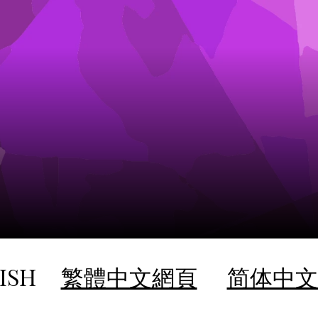
ISH
繁體中文網頁
简体中文