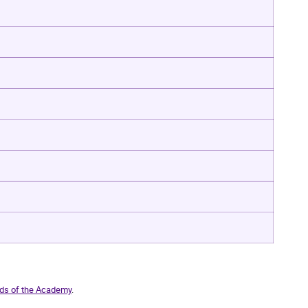
ds of the Academy
.