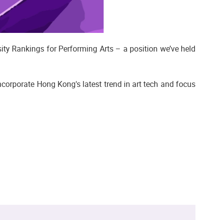
ty Rankings for Performing Arts – a position we’ve held
corporate Hong Kong's latest trend in art tech and focus