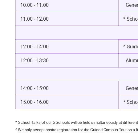
10:00 - 11:00
Genera
11:00 - 12:00
* Scho
12:00 - 14:00
^ Gui
12:00 - 13:30
Alumn
14:00 - 15:00
Genera
15:00 - 16:00
* Schoo
* School Talks of our 6 Schools will be held simultaneously at differen
^ We only accept onsite registration for the Guided Campus Tour on a fir