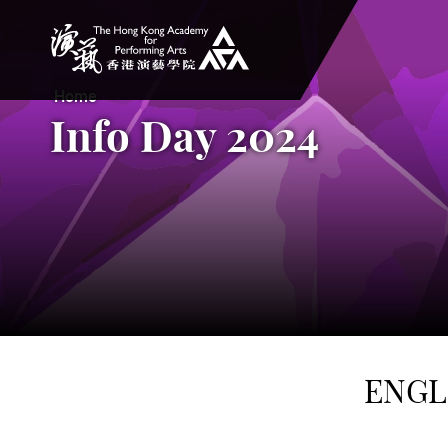
The Hong Kong Academy for Performing Arts
Home
Info Day 2024
ENGL