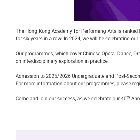
The Hong Kong Academy for Performing Arts is ranked No
for six years in a row! In 2024, we will be celebrating our
Our programmes, which cover Chinese Opera, Dance, Drama
on interdisciplinary exploration in practice.
Admission to 2025/2026 Undergraduate and Post-Seco
For more information about our programmes, please regi
th
Come and join our success, as we celebrate our 40
Anni