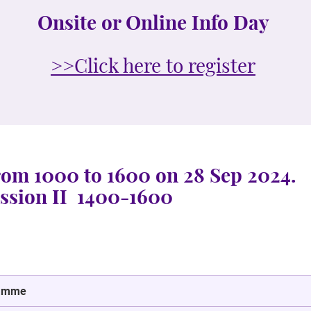
Onsite or Online Info Day
>>Click here to register
from 1000 to 1600 on 28 Sep 2024.
ion II 1400-1600
amme