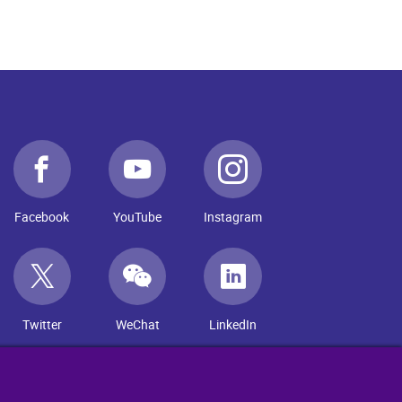
Facebook
YouTube
Instagram
Twitter
WeChat
LinkedIn