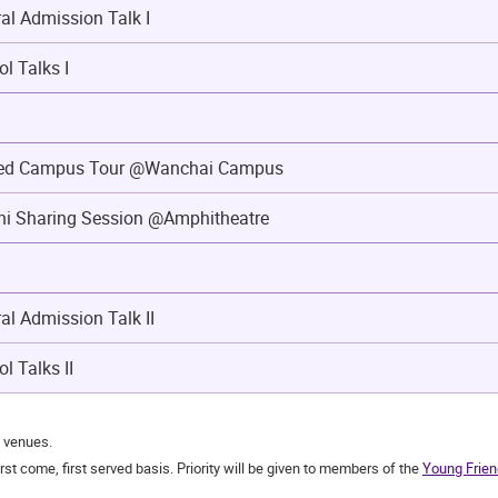
l Admission Talk I
ol Talks I
ded Campus Tour @Wanchai Campus
i Sharing Session @Amphitheatre
l Admission Talk II
l Talks II
t venues.
st come, first served basis. Priority will be given to members of the
Young Frien