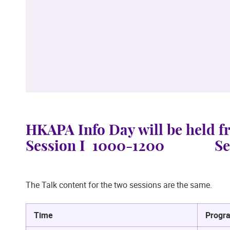
HKAPA Info Day will be held 
Session I 1000-1200 Sess
The Talk content for the two sessions are the same.
Time
Progr