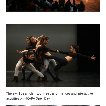
There will be a rich mix of free performances and interactive
activities on HKAPA Open Day.