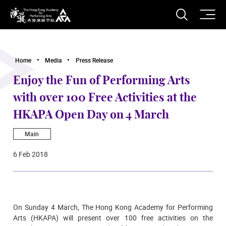
O
Open S
The Hong Kong Academy for Performing Arts
Home
Media
Press Release
Enjoy the Fun of Performing Arts
with over 100 Free Activities at the
HKAPA Open Day on 4 March
Main
6 Feb 2018
On Sunday 4 March, The Hong Kong Academy for Performing
Arts (HKAPA) will present over 100 free activities on the