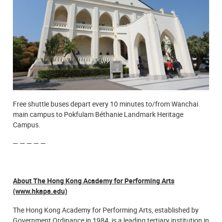
Free shuttle buses depart every 10 minutes to/from Wanchai
main campus to Pokfulam Béthanie Landmark Heritage
Campus.
— — — — —
About The Hong Kong Academy for Performing Arts
(www.hkapa.edu)
The Hong Kong Academy for Performing Arts, established by
Government Ordinance in 1984, is a leading tertiary institution in