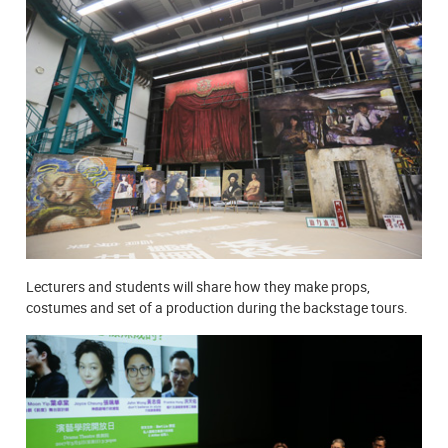
Lecturers and students will share how they make props,
costumes and set of a production during the backstage tours.