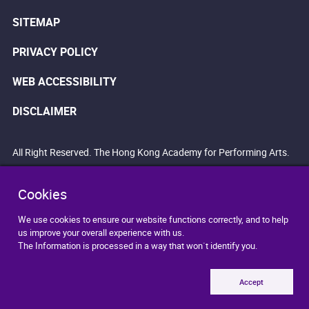
SITEMAP
PRIVACY POLICY
WEB ACCESSIBILITY
DISCLAIMER
All Right Reserved. The Hong Kong Academy for Performing Arts.
Cookies
We use cookies to ensure our website functions correctly, and to help
us improve your overall experience with us.
The Information is processed in a way that won`t identify you.
Accept