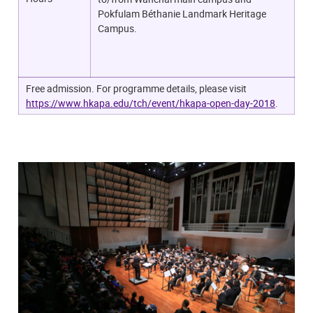
Pokfulam Béthanie Landmark Heritage
Campus.
Free admission. For programme details, please visit
https://www.hkapa.edu/tch/event/hkapa-open-day-2018
.