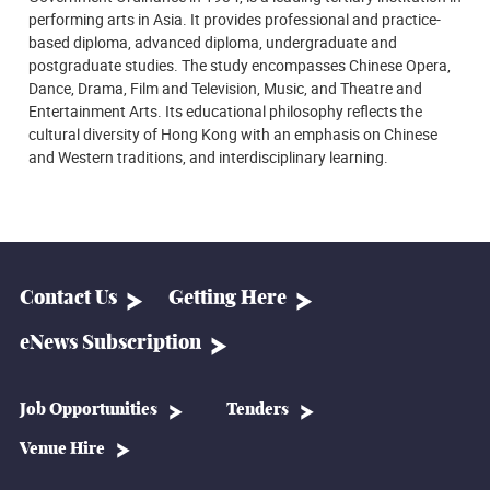
performing arts in Asia. It provides professional and practice-
based diploma, advanced diploma, undergraduate and
postgraduate studies. The study encompasses Chinese Opera,
Dance, Drama, Film and Television, Music, and Theatre and
Entertainment Arts. Its educational philosophy reflects the
cultural diversity of Hong Kong with an emphasis on Chinese
and Western traditions, and interdisciplinary learning.
Contact Us
Getting Here
eNews Subscription
Job Opportunities
Tenders
Venue Hire