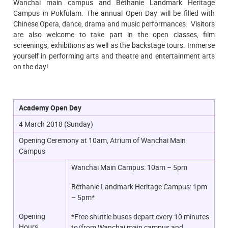
Wanchai main campus and Béthanie Landmark Heritage
Campus in Pokfulam. The annual Open Day will be filled with
Chinese Opera, dance, drama and music performances. Visitors
are also welcome to take part in the open classes, film
screenings, exhibitions as well as the backstage tours. Immerse
yourself in performing arts and theatre and entertainment arts
on the day!
Academy Open Day
4 March 2018 (Sunday)
Opening Ceremony at 10am, Atrium of Wanchai Main
Campus
Wanchai Main Campus: 10am – 5pm
Béthanie Landmark Heritage Campus: 1pm
– 5pm*
Opening
*Free shuttle buses depart every 10 minutes
Hours
to/from Wanchai main campus and