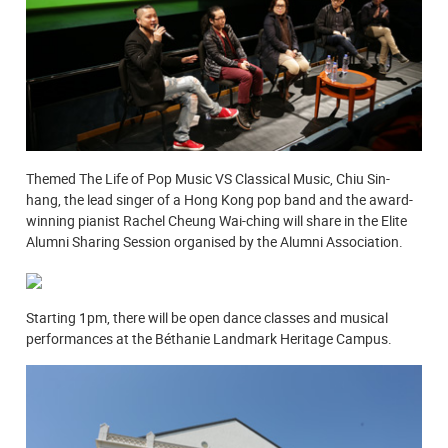
Themed The Life of Pop Music VS Classical Music, Chiu Sin-
hang, the lead singer of a Hong Kong pop band and the award-
winning pianist Rachel Cheung Wai-ching will share in the Elite
Alumni Sharing Session organised by the Alumni Association.
Starting 1pm, there will be open dance classes and musical
performances at the Béthanie Landmark Heritage Campus.