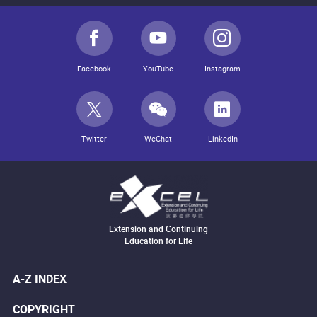
Facebook
YouTube
Instagram
Twitter
WeChat
LinkedIn
Extension and Continuing
Education for Life
A-Z INDEX
COPYRIGHT