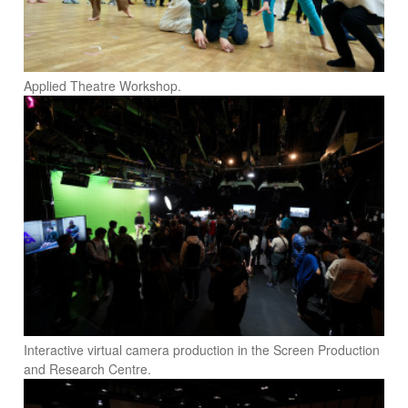
Applied Theatre Workshop.
Interactive virtual camera production in the Screen Production
and Research Centre.