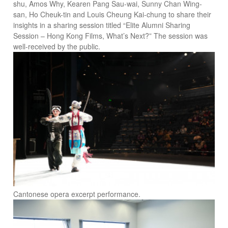
shu, Amos Why, Kearen Pang Sau-wai, Sunny Chan Wing-
san, Ho Cheuk-tin and Louis Cheung Kai-chung to share their
insights in a sharing session titled “Elite Alumni Sharing
Session – Hong Kong Films, What’s Next?” The session was
well-received by the public.
Cantonese opera excerpt performance.