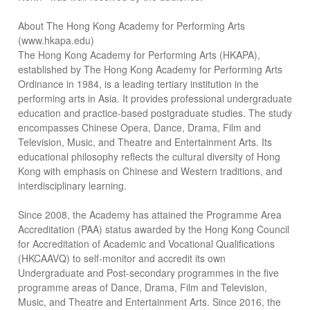
About The Hong Kong Academy for Performing Arts
(www.hkapa.edu)
The Hong Kong Academy for Performing Arts (HKAPA),
established by The Hong Kong Academy for Performing Arts
Ordinance in 1984, is a leading tertiary institution in the
performing arts in Asia. It provides professional undergraduate
education and practice-based postgraduate studies. The study
encompasses Chinese Opera, Dance, Drama, Film and
Television, Music, and Theatre and Entertainment Arts. Its
educational philosophy reflects the cultural diversity of Hong
Kong with emphasis on Chinese and Western traditions, and
interdisciplinary learning.
Since 2008, the Academy has attained the Programme Area
Accreditation (PAA) status awarded by the Hong Kong Council
for Accreditation of Academic and Vocational Qualifications
(HKCAAVQ) to self-monitor and accredit its own
Undergraduate and Post-secondary programmes in the five
programme areas of Dance, Drama, Film and Television,
Music, and Theatre and Entertainment Arts. Since 2016, the