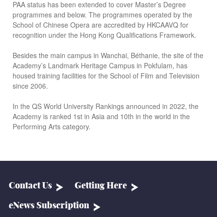
PAA status has been extended to cover Master’s Degree
programmes and below. The programmes operated by the
School of Chinese Opera are accredited by HKCAAVQ for
recognition under the Hong Kong Qualifications Framework.
Besides the main campus in Wanchai, Béthanie, the site of the
Academy’s Landmark Heritage Campus in Pokfulam, has
housed training facilities for the School of Film and Television
since 2006.
In the QS World University Rankings announced in 2022, the
Academy is ranked 1st in Asia and 10th in the world in the
Performing Arts category.
Contact Us
Getting Here
eNews Subscription