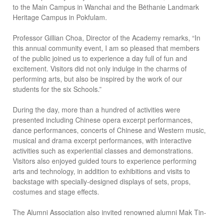
to the Main Campus in Wanchai and the Bėthanie Landmark
Heritage Campus in Pokfulam.
Professor Gillian Choa, Director of the Academy remarks, “In
this annual community event, I am so pleased that members
of the public joined us to experience a day full of fun and
excitement. Visitors did not only indulge in the charms of
performing arts, but also be inspired by the work of our
students for the six Schools.”
During the day, more than a hundred of activities were
presented including Chinese opera excerpt performances,
dance performances, concerts of Chinese and Western music,
musical and drama excerpt performances, with interactive
activities such as experiential classes and demonstrations.
Visitors also enjoyed guided tours to experience performing
arts and technology, in addition to exhibitions and visits to
backstage with specially-designed displays of sets, props,
costumes and stage effects.
The Alumni Association also invited renowned alumni Mak Tin-