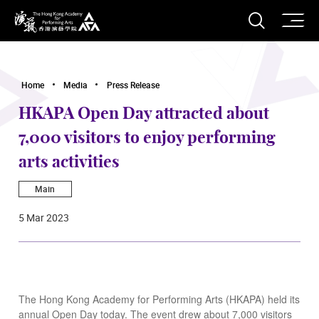
O
Open S
The Hong Kong Academy for Performing Arts
Home
Media
Press Release
HKAPA Open Day attracted about
7,000 visitors to enjoy performing
arts activities
Main
5 Mar 2023
The Hong Kong Academy for Performing Arts (HKAPA) held its
annual Open Day today. The event drew about 7,000 visitors