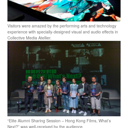
Visitors were amazed by the performing arts and technology
experience with specially-designed visual and audio effects in
Collective Media Atellier.
“Elite Alumni Sharing Session – Hong Kong Films, What’s
Next?” was well-received by the audience.