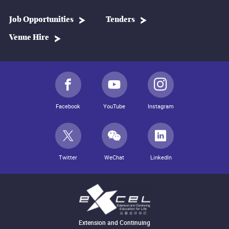
Job Opportunities
Tenders
Venue Hire
Facebook
YouTube
Instagram
Twitter
WeChat
LinkedIn
Extension and Continuing