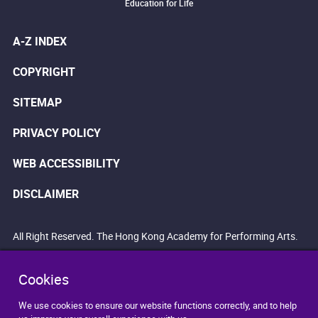
Education for Life
A-Z INDEX
COPYRIGHT
SITEMAP
PRIVACY POLICY
WEB ACCESSIBILITY
DISCLAIMER
All Right Reserved. The Hong Kong Academy for Performing Arts.
Cookies
We use cookies to ensure our website functions correctly, and to help