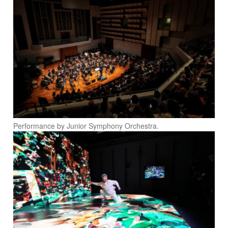
Performance by Junior Symphony Orchestra.