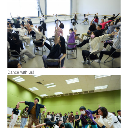
Dance with us!