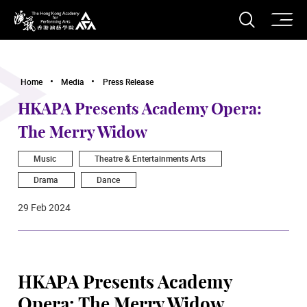
O
Open S
The Hong Kong Academy for Performing Arts
Home
Media
Press Release
HKAPA Presents Academy Opera:
The Merry Widow
Music
Theatre & Entertainments Arts
Drama
Dance
29 Feb 2024
HKAPA Presents Academy
Opera: The Merry Widow