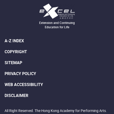
Extension and Continuing
Education for Life
A-Z INDEX
COPYRIGHT
SITEMAP
PRIVACY POLICY
WEB ACCESSIBILITY
DISCLAIMER
All Right Reserved. The Hong Kong Academy for Performing Arts.