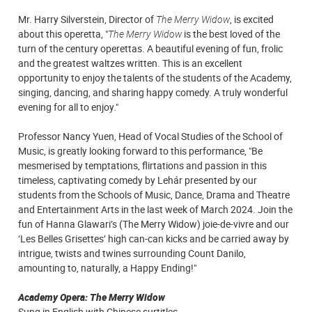
Mr. Harry Silverstein, Director of
The Merry Widow
, is excited
about this operetta, "
The Merry Widow
is the best loved of the
turn of the century operettas. A beautiful evening of fun, frolic
and the greatest waltzes written. This is an excellent
opportunity to enjoy the talents of the students of the Academy,
singing, dancing, and sharing happy comedy. A truly wonderful
evening for all to enjoy."
Professor Nancy Yuen, Head of Vocal Studies of the School of
Music, is greatly looking forward to this performance, "Be
mesmerised by temptations, flirtations and passion in this
timeless, captivating comedy by Lehár presented by our
students from the Schools of Music, Dance, Drama and Theatre
and Entertainment Arts in the last week of March 2024. Join the
fun of Hanna Glawari’s (The Merry Widow) joie-de-vivre and our
‘Les Belles Grisettes’ high can-can kicks and be carried away by
intrigue, twists and twines surrounding Count Danilo,
amounting to, naturally, a Happy Ending!"
Academy Opera: The Merry Widow
Sung in English with Chinese surtitles