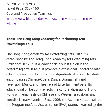
for Performing Arts
Ticket Price: $65 - 150
Cast and Production Team list:
https://www.hkapa.edu/event/academy-opera-the-merry-
widow
About The Hong Kong Academy for Performing Arts
(www.hkapa.edu)
The Hong Kong Academy for Performing Arts (HKAPA),
established by The Hong Kong Academy for Performing Arts
Ordinance in 1984, is a leading tertiary institution in the
performing arts in Asia. It provides professional undergraduate
education and practice-based postgraduate studies. The study
encompasses Chinese Opera, Dance, Drama, Film and
Television, Music, and Theatre and Entertainment Arts. Its
educational philosophy reflects the cultural diversity of Hong
Kong with emphasis on Chinese and Western traditions, and
interdisciplinary learning. Since 2008, the Academy has attained
the Programme Area Accreditation (PAA) status awarded by the