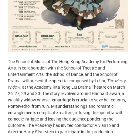
The School of Music of The Hong Kong Academy for Performing
Arts, in collaboration with the School of Theatre and
Entertainment Arts, the School of Dance, and the School of
Drama, will present the operetta composed by Lehár,
The Merry
Widow
, at the Academy Rita Tong Liu Drama Theatre on March
26, 27, 29 and 30. The story revolves around Hanna Glawari, a
wealthy widow whose remarriage is crucial to save her country,
Pontevedro, from ruin. Misunderstandings and romantic
entanglements complicate matters, infusing the operetta with
comedic intrigue and leaving the audience pondering the
outcome. The Academy has invited conductor Vivian Ip and
director Harry Silverstein to participate in the production.