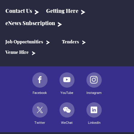
Contact Us
Getting Here
eNews Subscription
Job Opportunities
Tenders
Venue Hire
Facebook
YouTube
Instagram
Twitter
WeChat
LinkedIn