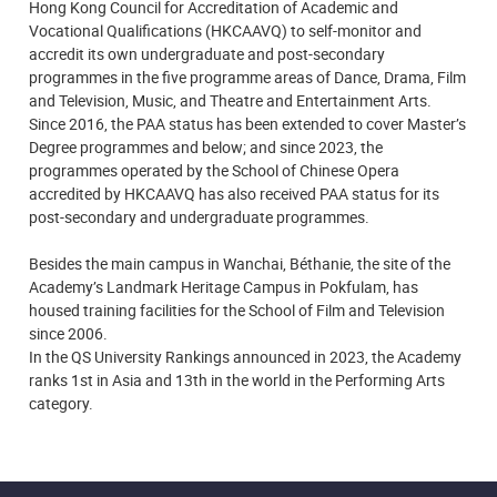
Hong Kong Council for Accreditation of Academic and
Vocational Qualifications (HKCAAVQ) to self-monitor and
accredit its own undergraduate and post-secondary
programmes in the five programme areas of Dance, Drama, Film
and Television, Music, and Theatre and Entertainment Arts.
Since 2016, the PAA status has been extended to cover Master’s
Degree programmes and below; and since 2023, the
programmes operated by the School of Chinese Opera
accredited by HKCAAVQ has also received PAA status for its
post-secondary and undergraduate programmes.
Besides the main campus in Wanchai, Béthanie, the site of the
Academy’s Landmark Heritage Campus in Pokfulam, has
housed training facilities for the School of Film and Television
since 2006.
In the QS University Rankings announced in 2023, the Academy
ranks 1st in Asia and 13th in the world in the Performing Arts
category.