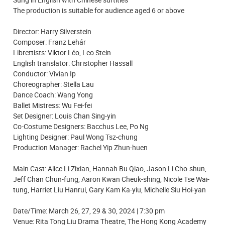
The production is suitable for audience aged 6 or above
Director: Harry Silverstein
Composer: Franz Lehár
Librettists: Viktor Léo, Leo Stein
English translator: Christopher Hassall
Conductor: Vivian Ip
Choreographer: Stella Lau
Dance Coach: Wang Yong
Ballet Mistress: Wu Fei-fei
Set Designer: Louis Chan Sing-yin
Co-Costume Designers: Bacchus Lee, Po Ng
Lighting Designer: Paul Wong Tsz-chung
Production Manager: Rachel Yip Zhun-huen
Main Cast: Alice Li Zixian, Hannah Bu Qiao, Jason Li Cho-shun,
Jeff Chan Chun-fung, Aaron Kwan Cheuk-shing, Nicole Tse Wai-
tung, Harriet Liu Hanrui, Gary Kam Ka-yiu, Michelle Siu Hoi-yan
Date/Time: March 26, 27, 29 & 30, 2024 | 7:30 pm
Venue: Rita Tong Liu Drama Theatre, The Hong Kong Academy