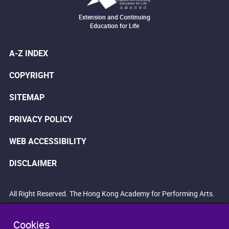
Extension and Continuing
Education for Life
A-Z INDEX
COPYRIGHT
SITEMAP
PRIVACY POLICY
WEB ACCESSIBILITY
DISCLAIMER
All Right Reserved. The Hong Kong Academy for Performing Arts.
Cookies