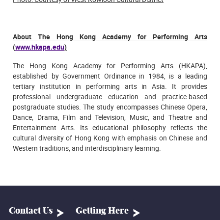
About The Hong Kong Academy for Performing Arts
(
www.hkapa.edu
)
The Hong Kong Academy for Performing Arts (HKAPA),
established by Government Ordinance in 1984, is a leading
tertiary institution in performing arts in Asia. It provides
professional undergraduate education and practice-based
postgraduate studies. The study encompasses Chinese Opera,
Dance, Drama, Film and Television, Music, and Theatre and
Entertainment Arts. Its educational philosophy reflects the
cultural diversity of Hong Kong with emphasis on Chinese and
Western traditions, and interdisciplinary learning.
Contact Us
Getting Here