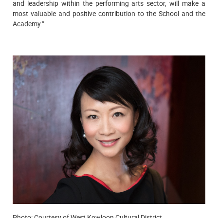
and leadership within the performing arts sector, will make a
most valuable and positive contribution to the School and the
Academy.”
Photo: Courtesy of West Kowloon Cultural District