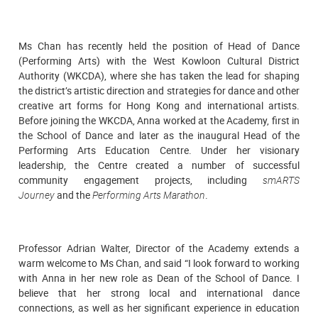
Ms Chan has recently held the position of Head of Dance
(Performing Arts) with the West Kowloon Cultural District
Authority (WKCDA), where she has taken the lead for shaping
the district’s artistic direction and strategies for dance and other
creative art forms for Hong Kong and international artists.
Before joining the WKCDA, Anna worked at the Academy, first in
the School of Dance and later as the inaugural Head of the
Performing Arts Education Centre. Under her visionary
leadership, the Centre created a number of successful
community engagement projects, including
smARTS
Journey
and the
Performing Arts Marathon
.
Professor Adrian Walter, Director of the Academy extends a
warm welcome to Ms Chan, and said “I look forward to working
with Anna in her new role as Dean of the School of Dance. I
believe that her strong local and international dance
connections, as well as her significant experience in education