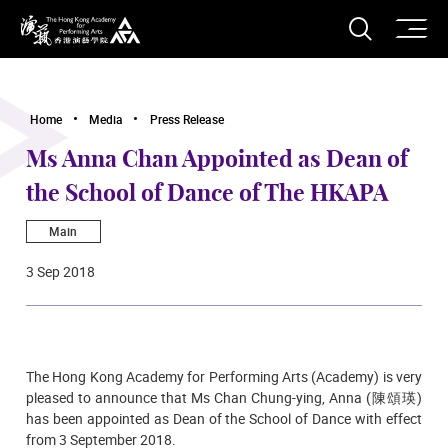
O
Open S
The Hong Kong Academy for Performing Arts
Home
Media
Press Release
Ms Anna Chan Appointed as Dean of
the School of Dance of The HKAPA
Main
3 Sep 2018
The Hong Kong Academy for Performing Arts (Academy) is very
pleased to announce that Ms Chan Chung-ying, Anna (陳頌瑛)
has been appointed as Dean of the School of Dance with effect
from 3 September 2018.