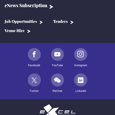
eNews Subscription
Job Opportunities
Tenders
Venue Hire
Facebook
YouTube
Instagram
Twitter
WeChat
LinkedIn