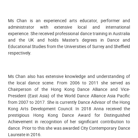
Ms Chan is an experienced arts educator, performer and
administrator with extensive local and international
experience. She received professional dance training in Australia
and the UK and holds Master’s degrees in Dance and
Educational Studies from the Universities of Surrey and Sheffield
respectively.
Ms Chan also has extensive knowledge and understanding of
the local dance scene. From 2006 to 2011 she served as
Chairperson of the Hong Kong Dance Alliance and Vice-
President (East Asia) of the World Dance Alliance Asia Pacific
from 2007 to 2017. She is currently Dance Advisor of the Hong
Kong Arts Development Council. In 2018 Anna received the
prestigious Hong Kong Dance Award for Distinguished
Achievement in recognition of her significant contribution to
dance. Prior to this she was awarded City Contemporary Dance
Laureate in 2016.