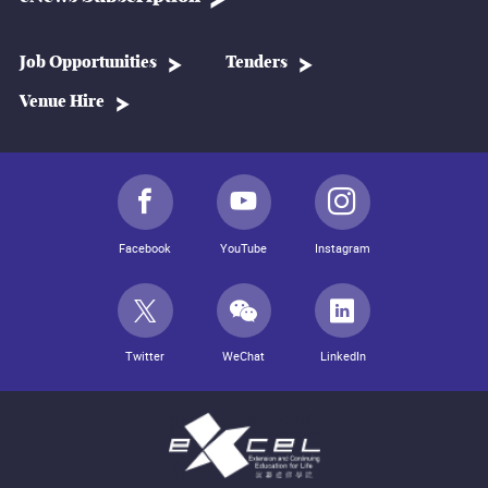
Job Opportunities
Tenders
Venue Hire
Facebook
YouTube
Instagram
Twitter
WeChat
LinkedIn