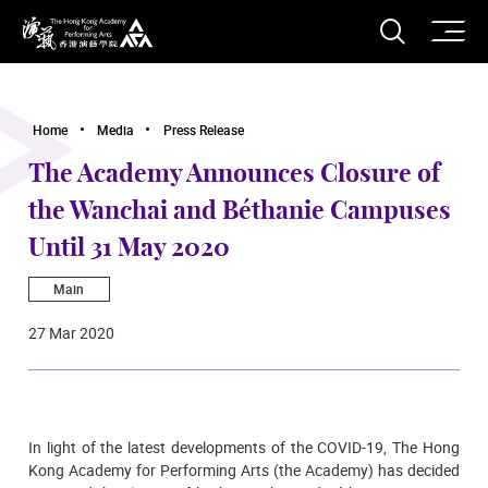
O
Open S
The Hong Kong Academy for Performing Arts
Home
Media
Press Release
The Academy Announces Closure of
the Wanchai and Béthanie Campuses
Until 31 May 2020
Main
27 Mar 2020
In light of the latest developments of the COVID-19, The Hong
Kong Academy for Performing Arts (the Academy) has decided