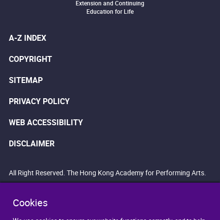
Extension and Continuing
Education for Life
A-Z INDEX
COPYRIGHT
SITEMAP
PRIVACY POLICY
WEB ACCESSIBILITY
DISCLAIMER
All Right Reserved. The Hong Kong Academy for Performing Arts.
Cookies