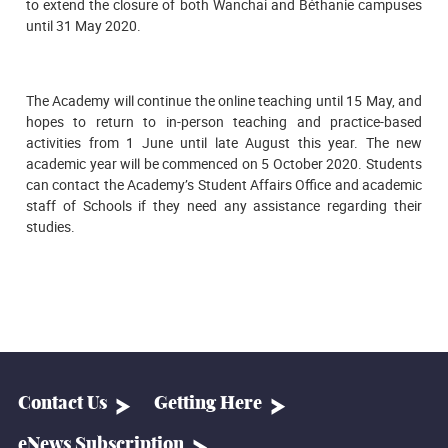
to extend the closure of both Wanchai and Béthanie campuses
until 31 May 2020.
The Academy will continue the online teaching until 15 May, and
hopes to return to in-person teaching and practice-based
activities from 1 June until late August this year. The new
academic year will be commenced on 5 October 2020. Students
can contact the Academy’s Student Affairs Office and academic
staff of Schools if they need any assistance regarding their
studies.
Contact Us
Getting Here
eNews Subscription