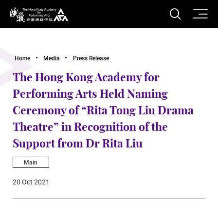
O
Open S
The Hong Kong Academy for Performing Arts
Home
Media
Press Release
The Hong Kong Academy for
Performing Arts Held Naming
Ceremony of “Rita Tong Liu Drama
Theatre” in Recognition of the
Support from Dr Rita Liu
Main
20 Oct 2021