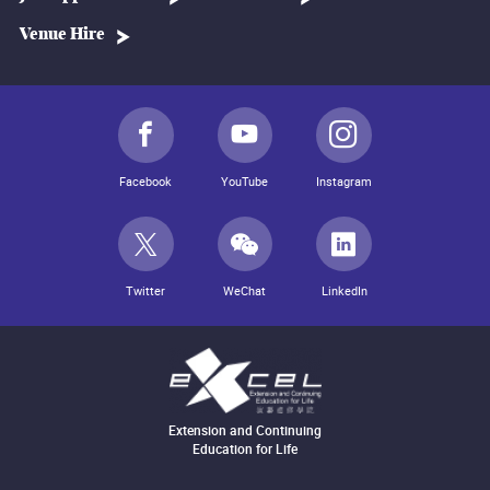
Venue Hire
Facebook
YouTube
Instagram
Twitter
WeChat
LinkedIn
Extension and Continuing
Education for Life