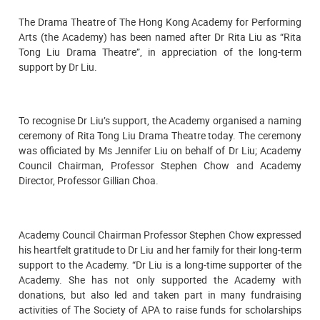
The Drama Theatre of The Hong Kong Academy for Performing
Arts (the Academy) has been named after Dr Rita Liu as “Rita
Tong Liu Drama Theatre”, in appreciation of the long-term
support by Dr Liu.
To recognise Dr Liu’s support, the Academy organised a naming
ceremony of Rita Tong Liu Drama Theatre today. The ceremony
was officiated by Ms Jennifer Liu on behalf of Dr Liu; Academy
Council Chairman, Professor Stephen Chow and Academy
Director, Professor Gillian Choa.
Academy Council Chairman Professor Stephen Chow expressed
his heartfelt gratitude to Dr Liu and her family for their long-term
support to the Academy. “Dr Liu is a long-time supporter of the
Academy. She has not only supported the Academy with
donations, but also led and taken part in many fundraising
activities of The Society of APA to raise funds for scholarships