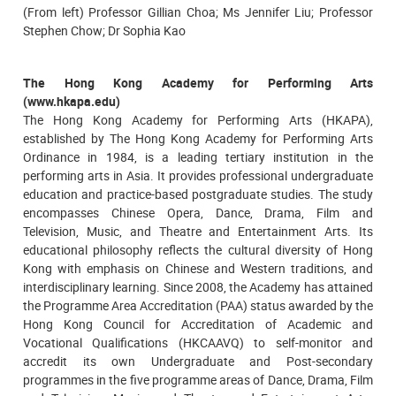
(From left) Professor Gillian Choa; Ms Jennifer Liu; Professor
Stephen Chow; Dr Sophia Kao
The Hong Kong Academy for Performing Arts
(www.hkapa.edu)
The Hong Kong Academy for Performing Arts (HKAPA),
established by The Hong Kong Academy for Performing Arts
Ordinance in 1984, is a leading tertiary institution in the
performing arts in Asia. It provides professional undergraduate
education and practice-based postgraduate studies. The study
encompasses Chinese Opera, Dance, Drama, Film and
Television, Music, and Theatre and Entertainment Arts. Its
educational philosophy reflects the cultural diversity of Hong
Kong with emphasis on Chinese and Western traditions, and
interdisciplinary learning. Since 2008, the Academy has attained
the Programme Area Accreditation (PAA) status awarded by the
Hong Kong Council for Accreditation of Academic and
Vocational Qualifications (HKCAAVQ) to self-monitor and
accredit its own Undergraduate and Post-secondary
programmes in the five programme areas of Dance, Drama, Film