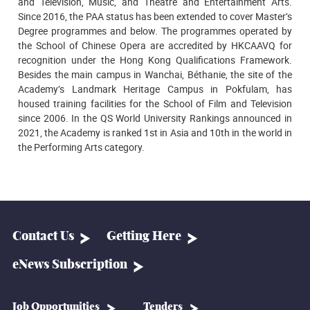
and Television, Music, and Theatre and Entertainment Arts.
Since 2016, the PAA status has been extended to cover Master’s
Degree programmes and below. The programmes operated by
the School of Chinese Opera are accredited by HKCAAVQ for
recognition under the Hong Kong Qualifications Framework.
Besides the main campus in Wanchai, Béthanie, the site of the
Academy’s Landmark Heritage Campus in Pokfulam, has
housed training facilities for the School of Film and Television
since 2006. In the QS World University Rankings announced in
2021, the Academy is ranked 1st in Asia and 10th in the world in
the Performing Arts category.
Contact Us
Getting Here
eNews Subscription
Job Opportunities
Tenders