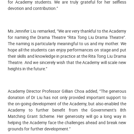
for Academy students. We are truly grateful for her selfless
devotion and contribution.”
Ms Jennifer Liu remarked, “We are very thankful to the Academy
for naming the Drama Theatre “Rita Tong Liu Drama Theatre”.
The naming is particularly meaningful to us and my mother. We
hope all the students can enjoy performances on stage and put
their skills and knowledge in practice at the Rita Tong Liu Drama
Theatre. And we sincerely wish that the Academy will scale new
heights in the future.”
Academy Director Professor Gillian Choa added, “The generous
donation of Dr Liu has not only provided important support to
the on-going development of the Academy, but also enabled the
Academy to further benefit from the Government’s 8th
Matching Grant Scheme. Her generosity will go a long way in
helping the Academy face the challenges ahead and break new
grounds for further development.”