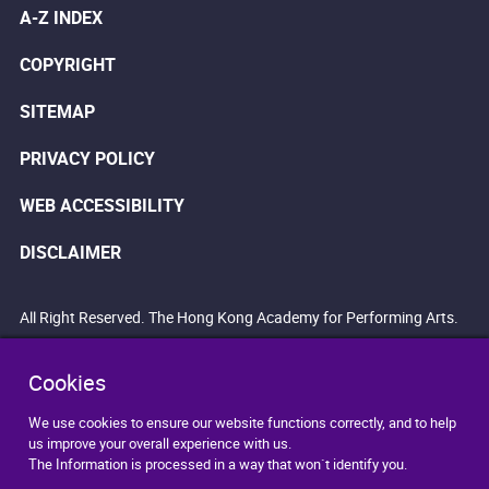
A-Z INDEX
COPYRIGHT
SITEMAP
PRIVACY POLICY
WEB ACCESSIBILITY
DISCLAIMER
All Right Reserved. The Hong Kong Academy for Performing Arts.
Cookies
We use cookies to ensure our website functions correctly, and to help
us improve your overall experience with us.
The Information is processed in a way that won`t identify you.