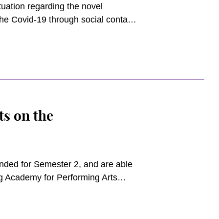
uation regarding the novel
the Covid-19 through social contact,
students and the general Academy
ampuses beyond 1 March 2020 and
 to be provided on both campuses.
s on the
tended for Semester 2, and are able
g Academy for Performing Arts
r 16 weeks of learning between 2
take place between 29 June 2020
 up on their study, practice, and