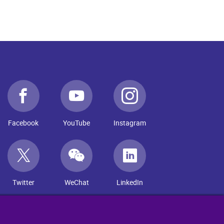
Facebook
YouTube
Instagram
Twitter
WeChat
LinkedIn