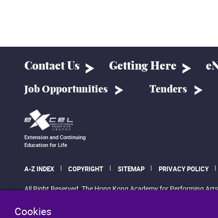
Contact Us
Getting Here
eN
Job Opportunities
Tenders
Extension and Continuing
Education for Life
A-Z INDEX
COPYRIGHT
SITEMAP
PRIVACY POLICY
All Right Reserved. The Hong Kong Academy for Performing Arts
Cookies