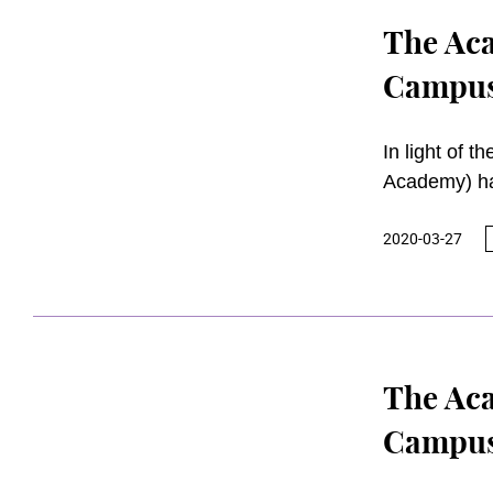
The Aca
Campuse
In light of 
Academy) ha
2020.
2020-03-27
The Aca
Campuse