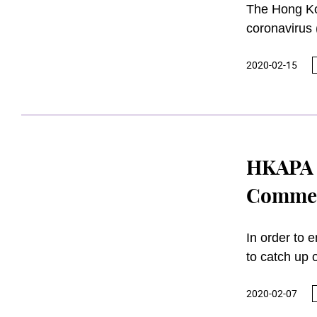
The Hong Kon
coronavirus 
and with the
2020-02-15
community, 
until furthe
HKAPA 
Commen
In order to 
to catch up 
(HKAPA) has 
2020-02-07
March 2020 
and 11 July 