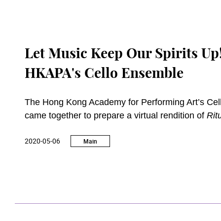
Let Music Keep Our Spirits Up!
HKAPA's Cello Ensemble
The Hong Kong Academy for Performing Art’s Cell
came together to prepare a virtual rendition of
Rit
conferencing software amid the pandemic. Although
2020-05-06
keep up with their learning and bond with one ano
Main
of those whose lives are affected by the pandemi