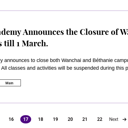
f and when necessary. 2 March 2020 will remain the fir
Under the scenario of the continued closure of campus 
, the Academy will switch to the online/blended learning
ed courses will be resumed when the situation improves
demy Announces the Closure of W
till 1 March.
 announces to close both Wanchai and Béthanie campuse
All classes and activities will be suspended during this 
 campus. Except for those providing emergency services,
aff and students remain the Academy’s top priority and co
Main
16
17
18
19
20
21
22
Next
(current)