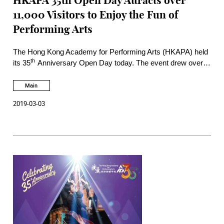
HKAPA 35th Open Day Attracts over
11,000 Visitors to Enjoy the Fun of
Performing Arts
The Hong Kong Academy for Performing Arts (HKAPA) held
th
its 35
Anniversary Open Day today. The event drew over
11,000 visitors with their families and friends to the main
campus in Wanchai and the Bėthanie Landmark Heritage
Main
campus in Pokfulam. During the day, visitors participated in
2019-03-03
almost 100 free programmes prepared by students and
faculty of the six Schools, including Cantonese Opera
experience through virtual reality, guided tour to TV Studio,
concerts, visit to backstage, interactive sessions and dance
performances.