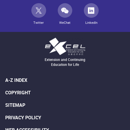
Twitter
WeChat
LinkedIn
Extension and Continuing
Education for Life
A-Z INDEX
COPYRIGHT
SITEMAP
PRIVACY POLICY