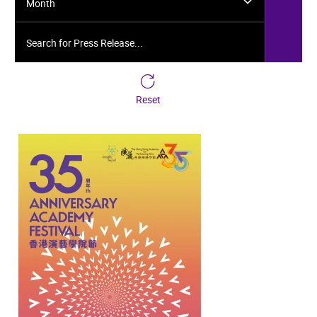
Month
Search for Press Release...
Reset