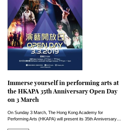
Immerse yourself in performing arts at
the HKAPA 35th Anniversary Open Day
on 3 March
On Sunday 3 March, The Hong Kong Academy for
Performing Arts (HKAPA) will present its 35th Anniversary
Academy Open Day with more than 100 free activities