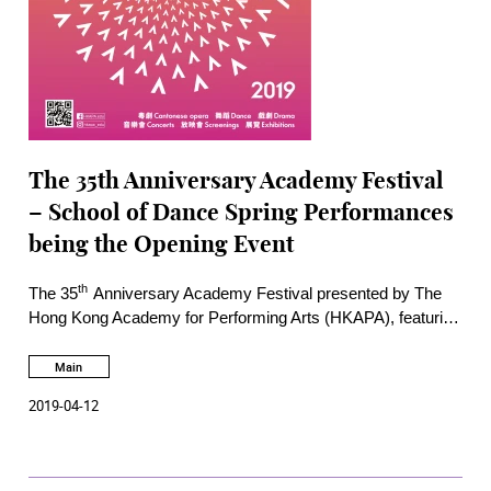
The 35th Anniversary Academy Festival
– School of Dance Spring Performances
being the Opening Event
th
The 35
Anniversary Academy Festival presented by The
Hong Kong Academy for Performing Arts (HKAPA), featuring
more than 50 performances and activities, will run till 1 July
2019. Met with enthusiastic response from a broad spectrum
Main
of the Hong Kong community in the past two years, the
2019-04-12
annual Festival continues to offer a rich variety of performing
arts events this year. Some of the programmes offer free
admission to the public.