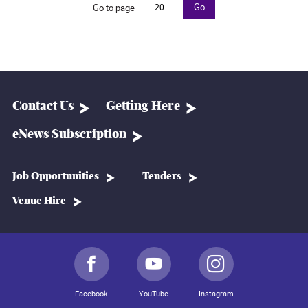
Go to page
Go
Contact Us
Getting Here
eNews Subscription
Job Opportunities
Tenders
Venue Hire
Facebook
YouTube
Instagram