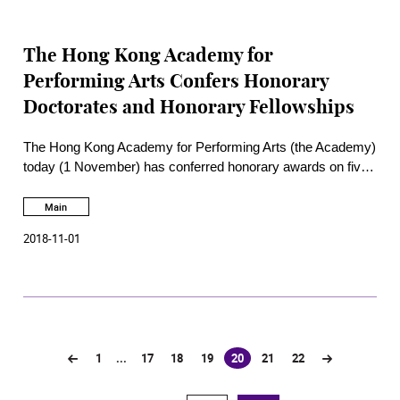
The Hong Kong Academy for
Performing Arts Confers Honorary
Doctorates and Honorary Fellowships
The Hong Kong Academy for Performing Arts (the Academy)
today (1 November) has conferred honorary awards on five
outstanding individuals for their achievements and
contributions to the performing arts and cultural industry and
Main
also the development of the Academy. The ceremony was
2018-11-01
officiated by the Chief Secretary for Administration of the
Hong Kong Special Administrative Region The Hon Matthew
Cheung Kin-chung
GBM GBS JP
.
1
...
17
18
19
20
21
22
(current)