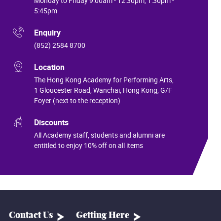
Monday to Friday 9:00am - 12:30pm, 1:30pm -
5:45pm
Enquiry
(852) 2584 8700
Location
The Hong Kong Academy for Performing Arts,
1 Gloucester Road, Wanchai, Hong Kong, G/F
Foyer (next to the reception)
Discounts
All Academy staff, students and alumni are
entitled to enjoy 10% off on all items
Contact Us
Getting Here