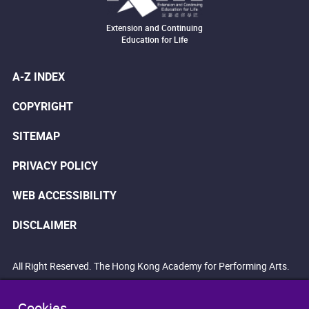
Extension and Continuing
Education for Life
A-Z INDEX
COPYRIGHT
SITEMAP
PRIVACY POLICY
WEB ACCESSIBILITY
DISCLAIMER
All Right Reserved. The Hong Kong Academy for Performing Arts.
Cookies