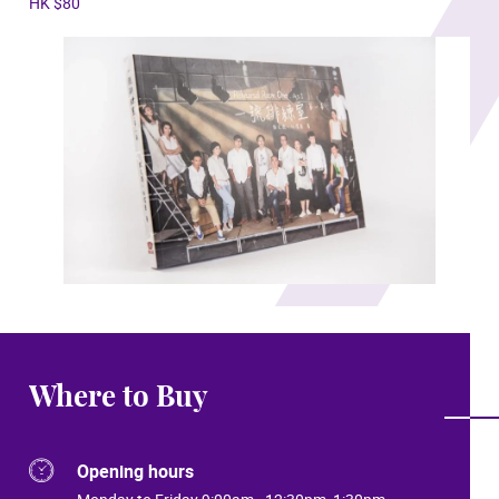
HK $80
Where to Buy
Opening hours