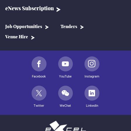
eNews Subscription
Job Opportunities
Tenders
Venue Hire
Facebook
YouTube
Instagram
Twitter
WeChat
LinkedIn