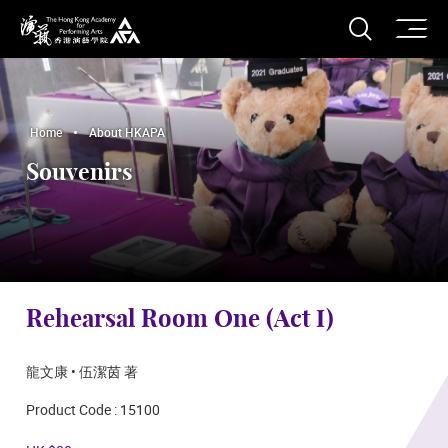
O
Open S
The Hong Kong Academy for Performing Arts
Home
About HKAPA
Souvenirs
Rehearsal Room One (Act I)
龍文康 • 伍潔茵 著
Product Code : 15100