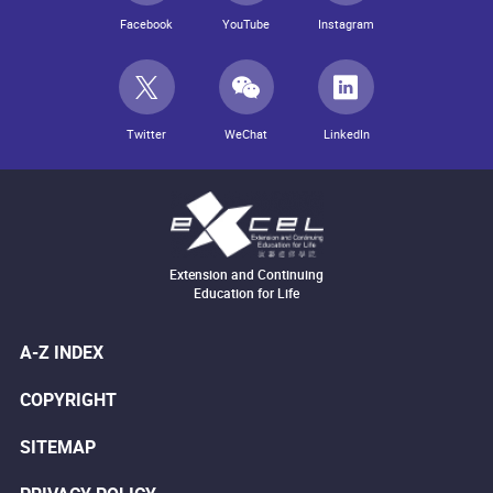
Facebook
YouTube
Instagram
Twitter
WeChat
LinkedIn
Extension and Continuing
Education for Life
A-Z INDEX
COPYRIGHT
SITEMAP