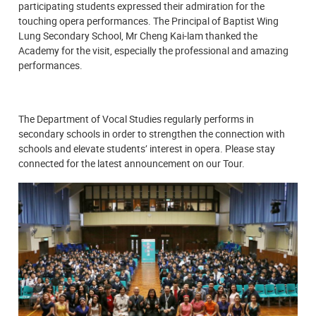
participating students expressed their admiration for the
touching opera performances. The Principal of Baptist Wing
Lung Secondary School, Mr Cheng Kai-lam thanked the
Academy for the visit, especially the professional and amazing
performances.
The Department of Vocal Studies regularly performs in
secondary schools in order to strengthen the connection with
schools and elevate students’ interest in opera. Please stay
connected for the latest announcement on our Tour.