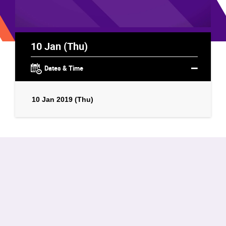
10 Jan (Thu)
Dates & Time
10 Jan 2019 (Thu)