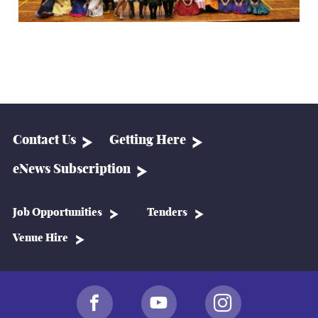
Contact Us
Getting Here
eNews Subscription
Job Opportunities
Tenders
Venue Hire