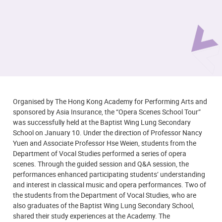
Organised by The Hong Kong Academy for Performing Arts and
sponsored by Asia Insurance, the “
Opera Scenes
Sc
hool Tour”
was successfully held at the Baptist Wing Lung Secondary
School on January 10. Under the direction of Professor Nancy
Yuen and Associate Professor Hse Weien, students from the
Department of Vocal Studies performed a series of opera
scenes. Through the guided session and Q&A session, the
performances enhanced participating students’ understanding
and interest in classical music and opera performances. Two of
the students from the Department of Vocal Studies, who are
also graduates of the Baptist Wing Lung Secondary School,
shared their study experiences at the Academy. The