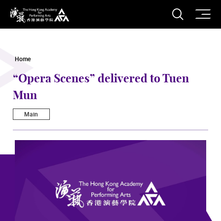
O
Open S
The Hong Kong Academy for Performing Arts
Home
“Opera Scenes” delivered to Tuen
Mun
Main