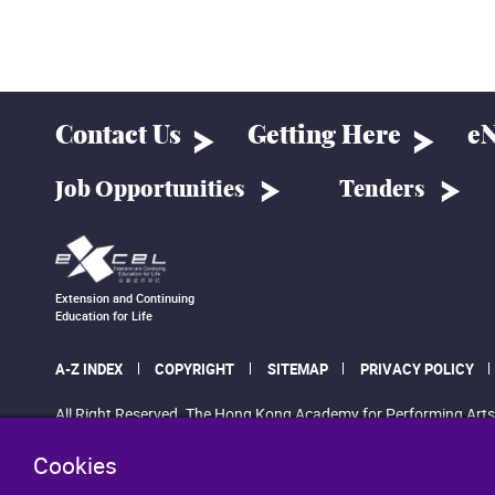
Contact Us
Getting Here
eN
Job Opportunities
Tenders
Extension and Continuing
Education for Life
A-Z INDEX
COPYRIGHT
SITEMAP
PRIVACY POLICY
All Right Reserved. The Hong Kong Academy for Performing Arts
Cookies