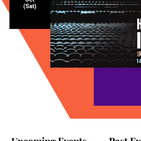
(Sat)