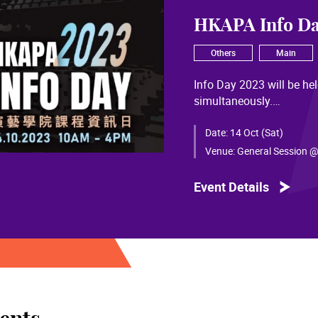
HKAPA Info Da
Others
Main
Info Day 2023 will be h
simultaneously.
Details and registration
Date:
14 Oct (Sat)
Venue:
General Session @
Event Details