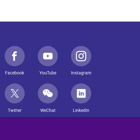
Facebook
YouTube
Instagram
Twitter
WeChat
LinkedIn