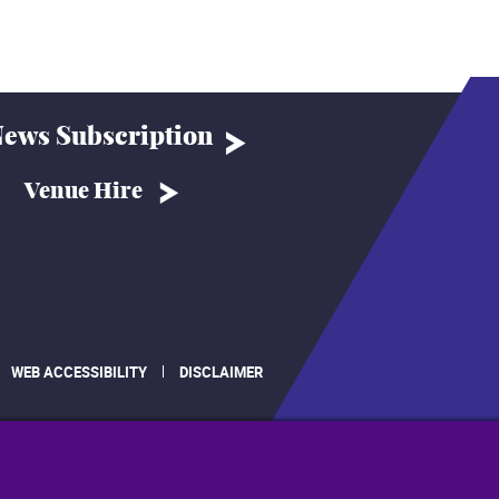
ews Subscription
Venue Hire
WEB ACCESSIBILITY
DISCLAIMER
.