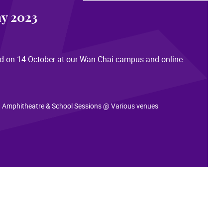
y 2023
eld on 14 October at our Wan Chai campus and online
: infoday2023.hkapa.edu
 Amphitheatre & School Sessions @ Various venues