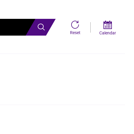
Search
Reset
Calendar