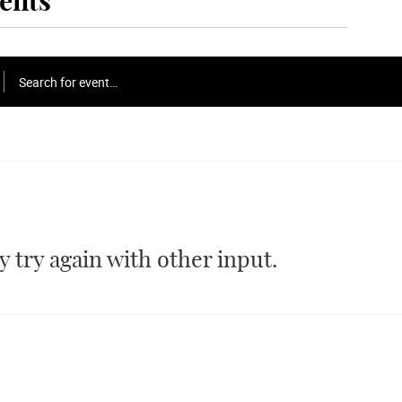
ents
Search for event…
 try again with other input.