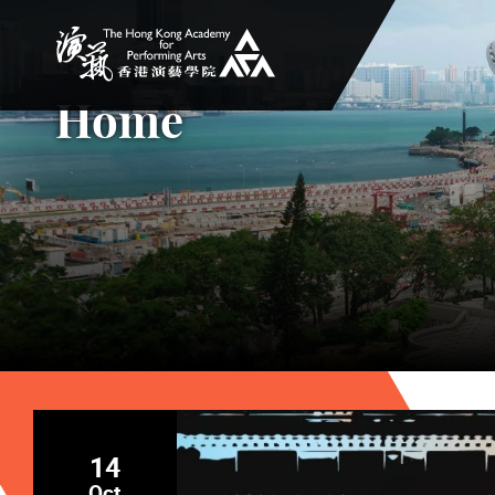
The Hong Kong Academy for Performing Arts
Home
14
Oct