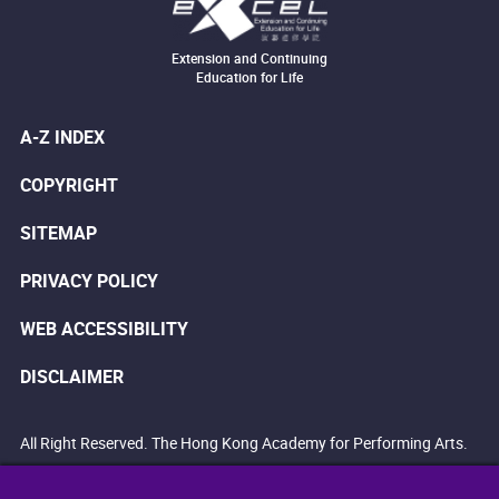
Extension and Continuing
Education for Life
A-Z INDEX
COPYRIGHT
SITEMAP
PRIVACY POLICY
WEB ACCESSIBILITY
DISCLAIMER
All Right Reserved. The Hong Kong Academy for Performing Arts.