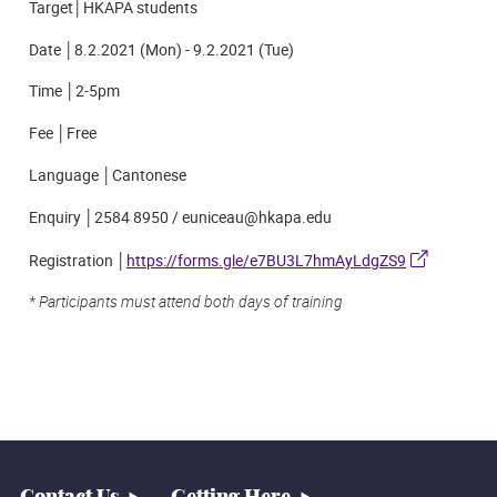
Target│HKAPA students
Date │8.2.2021 (Mon) - 9.2.2021 (Tue)
Time │2-5pm
Fee │Free
Language │Cantonese
Enquiry │2584 8950 / euniceau@hkapa.edu
Registration │
https://forms.gle/e7BU3L7hmAyLdgZS9
*
Participants must attend both days of training