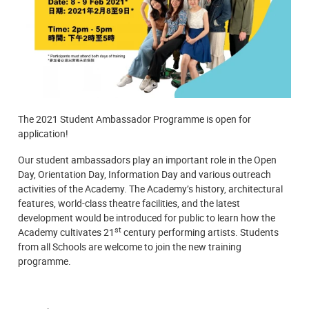
The 2021 Student Ambassador Programme is open for
application!
Our student ambassadors play an important role in the Open
Day, Orientation Day, Information Day and various outreach
activities of the Academy. The Academy’s history, architectural
features, world-class theatre facilities, and the latest
development would be introduced for public to learn how the
st
Academy cultivates 21
century performing artists. Students
from all Schools are welcome to join the new training
programme.