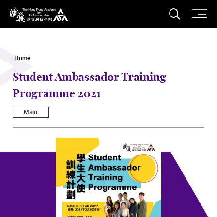
O
Open S
The Hong Kong Academy for Performing Arts
Home
Student Ambassador Training
Programme 2021
Main