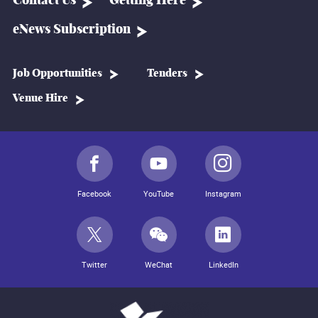
Contact Us
Getting Here
eNews Subscription
Job Opportunities
Tenders
Venue Hire
Facebook
YouTube
Instagram
Twitter
WeChat
LinkedIn