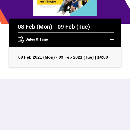
08 Feb (Mon) - 09 Feb (Tue)
Dates & Time
08 Feb 2021 (Mon) - 09 Feb 2021 (Tue) | 14:00