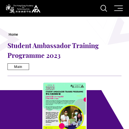
O
Open S
The Hong Kong Academy for Performing Arts
Home
Student Ambassador Training
Programme 2023
Main