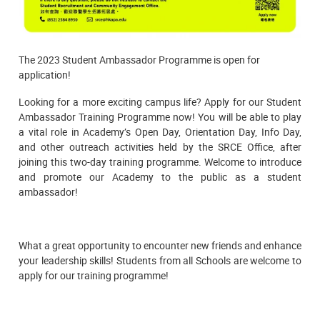
The 2023 Student Ambassador Programme is open for
application!
Looking for a more exciting campus life? Apply for our Student
Ambassador Training Programme now! You will be able to play
a vital role in Academy’s Open Day, Orientation Day, Info Day,
and other outreach activities held by the SRCE Office, after
joining this two-day training programme. Welcome to introduce
and promote our Academy to the public as a student
ambassador!
What a great opportunity to encounter new friends and enhance
your leadership skills! Students from all Schools are welcome to
apply for our training programme!