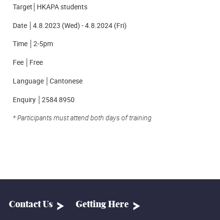
Target│HKAPA students
Date │4.8.2023 (Wed) - 4.8.2024 (Fri)
Time │2-5pm
Fee │Free
Language │Cantonese
Enquiry │2584 8950
*
Participants must attend both days of training
Contact Us
Getting Here