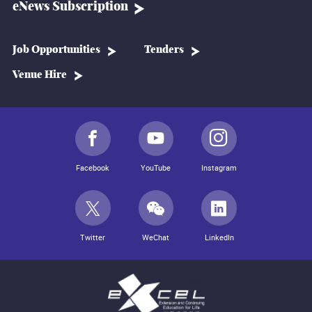
eNews Subscription
Job Opportunities
Tenders
Venue Hire
Facebook
YouTube
Instagram
Twitter
WeChat
LinkedIn