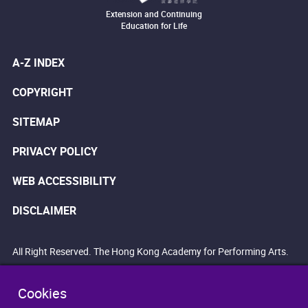
Extension and Continuing
Education for Life
A-Z INDEX
COPYRIGHT
SITEMAP
PRIVACY POLICY
WEB ACCESSIBILITY
DISCLAIMER
All Right Reserved. The Hong Kong Academy for Performing Arts.
Cookies