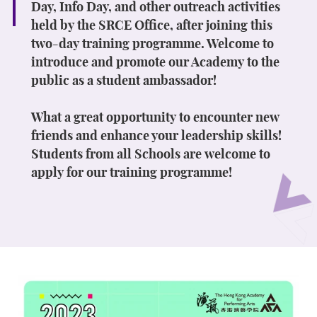
Day, Info Day, and other outreach activities
held by the SRCE Office, after joining this
two-day training programme. Welcome to
introduce and promote our Academy to the
public as a student ambassador!
What a great opportunity to encounter new
friends and enhance your leadership skills!
Students from all Schools are welcome to
apply for our training programme!