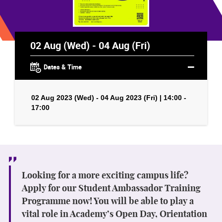
02 Aug (Wed) - 04 Aug (Fri)
Dates & Time
02 Aug 2023 (Wed) - 04 Aug 2023 (Fri) | 14:00 -
17:00
Looking for a more exciting campus life?
Apply for our Student Ambassador Training
Programme now! You will be able to play a
vital role in Academy’s Open Day, Orientation