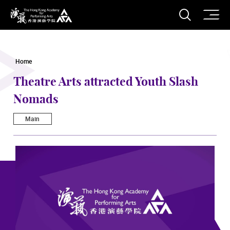
O
Open S
The Hong Kong Academy for Performing Arts
Home
Theatre Arts attracted Youth Slash
Nomads
Main