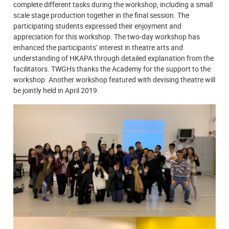
complete different tasks during the workshop, including a small
scale stage production together in the final session. The
participating students expressed their enjoyment and
appreciation for this workshop. The two-day workshop has
enhanced the participants’ interest in theatre arts and
understanding of HKAPA through detailed explanation from the
facilitators. TWGHs thanks the Academy for the support to the
workshop. Another workshop featured with devising theatre will
be jointly held in April 2019.