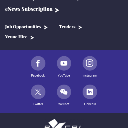
eNews Subscription
Job Opportunities
Tenders
Venue Hire
Facebook
YouTube
Instagram
Twitter
WeChat
LinkedIn