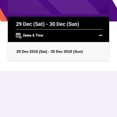
29 Dec (Sat) - 30 Dec (Sun)
Dates & Time
29 Dec 2018 (Sat) - 30 Dec 2018 (Sun)