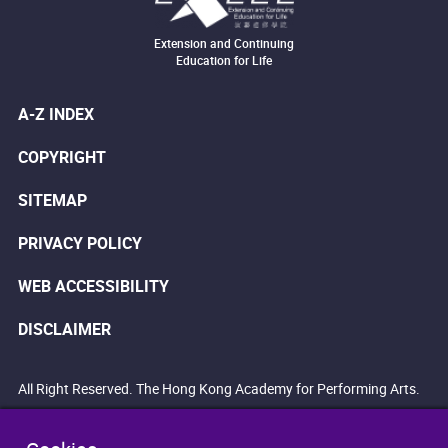
Extension and Continuing
Education for Life
A-Z INDEX
COPYRIGHT
SITEMAP
PRIVACY POLICY
WEB ACCESSIBILITY
DISCLAIMER
All Right Reserved. The Hong Kong Academy for Performing Arts.