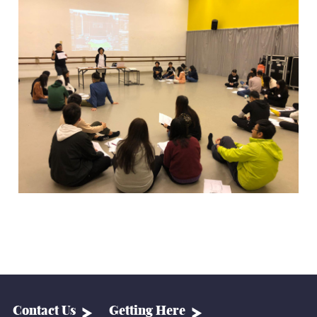
Contact Us
Getting Here