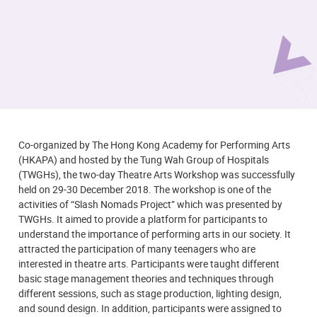
Co-organized by The Hong Kong Academy for Performing Arts
(HKAPA) and hosted by the Tung Wah Group of Hospitals
(TWGHs), the two-day Theatre Arts Workshop was successfully
held on 29-30 December 2018. The workshop is one of the
activities of “Slash Nomads Project” which was presented by
TWGHs. It aimed to provide a platform for participants to
understand the importance of performing arts in our society. It
attracted the participation of many teenagers who are
interested in theatre arts. Participants were taught different
basic stage management theories and techniques through
different sessions, such as stage production, lighting design,
and sound design. In addition, participants were assigned to