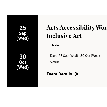
25
Arts Accessibility Wor
Sep
Inclusive Art
(Wed)
Main
30
Date:
25 Sep (Wed) - 30 Oct (Wed)
Oct
Venue:
(Wed)
Event Details