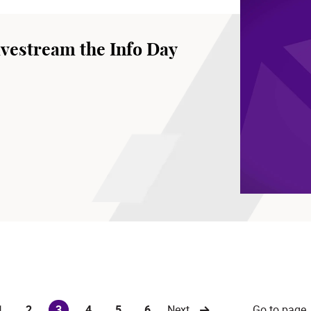
vestream the Info Day
Go to page
1
2
3
4
5
6
Next