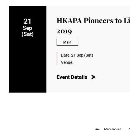
21
HKAPA Pioneers to Li
Sep
2019
(Sat)
Main
Date:
21 Sep (Sat)
Venue:
Event Details
Previous