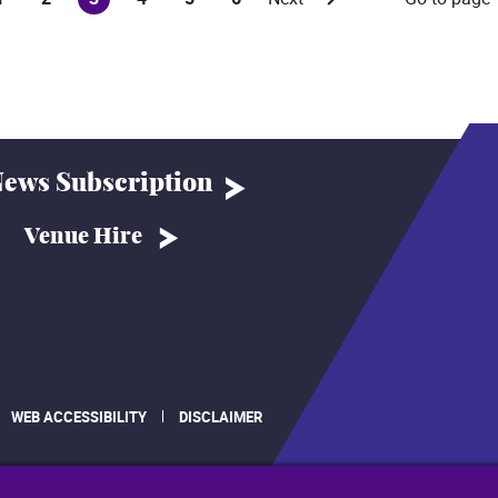
(current)
ews Subscription
Venue Hire
WEB ACCESSIBILITY
DISCLAIMER
.