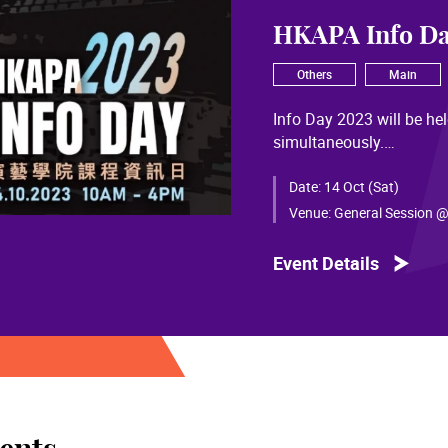
HKAPA Info Da
Others
Main
Info Day 2023 will be h
simultaneously.
Details and registration
Date:
14 Oct (Sat)
Venue:
General Session @
Event Details