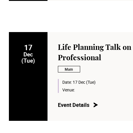
17
Life Planning Talk on
Dec
Professional
(Tue)
Main
Date:
17 Dec (Tue)
Venue:
Event Details