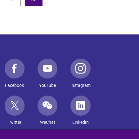
Facebook
YouTube
Instagram
Twitter
WeChat
LinkedIn