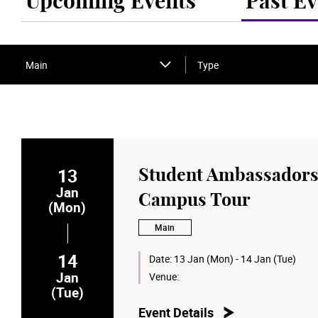
Upcoming Events
Past Ev
Main
Type
13
Student Ambassadors
Jan
Campus Tour
(Mon)
Main
14
Date:
13 Jan (Mon) - 14 Jan (Tue)
Jan
Venue:
(Tue)
Event Details