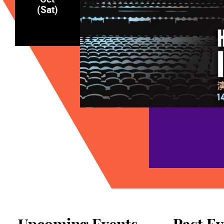
(Sat)