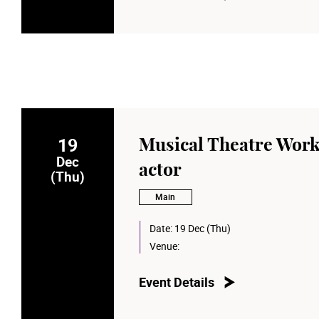
19
Musical Theatre Wor
Dec
actor
(Thu)
Main
Date:
19 Dec (Thu)
Venue:
Event Details