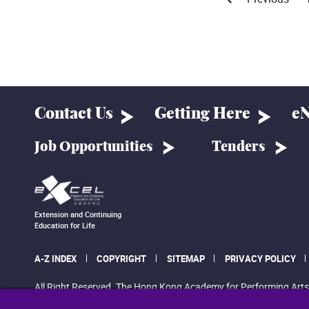
Contact Us
Getting Here
eN
Job Opportunities
Tenders
Extension and Continuing
Education for Life
A-Z INDEX
COPYRIGHT
SITEMAP
PRIVACY POLICY
All Right Reserved. The Hong Kong Academy for Performing Arts