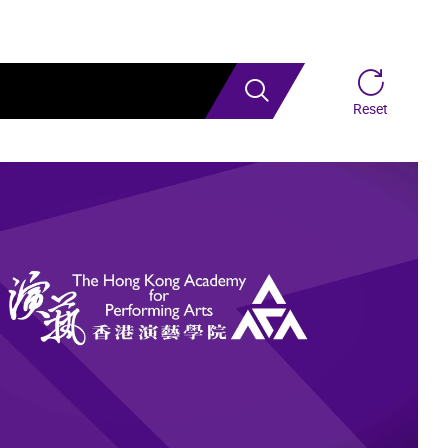
Search
Reset