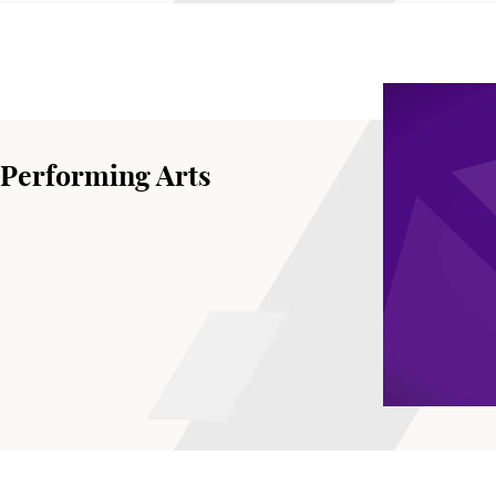
 Performing Arts