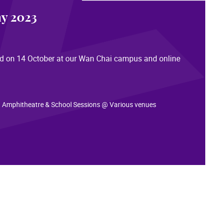
y 2023
eld on 14 October at our Wan Chai campus and online
: infoday2023.hkapa.edu
 Amphitheatre & School Sessions @ Various venues