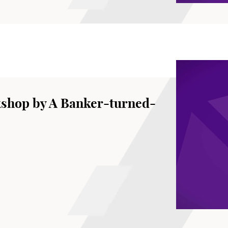
kshop by A Banker-turned-