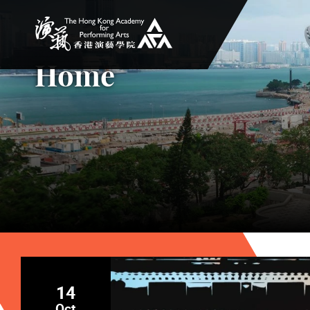
The Hong Kong Academy for Performing Arts
Home
14
Oct