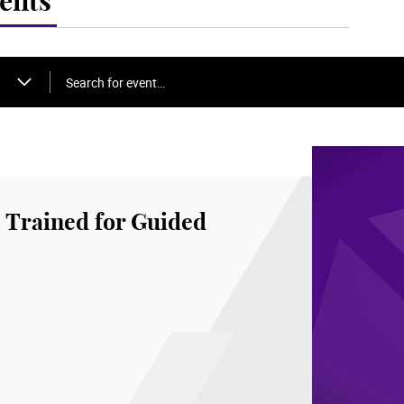
ents
Search for event…
 Trained for Guided