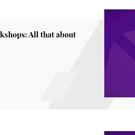
kshops: All that about