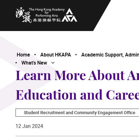
The Hong Kong Academy for Performing Arts
Home
About HKAPA
Academic Support, Adminis
What's New
Open Submenu
Close Submenu
Learn More About A
Education and Care
Student Recruitment and Community Engagement Office
12 Jan 2024