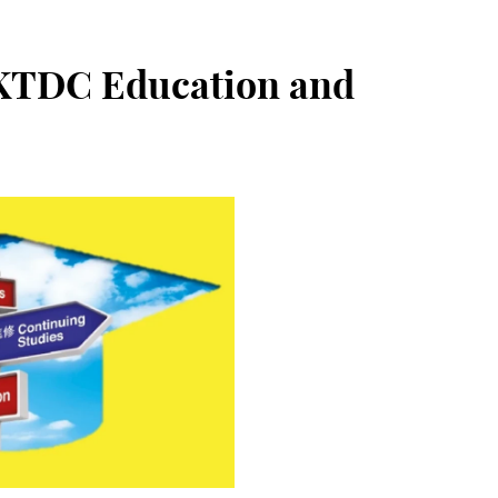
HKTDC Education and