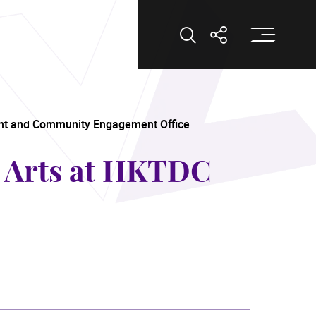
Op
Open Search
Open Shar
nt and Community Engagement Office
g Arts at HKTDC