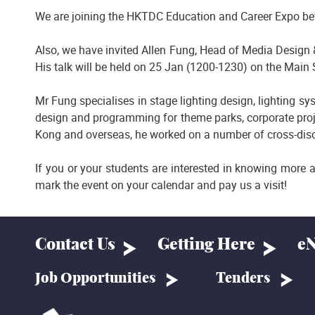
We are joining the HKTDC Education and Career Expo be
Also, we have invited Allen Fung, Head of Media Design &
His talk will be held on 25 Jan (1200-1230) on the Main 
Mr Fung specialises in stage lighting design, lighting 
design and programming for theme parks, corporate proj
Kong and overseas, he worked on a number of cross-disci
If you or your students are interested in knowing more 
mark the event on your calendar and pay us a visit!
Contact Us
Getting Here
eN
Job Opportunities
Tenders