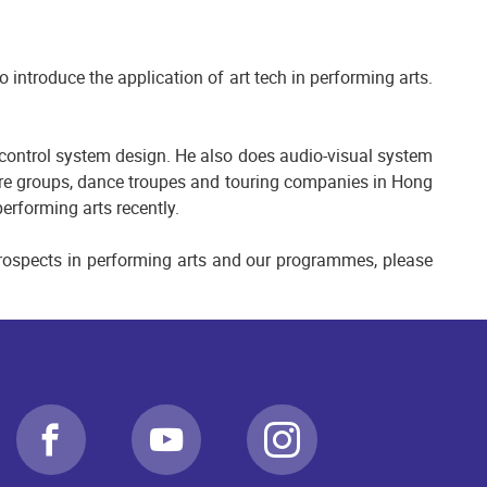
introduce the application of art tech in performing arts.
 control system design. He also does audio-visual system
tre groups, dance troupes and touring companies in Hong
erforming arts recently.
 prospects in performing arts and our programmes, please