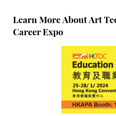
Learn More About Art Te
Career Expo