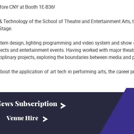
fore CNY at Booth 1E-B36!
 Technology of the School of Theatre and Entertainment Arts, to 
Stage.
system design, lighting programming and video system and show
ects and entertainment events. Having worked with major thea
plinary projects, exploring the boundaries between media and p
about the application of art tech in performing arts, the career
ews Subscription
Venue Hire