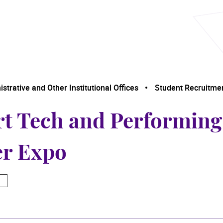
trative and Other Institutional Offices
Student Recruitme
rt Tech and Performin
er Expo