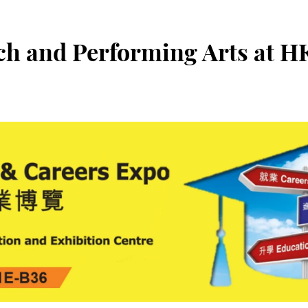
ch and Performing Arts at 