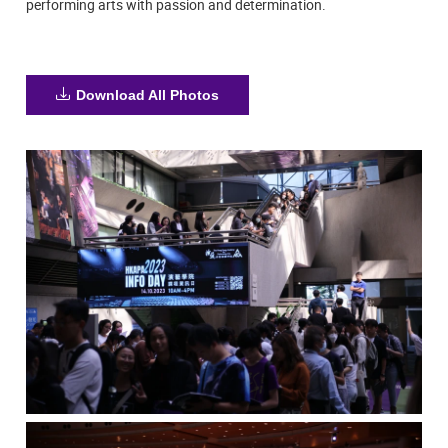
performing arts with passion and determination.
Download All Photos