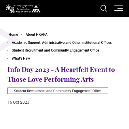
O
Open S
The Hong Kong Academy for Performing Arts
Home
About HKAPA
Academic Support, Administrative and Other Institutional Offices
Student Recruitment and Community Engagement Office
What's New
Info Day 2023 - A Heartfelt Event to
Those Love Performing Arts
Student Recruitment and Community Engagement Office
16 Oct 2023