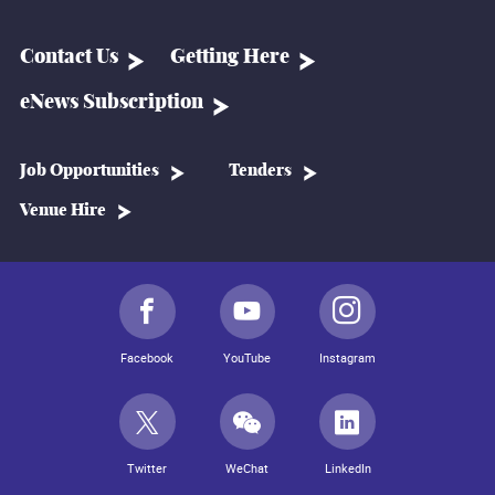
Contact Us
Getting Here
eNews Subscription
Job Opportunities
Tenders
Venue Hire
Facebook
YouTube
Instagram
Twitter
WeChat
LinkedIn