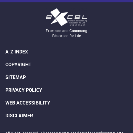
Extension and Continuing
Education for Life
A-Z INDEX
COPYRIGHT
SITEMAP
PRIVACY POLICY
WEB ACCESSIBILITY
DISCLAIMER