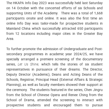
The HKAPA Info Day 2023 was successfully held last Saturday
on 14 October with the concerted efforts of six Schools and
supporting Units of the Academy. There was a total of 1,668
participants onsite and online. It was also the first time an
online Info Day was tailor-made for prospective students in
Mainland China which successfully attracted 650 participants
from 12 locations including major cities in the Greater Bay
Area.
To further promote the admission of Undergraduate and Post-
secondary programmes in academic year 2024/25, we have
specially arranged a premiere screening of the documentary
series,
Let Us Shine,
which tells the stories of six student
representatives in pursuance of their dreams. The Director,
Deputy Director (Academic), Deans and Acting Deans of the
Schools, Registrar, Principal Head (External Affairs & Strategic
Planning), as well as faculty members showed their support at
the ceremony. The students featured in the series, Chen Jingru
from the School of Chinese Opera and Renee Ching from the
School of Drama, attended the screening to interact with
prospective students and encouraged them to pursue