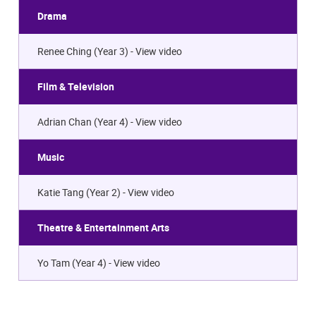
Drama
Renee Ching (Year 3) -
View video
Film & Television
Adrian Chan (Year 4) -
View video
Music
Katie Tang (Year 2) -
View video
Theatre & Entertainment Arts
Yo Tam (Year 4) -
View video