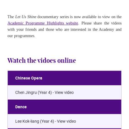
The
Let Us Shine
documentary series is now available to view on the
Academic Programme Highlights website
.
Please
share the videos
with your friends and those who are interested in the Academy and
our programmes.
Watch the vidoes online
Chinese Opera
Chen Jingru (Year 4) -
View video
Dance
Lee Kok-liang (Year 4) -
View video