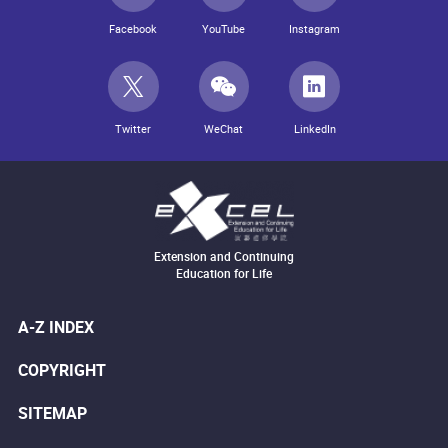
Facebook
YouTube
Instagram
Twitter
WeChat
LinkedIn
Extension and Continuing
Education for Life
A-Z INDEX
COPYRIGHT
SITEMAP