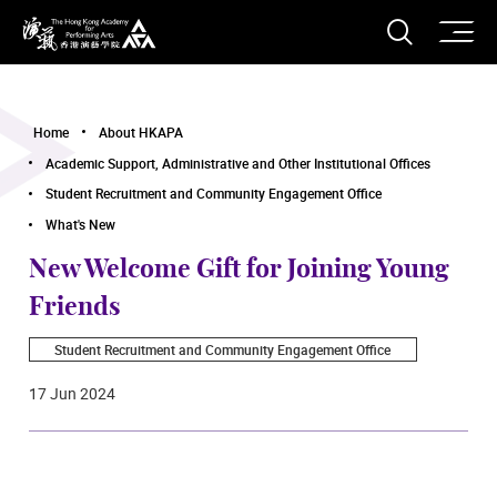
O
Open S
The Hong Kong Academy for Performing Arts
Home
About HKAPA
Academic Support, Administrative and Other Institutional Offices
Student Recruitment and Community Engagement Office
What's New
New Welcome Gift for Joining Young
Friends
Student Recruitment and Community Engagement Office
17 Jun 2024