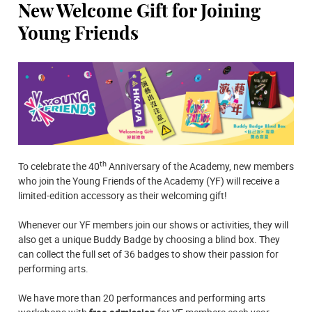
New Welcome Gift for Joining
Young Friends
th
To celebrate the 40
Anniversary of the Academy, new members
who join the Young Friends of the Academy (YF) will receive a
limited-edition accessory as their welcoming gift!
Whenever our YF members join our shows or activities, they will
also get a unique Buddy Badge by choosing a blind box. They
can collect the full set of 36 badges to show their passion for
performing arts.
We have more than 20 performances and performing arts