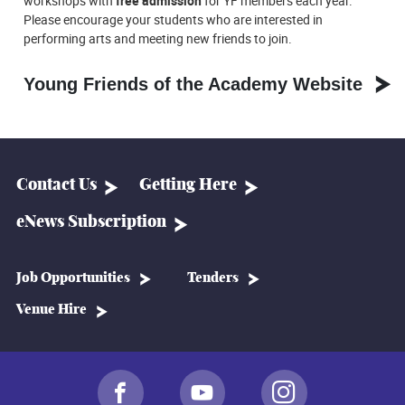
workshops with
free admission
for YF members each year.
Please encourage your students who are interested in
performing arts and meeting new friends to join.
Young Friends of the Academy Website
Contact Us
Getting Here
eNews Subscription
Job Opportunities
Tenders
Venue Hire