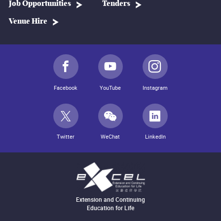
Job Opportunities
Tenders
Venue Hire
Facebook
YouTube
Instagram
Twitter
WeChat
LinkedIn
Extension and Continuing
Education for Life