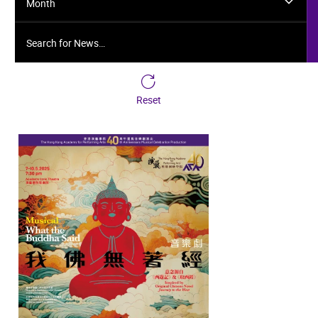
Month
Search for News…
Reset