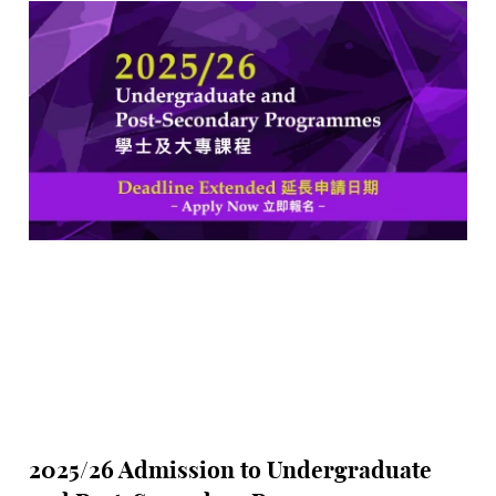
difference for the Hong Kong art scene.
2025/26 Admission to Undergraduate