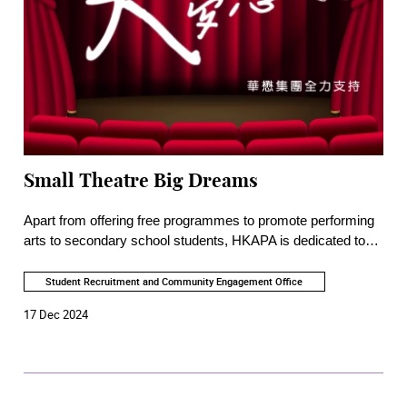
Small Theatre Big Dreams
Apart from offering free programmes to promote performing
arts to secondary school students, HKAPA is dedicated to
advocating for education and appreciation of performing arts
in the community, and to encouraging the public to take arts
Student Recruitment and Community Engagement Office
as a lifelong pursuit. In recent years, more intimate, non-
17 Dec 2024
commercial, non-profit-oriented, and reform-minded
entertainments were produced by small-scale local theatre
companies. The Academy has arranged a radio interview
series to introduce the mission of these talented producers
and playwrights who are passionate about making a