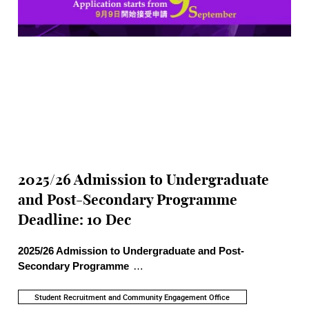
2025/26 Admission to Undergraduate
and Post-Secondary Programme
Deadline: 10 Dec
2025/26 Admission to Undergraduate and Post-
Secondary Programme
>> Academic Programme Highlights: Information about
Undergraduate programmes, School-specific admission
Student Recruitment and Community Engagement Office