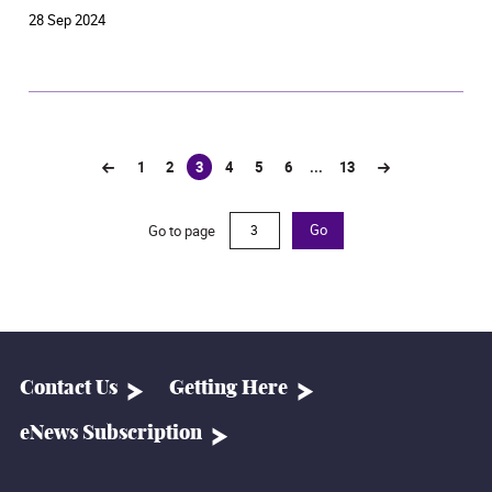
requirements, scholarships, and student sharing
28 Sep 2024
>> Apply via online system
1
2
3
4
5
6
...
13
(current)
Go to page
Go
Contact Us
Getting Here
eNews Subscription