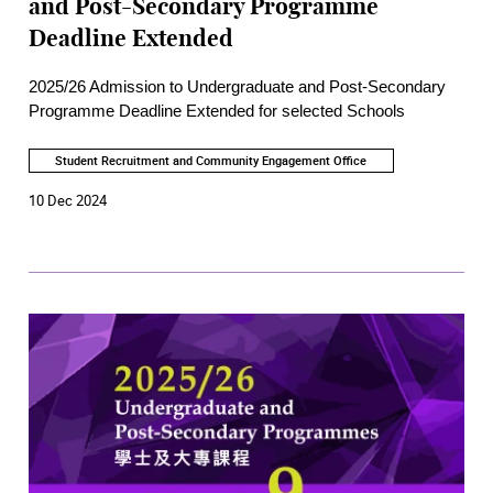
and Post-Secondary Programme
Deadline Extended
2025/26 Admission to Undergraduate and Post-Secondary
Programme Deadline Extended for selected Schools
Student Recruitment and Community Engagement Office
10 Dec 2024