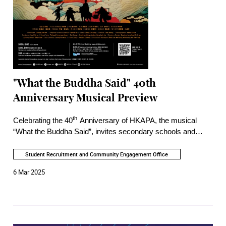
"What the Buddha Said" 40th
Anniversary Musical Preview
th
Celebrating the 40
Anniversary of HKAPA, the musical
“What the Buddha Said”, invites secondary schools and
Young Friends of the Academy to watch the preview.
Inspired by a Chinese classic “Journey to the West”, it
Student Recruitment and Community Engagement Office
features art tech and live accompaniment to provide a unique
6 Mar 2025
experience that provokes reflection on the true meaning of
the journey to obtaining scriptures.