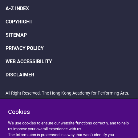
A-Z INDEX
COPYRIGHT
SITEMAP
PRIVACY POLICY
WEB ACCESSIBILITY
DISCLAIMER
All Right Reserved. The Hong Kong Academy for Performing Arts.
Cookies
We use cookies to ensure our website functions correctly, and to help
us improve your overall experience with us.
The Information is processed in a way that won`t identify you.