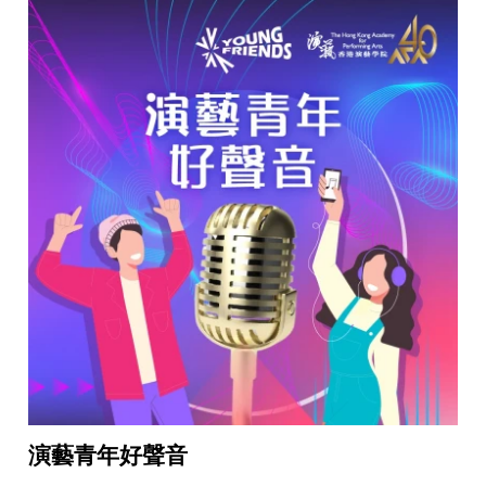
演藝青年好聲音