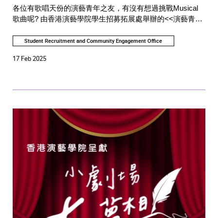
各位有歌唱天份的演藝青年之友，有沒有想過挑戰Musical
歌曲呢? 由香港演藝學院學生招募拓展處舉辦的<<演藝青年
好聲音>>， 現誠邀各位會員在演藝青年之友社交平台較
量！
Student Recruitment and Community Engagement Office
17 Feb 2025