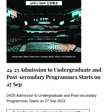
24/25 Admission to Undergraduate and
Post-secondary Programmes Starts on
27 Sep
24/25 Admission to Undergraduate and Post-secondary
Programmes Starts on 27 Sep 2023