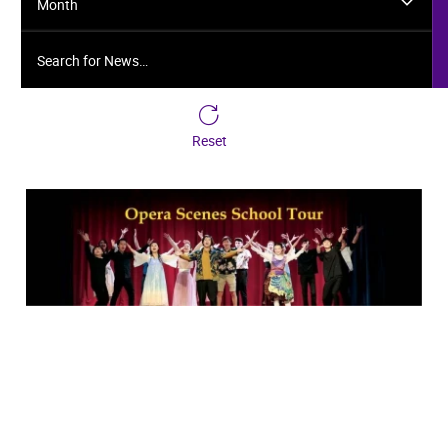
Month
Search for News…
Reset