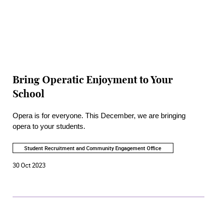
Bring Operatic Enjoyment to Your
School
Opera is for everyone. This December, we are bringing
opera to your students.
Student Recruitment and Community Engagement Office
30 Oct 2023