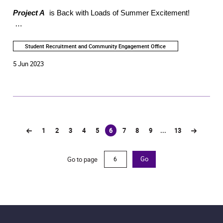
Project A
is Back with Loads of Summer Excitement!
Young Friends of the Academy's member-exclusive
programme - PROJECT A returns this summer, bringing you
Student Recruitment and Community Engagement Office
brand-new programmes such as Academy Masterclasses
5 Jun 2023
and Paintertainment: Art Jamming Party. All activities are
free-of-charge. Register now for the exciting activities!
1
2
3
4
5
6
7
8
9
...
13
(current)
Go to page
Go