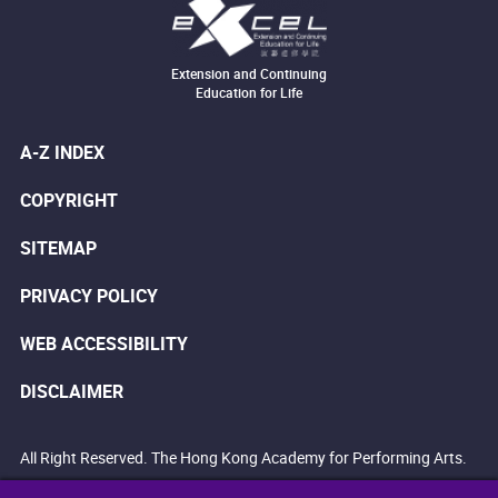
Extension and Continuing
Education for Life
A-Z INDEX
COPYRIGHT
SITEMAP
PRIVACY POLICY
WEB ACCESSIBILITY
DISCLAIMER
All Right Reserved. The Hong Kong Academy for Performing Arts.