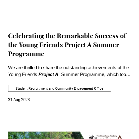
Celebrating the Remarkable Success of
the Young Friends Project A Summer
Programme
We are thrilled to share the outstanding achievements of the
Young Friends
Project A
Summer Programme, which took
place between June and August 2023. Over 600 secondary
and tertiary students registered for the programme,
Student Recruitment and Community Engagement Office
showcasing their eagerness to embark on a journey of
31 Aug 2023
artistic exploration.