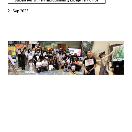
Student Recruitment and Community Engagement Office
21 Sep 2023