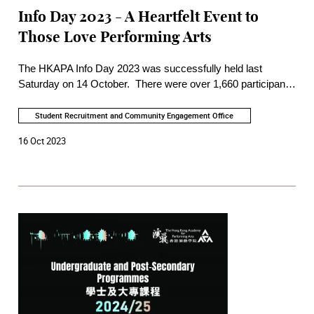
Info Day 2023 - A Heartfelt Event to
Those Love Performing Arts
The HKAPA Info Day 2023 was successfully held last
Saturday on 14 October. There were over 1,660 participants
onsite and online. It was also the first time an online Info Day
was tailor-made for prospective students in Mainland China
Student Recruitment and Community Engagement Office
which successfully attracted 650 participants from 12
16 Oct 2023
locations including major cities in the Greater Bay Area.