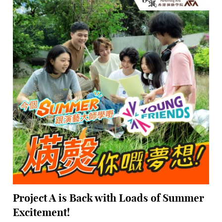
Project A is Back with Loads of Summer
Excitement!