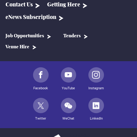
Contact Us
Getting Here
eNews Subscription
Job Opportunities
Tenders
Venue Hire
Facebook
YouTube
Instagram
Twitter
WeChat
LinkedIn