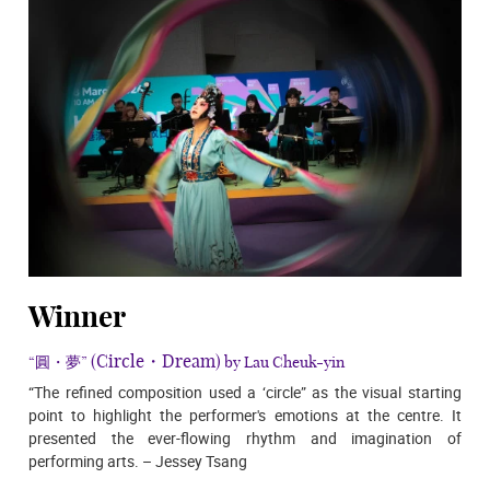
Winner
(Circle・Dream)
“圓・夢”
by Lau Cheuk-yin
“The refined composition used a ‘circle” as the visual starting
point to highlight the performer's emotions at the centre. It
presented the ever-flowing rhythm and imagination of
performing arts. – Jessey Tsang