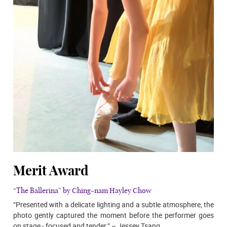
Merit Award
“The Ballerina” by Ching-nam Hayley Chow
“Presented with a delicate lighting and a subtle atmosphere, the
photo gently captured the moment before the performer goes
on stage - focused and tender.” – Jessey Tsang