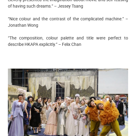
of having such dreams.” – Jessey Tsang
“Nice colour and the contrast of the complicated machine.” –
Jonathan Wong
“The composition, colour palette and title were perfect to
describe HKAPA explicitly.” – Felix Chan