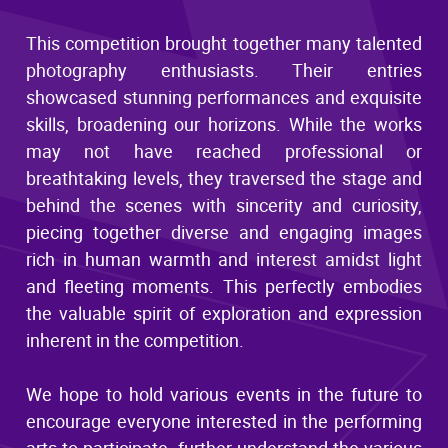
This competition brought together many talented
photography enthusiasts. Their entries
showcased stunning performances and exquisite
skills, broadening our horizons. While the works
may not have reached professional or
breathtaking levels, they traversed the stage and
behind the scenes with sincerity and curiosity,
piecing together diverse and engaging images
rich in human warmth and interest amidst light
and fleeting moments. This perfectly embodies
the valuable spirit of exploration and expression
inherent in the competition.
We hope to hold various events in the future to
encourage everyone interested in the performing
arts to participate, further understand the various