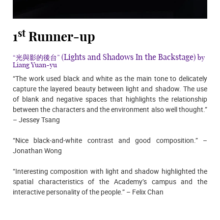
st
1
Runner-up
(Lights and Shadows In the Backstage)
“光與影的後台”
by
Liang Yuan-yu
“The work used black and white as the main tone to delicately
capture the layered beauty between light and shadow. The use
of blank and negative spaces that highlights the relationship
between the characters and the environment also well thought.”
– Jessey Tsang
“Nice black-and-white contrast and good composition.” –
Jonathan Wong
“Interesting composition with light and shadow highlighted the
spatial characteristics of the Academy’s campus and the
interactive personality of the people.” – Felix Chan