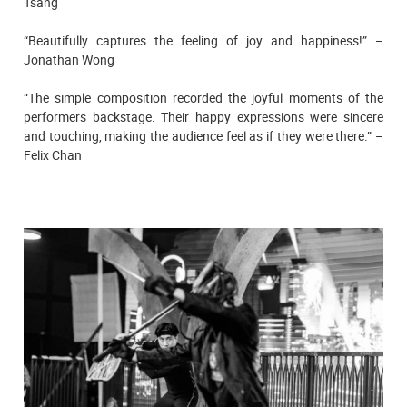
Tsang
“Beautifully captures the feeling of joy and happiness!” –
Jonathan Wong
“The simple composition recorded the joyful moments of the
performers backstage. Their happy expressions were sincere
and touching, making the audience feel as if they were there.” –
Felix Chan