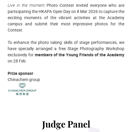
Live in the moment
Photo Contest invited everyone who are
participating the HKAPA Open Day on 8 Mar 2026 to capture the
exciting moments of the vibrant activities at the Academy
campus and submit their most impressive photos for the
Contest.
To enhance the photo taking skills of stage performances, we
have specially arranged a free Stage Photography Workshop
exclusively for
members of the Young Friends of the Academy
on 28 Feb.
Prize sponsor
Chinachem group
Judge Panel