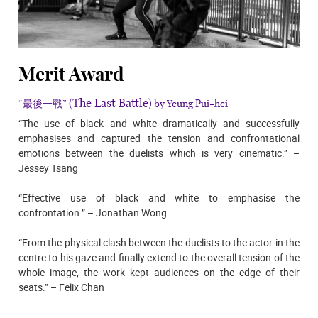
Merit Award
(The Last Battle)
“最後一戰”
by Yeung Pui-hei
“The use of black and white dramatically and successfully
emphasises and captured the tension and confrontational
emotions between the duelists which is very cinematic.” –
Jessey Tsang
“Effective use of black and white to emphasise the
confrontation.” – Jonathan Wong
“From the physical clash between the duelists to the actor in the
centre to his gaze and finally extend to the overall tension of the
whole image, the work kept audiences on the edge of their
seats.” – Felix Chan