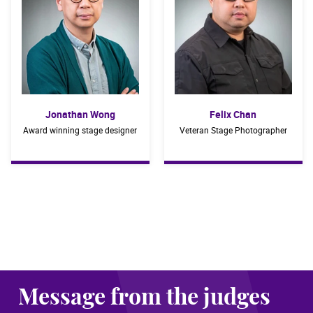
Jonathan Wong
Felix Chan
Award winning stage designer
Veteran Stage Photographer
Message from the judges