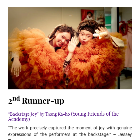
nd
2
Runner-up
(Young Friends of the
“Backstage Joy” by Tsang Ka-ho
Academy)
“The work precisely captured the moment of joy with genuine
expressions of the performers at the backstage.” – Jessey