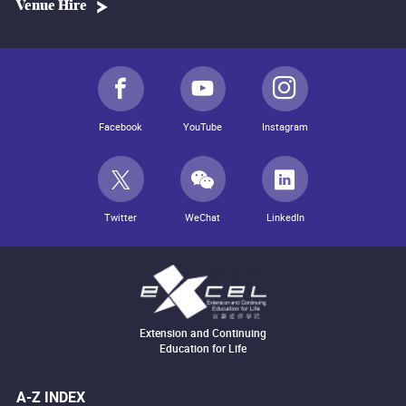
Venue Hire
Facebook
YouTube
Instagram
Twitter
WeChat
LinkedIn
Extension and Continuing
Education for Life
A-Z INDEX