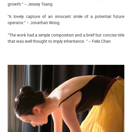
growth.” – Jessey Tsang
“A lovely capture of an innocent smile of a potential future
operator.” – Jonathan Wong
“The work had a simple composition and a brief but concise title
that was well thought to imply inheritance. ” – Felix Chan