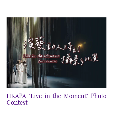
HKAPA "Live in the Moment" Photo
Contest