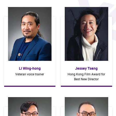
Li Wing-hong
Jessey Tsang
Veteran voice trainer
Hong Kong Film Award for
Best New Director