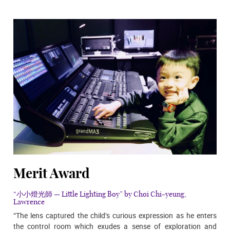
Merit Award
“小小燈光師 — Little Lighting Boy” by Choi Chi-yeung,
Lawrence
“The lens captured the child’s curious expression as he enters
the control room which exudes a sense of exploration and