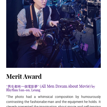
Merit Award
(All Men Dream About Movie)
“男生都有一個電影夢”
by
Rhythm San-on, Leung
“The photo had a whimsical composition by humourously
contrasting the fashionabe man and the equipment he holds. It
cleverly presented the imagination about movie and self-teasing