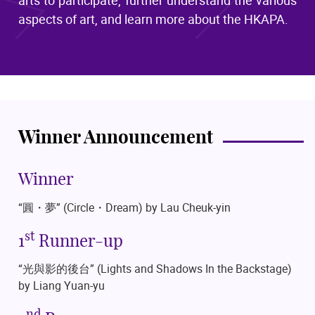
aspects of art, and learn more about the HKAPA.
Winner Announcement
Winner
“圓・夢”
(Circle・Dream)
by Lau Cheuk-yin
st
1
Runner-up
“光與影的後台”
(Lights and Shadows In the Backstage)
by Liang Yuan-yu