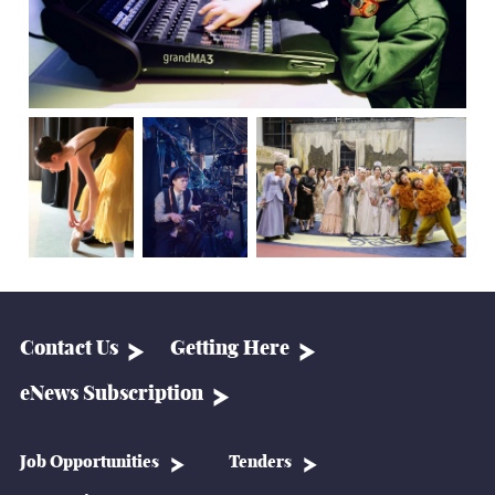
Contact Us
Getting Here
eNews Subscription
Job Opportunities
Tenders