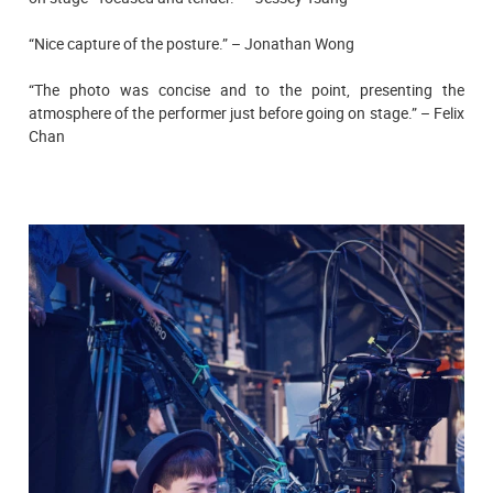
“Nice capture of the posture.” – Jonathan Wong
“The photo was concise and to the point, presenting the
atmosphere of the performer just before going on stage.” – Felix
Chan