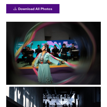
Download All Photos