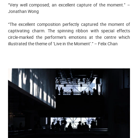
“Very well composed; an excellent capture of the moment.” –
Jonathan Wong
“The excellent composition perfectly captured the moment of
captivating charm. The spinning ribbon with special effects
circle-marked the performer's emotions at the centre which
illustrated the theme of ‘Live in the Moment’.” – Felix Chan