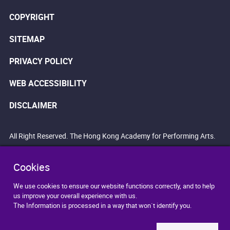
COPYRIGHT
SITEMAP
PRIVACY POLICY
WEB ACCESSIBILITY
DISCLAIMER
All Right Reserved. The Hong Kong Academy for Performing Arts.
Cookies
We use cookies to ensure our website functions correctly, and to help
us improve your overall experience with us.
The Information is processed in a way that won`t identify you.