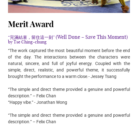
Merit Award
(Well Done – Save This Moment)
“完滿結束，留住這一刻”
by Tse Ching-chung
“The work captured the most beautiful moment before the end
of the day. The interactions between the characters were
natural, sincere, and full of joyful energy. Coupled with the
simple, direct, realistic, and powerful theme, it successfully
brought the performance to a warm close.- Jessey Tsang
“The simple and direct theme provided a genuine and powerful
description.” – Felix Chan
“Happy vibe.” - Jonathan Wong
“The simple and direct theme provided a genuine and powerful
description.” – Felix Chan