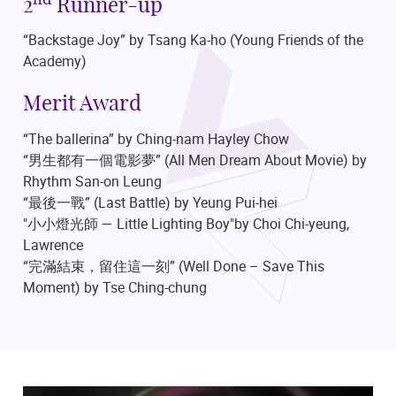
nd
2
Runner-up
“Backstage Joy” by Tsang Ka-ho
(Young Friends of the
Academy)
Merit Award
“The ballerina” by Ching-nam Hayley Chow
“男生都有一個電影夢”
(All Men Dream About Movie)
by
Rhythm San-on Leung
“最後一戰”
(Last Battle)
by Yeung Pui-hei
"小小燈光師 — Little Lighting Boy"by Choi Chi-yeung,
Lawrence
“完滿結束，留住這一刻”
(Well Done – Save This
Moment)
by Tse Ching-chung