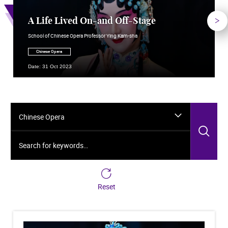
Nex
A Life Lived On-and Off-Stage
School of Chinese Opera Professor Ying Kam-sha
Chinese Opera
Date: 31 Oct 2023
Chinese Opera
Sea
Search for keywords…
Reset