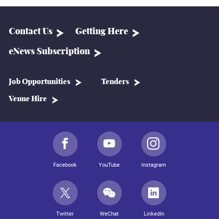
Contact Us
Getting Here
eNews Subscription
Job Opportunities
Tenders
Venue Hire
Facebook
YouTube
Instagram
Twitter
WeChat
LinkedIn