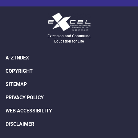
Extension and Continuing
Education for Life
A-Z INDEX
COPYRIGHT
SITEMAP
PRIVACY POLICY
WEB ACCESSIBILITY
DISCLAIMER