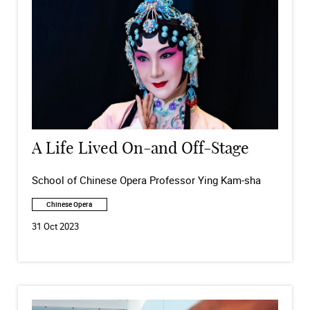
A Life Lived On-and Off-Stage
School of Chinese Opera Professor Ying Kam-sha
Chinese Opera
31 Oct 2023