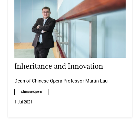
Inheritance and Innovation
Dean of Chinese Opera Professor Martin Lau
Chinese Opera
1 Jul 2021