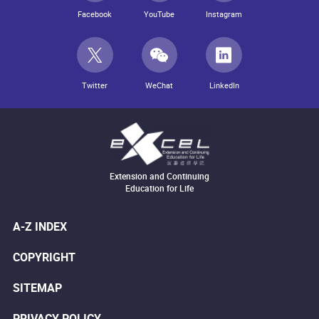
Facebook
YouTube
Instagram
Twitter
WeChat
LinkedIn
Extension and Continuing
Education for Life
A-Z INDEX
COPYRIGHT
SITEMAP
PRIVACY POLICY