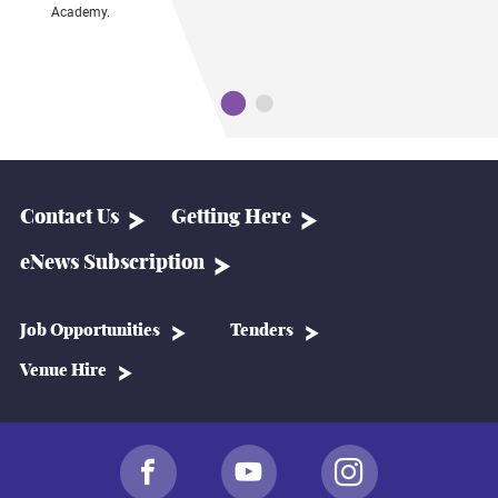
Academy.
T
ul
P
c
Contact Us
Getting Here
eNews Subscription
Job Opportunities
Tenders
Venue Hire