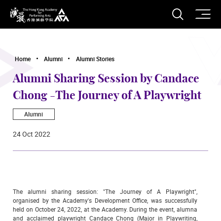
O
Open S
The Hong Kong Academy for Performing Arts
Home
Alumni
Alumni Stories
Alumni Sharing Session by Candace
Chong -The Journey of A Playwright
Alumni
24 Oct 2022
The alumni sharing session: "The Journey of A Playwright",
organised by the Academy's Development Office, was successfully
held on October 24, 2022, at the Academy. During the event, alumna
and acclaimed playwright Candace Chong (Major in Playwriting,