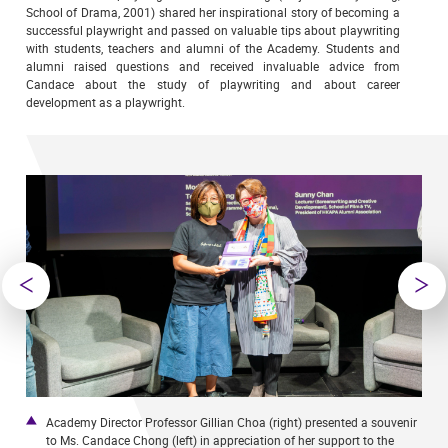
School of Drama, 2001) shared her inspirational story of becoming a
successful playwright and passed on valuable tips about playwriting
with students, teachers and alumni of the Academy. Students and
alumni raised questions and received invaluable advice from
Candace about the study of playwriting and about career
development as a playwright.
nd
Academy Director Professor Gillian Choa (right) presented a souvenir
M
r.
to Ms. Candace Chong (left) in appreciation of her support to the
C