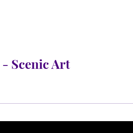
nu
nu
 - Scenic Art