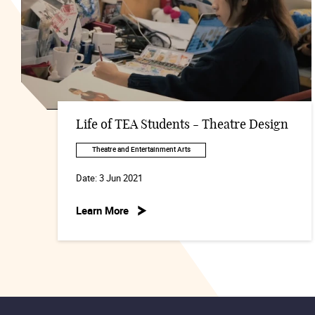
Life of TEA Students - Theatre Design
Theatre and Entertainment Arts
Date:
3 Jun 2021
Learn More