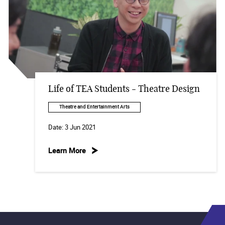
Life of TEA Students - Theatre Design
Theatre and Entertainment Arts
Date:
3 Jun 2021
Learn More