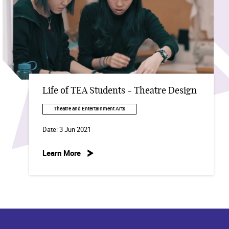
Life of TEA Students - Theatre Design
Theatre and Entertainment Arts
Date:
3 Jun 2021
Learn More