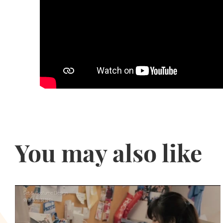
You may also like