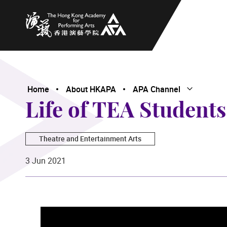
The Hong Kong Academy for Performing Arts
Home
About HKAPA
APA Channel
Open Subme
Close Subme
Life of TEA Students
Theatre and Entertainment Arts
3 Jun 2021