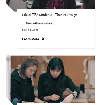
Life of TEA Students - Theatre Design
Theatre and Entertainment Arts
Date:
3 Jun 2021
Learn More