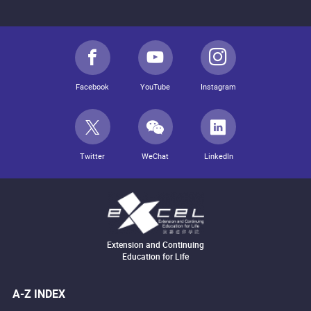
Facebook
YouTube
Instagram
Twitter
WeChat
LinkedIn
Extension and Continuing
Education for Life
A-Z INDEX