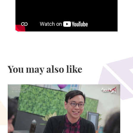
You may also like