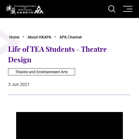
O
Open S
The Hong Kong Academy for Performing Arts
Home
About HKAPA
APA Channel
Life of TEA Students - Theatre
Design
Theatre and Entertainment Arts
3 Jun 2021