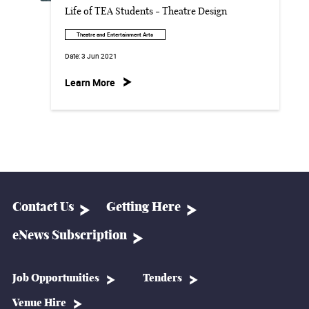
Life of TEA Students - Theatre Design
Theatre and Entertainment Arts
Date:
3 Jun 2021
Learn More
Contact Us
Getting Here
eNews Subscription
Job Opportunities
Tenders
Venue Hire