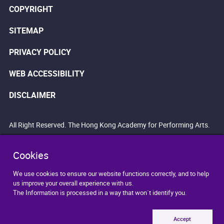
COPYRIGHT
SITEMAP
PRIVACY POLICY
WEB ACCESSIBILITY
DISCLAIMER
All Right Reserved. The Hong Kong Academy for Performing Arts.
Cookies
We use cookies to ensure our website functions correctly, and to help
us improve your overall experience with us.
The Information is processed in a way that won`t identify you.
Accept