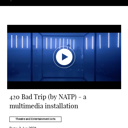
420 Bad Trip (by NATP) - a
multimedia installation
Theatre and Entertainment Arts