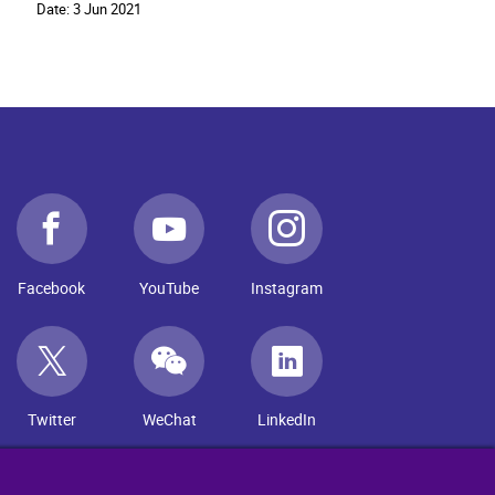
Date:
3 Jun 2021
Facebook
YouTube
Instagram
Twitter
WeChat
LinkedIn