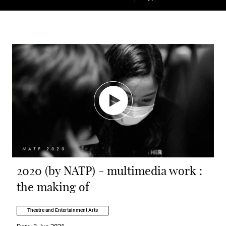
2020 (by NATP) - multimedia work :
the making of
Theatre and Entertainment Arts