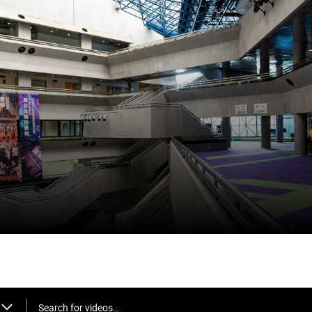
Search for videos…