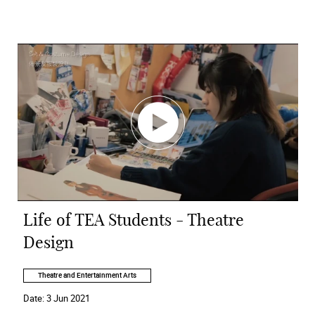
Life of TEA Students - Theatre
Design
Theatre and Entertainment Arts
Date:
3 Jun 2021