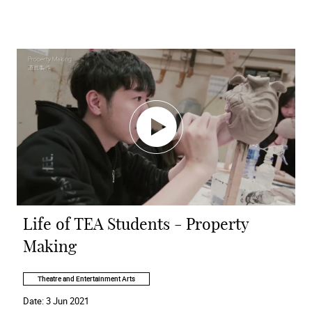
Life of TEA Students - Property
Making
Theatre and Entertainment Arts
Date:
3 Jun 2021