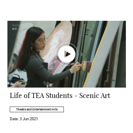
Life of TEA Students - Scenic Art
Theatre and Entertainment Arts
Date:
3 Jun 2021