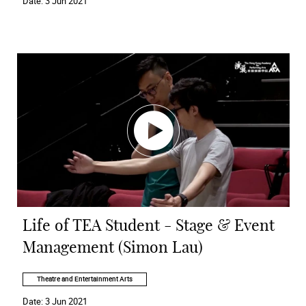
Date:
3 Jun 2021
Life of TEA Student - Stage & Event
Management (Simon Lau)
Theatre and Entertainment Arts
Date:
3 Jun 2021