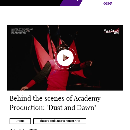
Reset
Behind the scenes of Academy
Production: "Dust and Dawn"
Drama
Theatre and Entertainment Arts