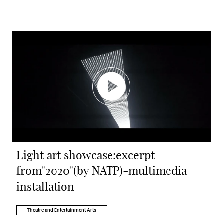
Light art showcase:excerpt
from"2020"(by NATP)-multimedia
installation
Theatre and Entertainment Arts