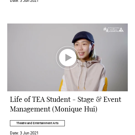
Date:
3 Jun 2021
Life of TEA Student - Stage & Event
Management (Monique Hui)
Theatre and Entertainment Arts
Date:
3 Jun 2021