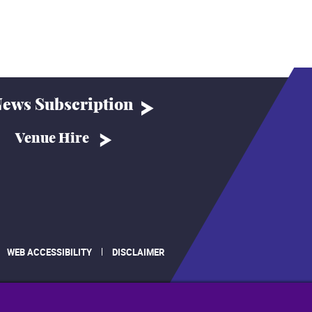
ews Subscription
Venue Hire
WEB ACCESSIBILITY
DISCLAIMER
.