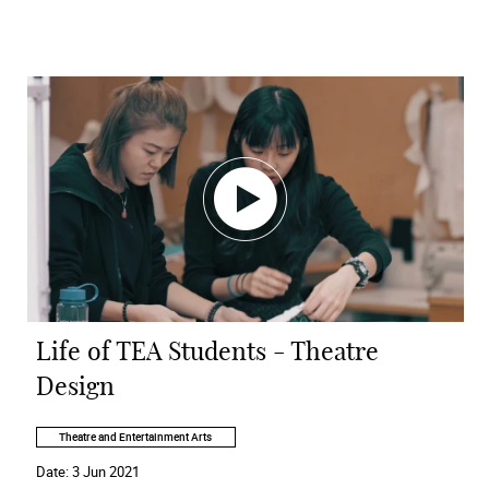
Life of TEA Students - Theatre
Design
Theatre and Entertainment Arts
Date:
3 Jun 2021