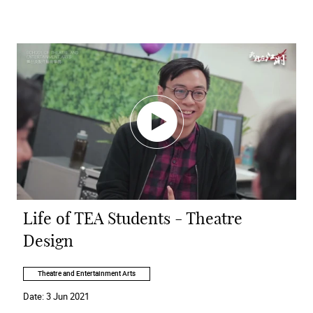
Life of TEA Students - Theatre
Design
Theatre and Entertainment Arts
Date:
3 Jun 2021