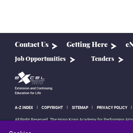
Contact Us
Getting Here
eN
Job Opportunities
Tenders
Extension and Continuing
Education for Life
A-Z INDEX
COPYRIGHT
SITEMAP
PRIVACY POLICY
All Right Reserved. The Hong Kong Academy for Performing Arts