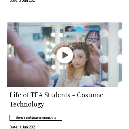
Date:
3 Jun 2021
Life of TEA Students - Costume
Technology
Theatre and Entertainment Arts
Date:
3 Jun 2021