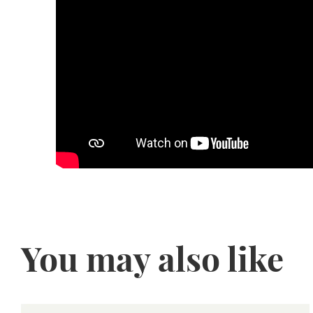
You may also like