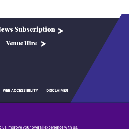
ews Subscription
Venue Hire
WEB ACCESSIBILITY
DISCLAIMER
.
p us improve your overall experience with us.