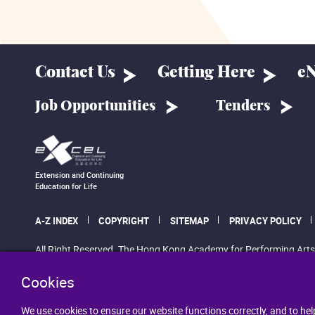
Contact Us
Getting Here
eN
Job Opportunities
Tenders
Extension and Continuing
Education for Life
A-Z INDEX
COPYRIGHT
SITEMAP
PRIVACY POLICY
All Right Reserved. The Hong Kong Academy for Performing Arts
Cookies
We use cookies to ensure our website functions correctly, and to hel