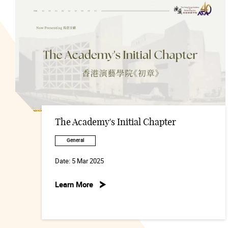
The Academy's Initial Chapter
General
Date:
5 Mar 2025
Learn More