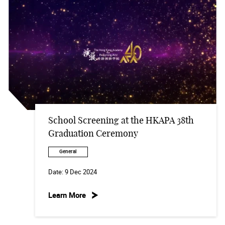
School Screening at the HKAPA 38th
Graduation Ceremony
General
Date:
9 Dec 2024
Learn More