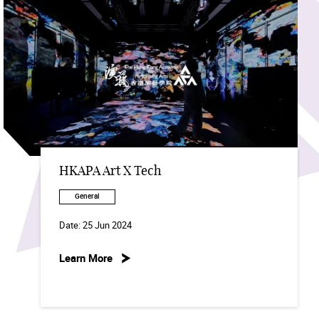
HKAPA Art X Tech
General
Date:
25 Jun 2024
Learn More