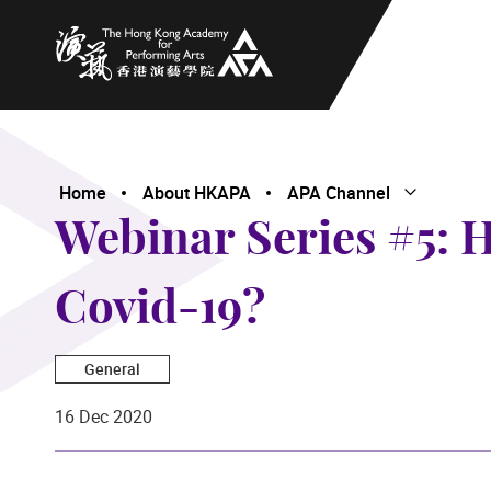
The Hong Kong Academy for Performing Arts
Home
About HKAPA
APA Channel
Open Subme
Close Subme
Webinar Series #5: H
Covid-19?
General
16 Dec 2020