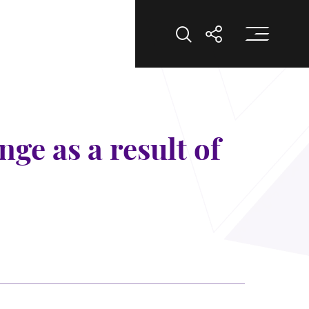
Op
Open Search
Open Shar
ge as a result of