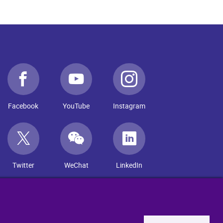
Facebook
YouTube
Instagram
Twitter
WeChat
LinkedIn