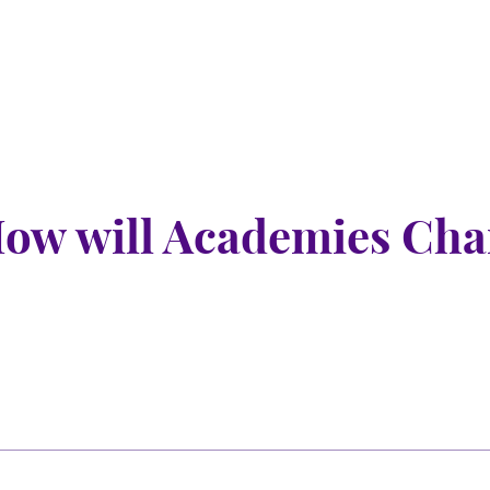
nu
nu
ow will Academies Chan