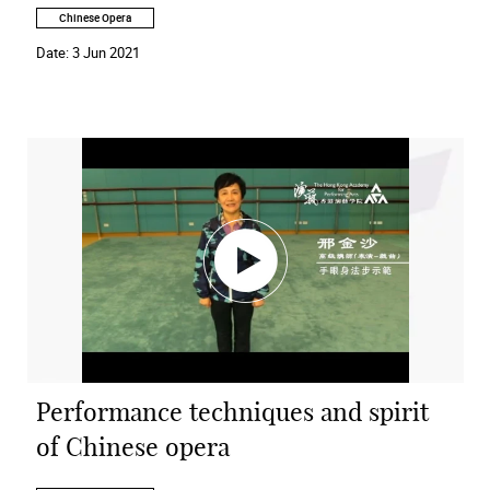
Chinese Opera
Date:
3 Jun 2021
Performance techniques and spirit
of Chinese opera