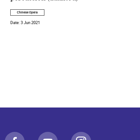
Chinese Opera
Date:
3 Jun 2021