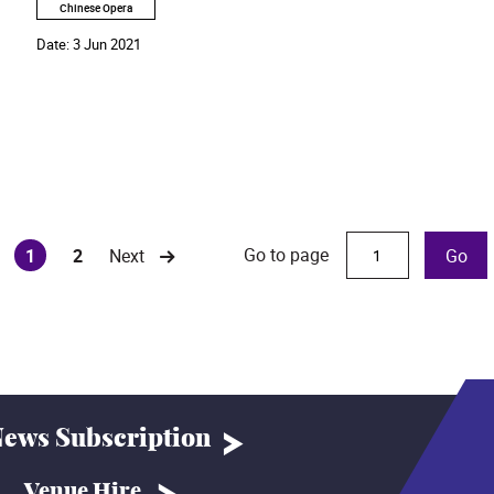
Chinese Opera
Date:
3 Jun 2021
Go to page
1
2
Next
Go
(current)
ews Subscription
Venue Hire