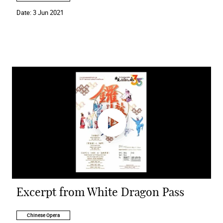
Date:
3 Jun 2021
Excerpt from White Dragon Pass
Chinese Opera