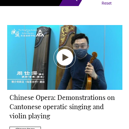
Reset
Chinese Opera: Demonstrations on
Cantonese operatic singing and
violin playing