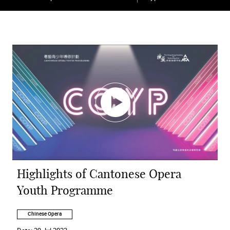
Highlights of Cantonese Opera
Youth Programme
Chinese Opera