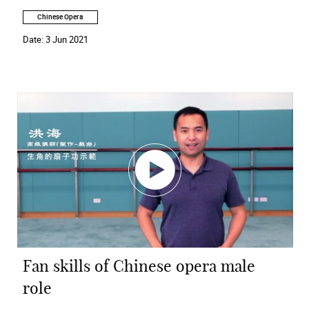
Chinese Opera
Date:
3 Jun 2021
Fan skills of Chinese opera male
role