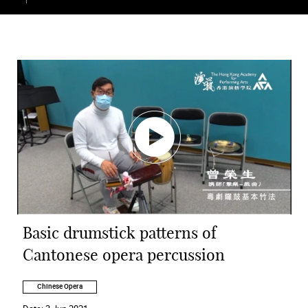
Basic drumstick patterns of
Cantonese opera percussion
Chinese Opera