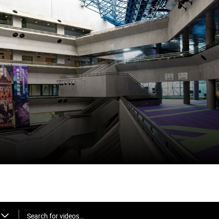
Search for videos…