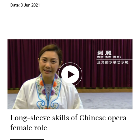
Date:
3 Jun 2021
Long-sleeve skills of Chinese opera
female role