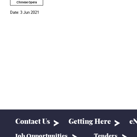
Chinese Opera
Date:
3 Jun 2021
Contact Us
Getting Here
eN
Job Opportunities
Tenders