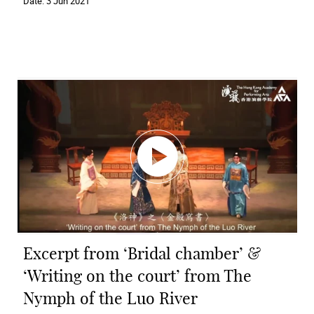
Date:
3 Jun 2021
Excerpt from ‘Bridal chamber’ &
‘Writing on the court’ from The
Nymph of the Luo River