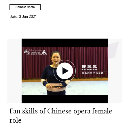
Chinese Opera
Date:
3 Jun 2021
Fan skills of Chinese opera female
role