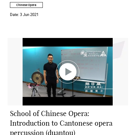
Chinese Opera
Date:
3 Jun 2021
School of Chinese Opera:
Introduction to Cantonese opera
percussion (duantou)