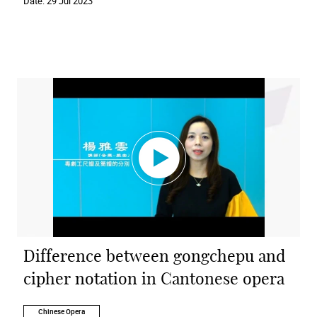
Date:
29 Jul 2023
Difference between gongchepu and
cipher notation in Cantonese opera
Chinese Opera