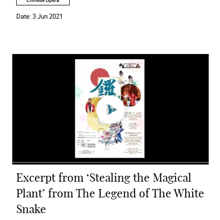
Chinese Opera
Date:
3 Jun 2021
Excerpt from ‘Stealing the Magical
Plant’ from The Legend of The White
Snake