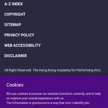
A-Z INDEX
COPYRIGHT
SITEMAP
PRIVACY POLICY
WEB ACCESSIBILITY
DISCLAIMER
All Right Reserved. The Hong Kong Academy for Performing Arts.
Cookies
We use cookies to ensure our website functions correctly, and to help
us improve your overall experience with us.
The Information is processed in a way that won`t identify you.