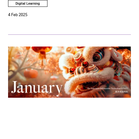
Digital Learning
4 Feb 2025