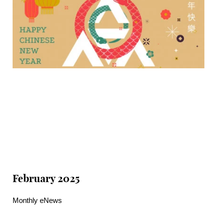
February 2025
Monthly eNews