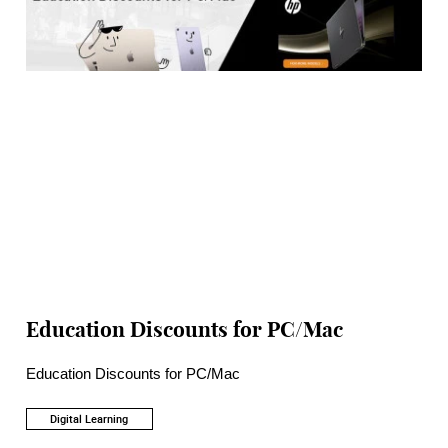
Education Discounts for PC/Mac
Education Discounts for PC/Mac
Digital Learning