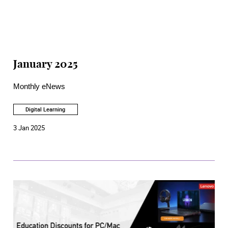
January 2025
Monthly eNews
Digital Learning
3 Jan 2025