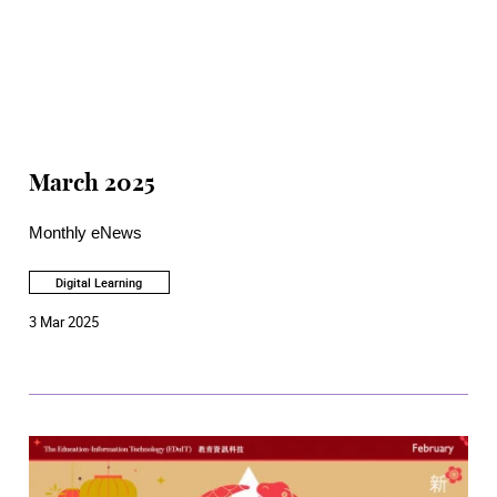
March 2025
Monthly eNews
Digital Learning
3 Mar 2025