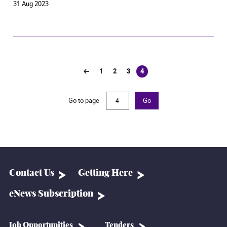
31 Aug 2023
1
2
3
4
(current)
Go to page
Go
Contact Us
Getting Here
eNews Subscription
Job Opportunities
Tenders