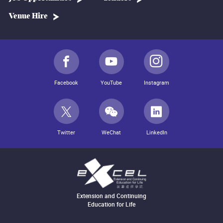
Venue Hire
Facebook
YouTube
Instagram
Twitter
WeChat
LinkedIn
Extension and Continuing
Education for Life