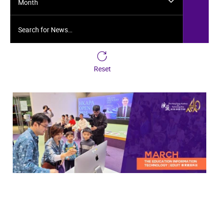
Month
Search for News…
Reset