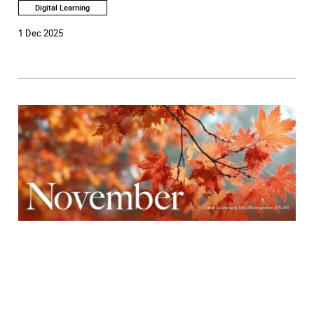
Digital Learning
1 Dec 2025