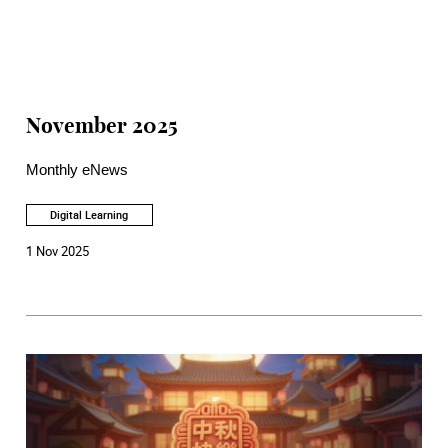
November 2025
Monthly eNews
Digital Learning
1 Nov 2025