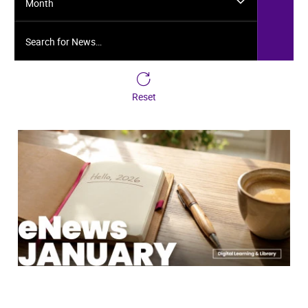
Month
Search for News…
Reset