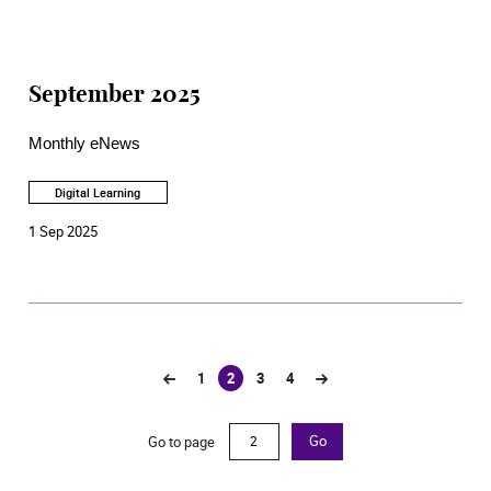
September 2025
Monthly eNews
Digital Learning
1 Sep 2025
1
2
3
4
(current)
Go to page
Go