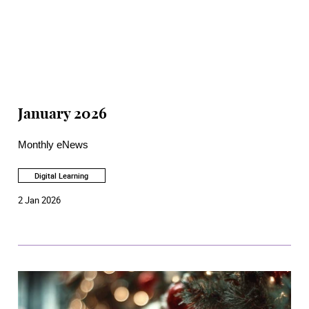
January 2026
Monthly eNews
Digital Learning
2 Jan 2026