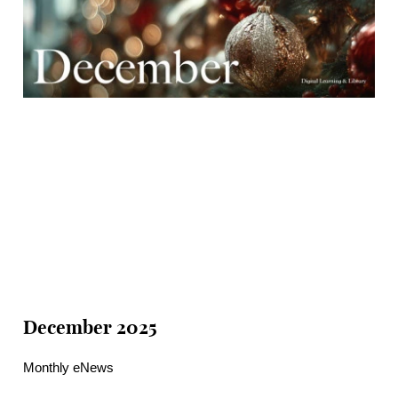
December 2025
Monthly eNews