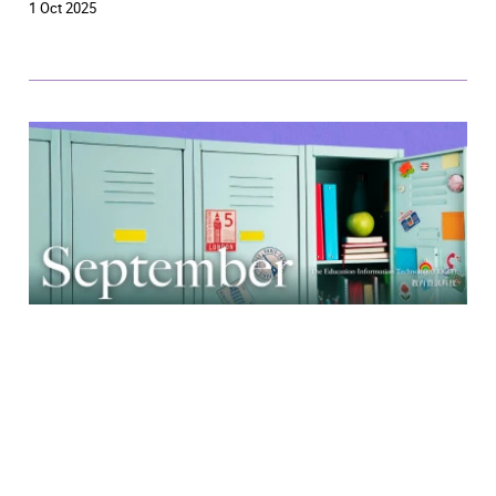
1 Oct 2025