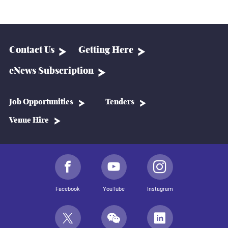
Contact Us
Getting Here
eNews Subscription
Job Opportunities
Tenders
Venue Hire
Facebook
YouTube
Instagram