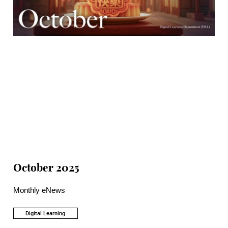
October 2025
Monthly eNews
Digital Learning