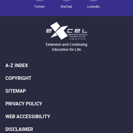
Twitter
WeChat
LinkedIn
Extension and Continuing
Education for Life
A-Z INDEX
COPYRIGHT
SITEMAP
PRIVACY POLICY
WEB ACCESSIBILITY
DISCLAIMER