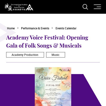
O
Open S
The Hong Kong Academy for Performing Arts
Home
Performance & Events
Events Calendar
Academy Voice Festival: Opening
Gala of Folk Songs & Musicals
Academy Production
Music