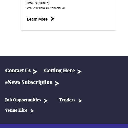
Date:
09 Jul (Sun)
Venue:
William Au Concert Hall
Learn More
Contact Us
Getting Here
eNews Subscription
Job Opportunities
Tenders
Venue Hire