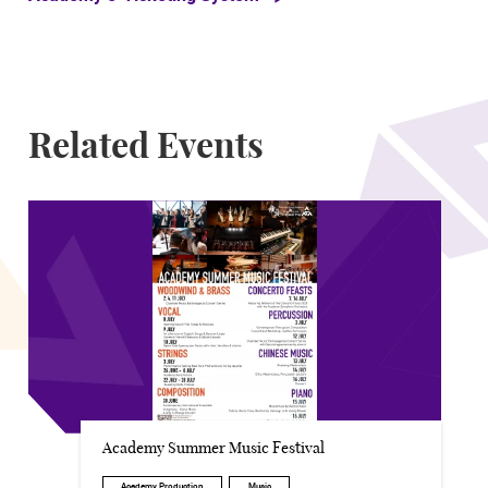
Related Events
Academy Summer Music Festival
Academy Production
Music