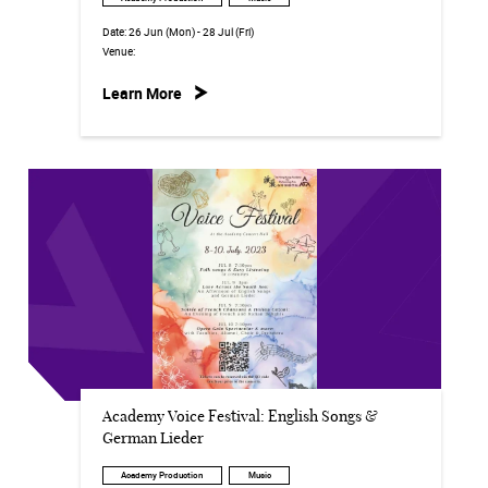
Date:
26 Jun (Mon) - 28 Jul (Fri)
Venue:
Learn More
Academy Voice Festival: English Songs &
German Lieder
Academy Production
Music