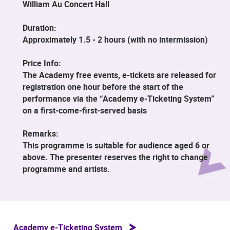
William Au Concert Hall
Duration:
Approximately 1.5 - 2 hours (with no intermission)
Price Info:
The Academy free events, e-tickets are released for
registration one hour before the start of the
performance via the “Academy e-Ticketing System”
on a first-come-first-served basis
Remarks:
This programme is suitable for audience aged 6 or
above. The presenter reserves the right to change
programme and artists.
Academy e-Ticketing System