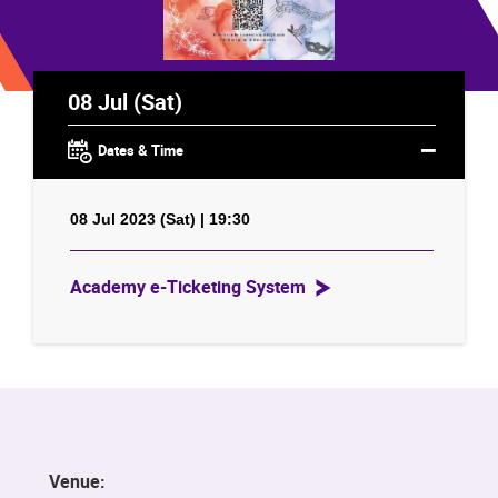
08 Jul (Sat)
Dates & Time
08 Jul 2023 (Sat) | 19:30
Academy e-Ticketing System
Venue: