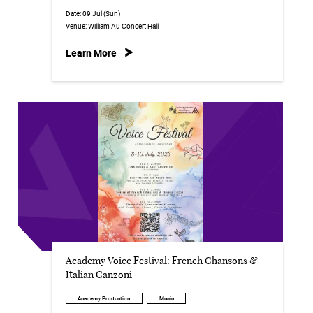
Date:
09 Jul (Sun)
Venue:
William Au Concert Hall
Learn More
Academy Voice Festival: French Chansons &
Italian Canzoni
Academy Production
Music