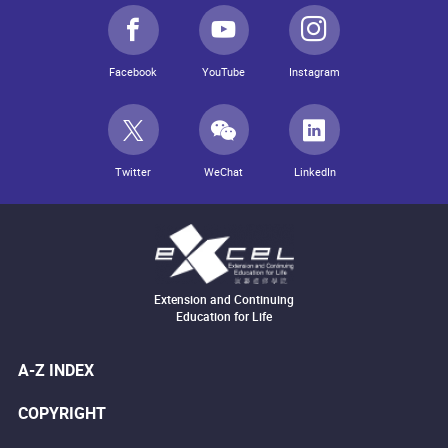
Facebook
YouTube
Instagram
Twitter
WeChat
LinkedIn
Extension and Continuing
Education for Life
A-Z INDEX
COPYRIGHT